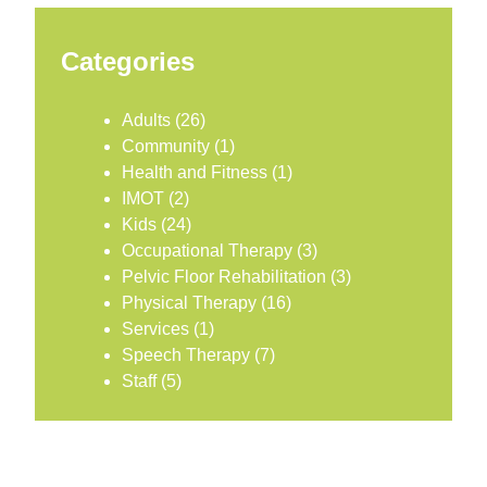
Categories
Adults
(26)
Community
(1)
Health and Fitness
(1)
IMOT
(2)
Kids
(24)
Occupational Therapy
(3)
Pelvic Floor Rehabilitation
(3)
Physical Therapy
(16)
Services
(1)
Speech Therapy
(7)
Staff
(5)