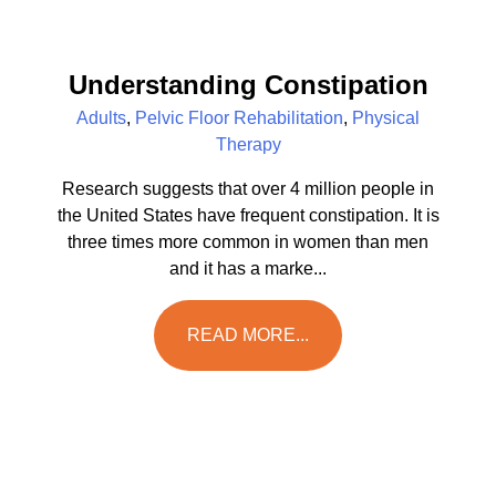
Understanding Constipation
Adults
,
Pelvic Floor Rehabilitation
,
Physical
Therapy
Research suggests that over 4 million people in
the United States have frequent constipation. It is
three times more common in women than men
and it has a marke...
READ MORE...