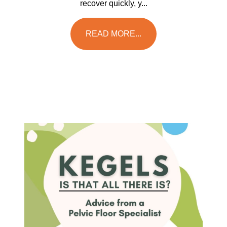
recover quickly, y...
READ MORE...