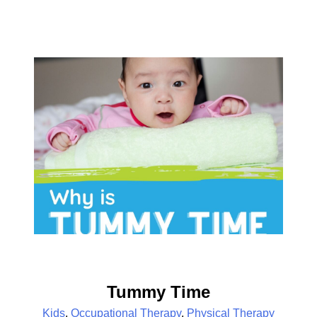
Tummy Time
Kids
,
Occupational Therapy
,
Physical Therapy