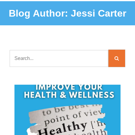
Blog Author:
Jessi Carter