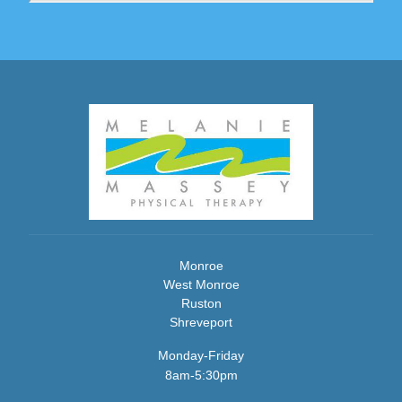
Monroe
West Monroe
Ruston
Shreveport
Monday-Friday
8am-5:30pm