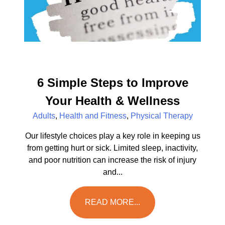
6 Simple Steps to Improve
Your Health & Wellness
Adults
,
Health and Fitness
,
Physical Therapy
Our lifestyle choices play a key role in keeping us
from getting hurt or sick. Limited sleep, inactivity,
and poor nutrition can increase the risk of injury
and...
READ MORE...