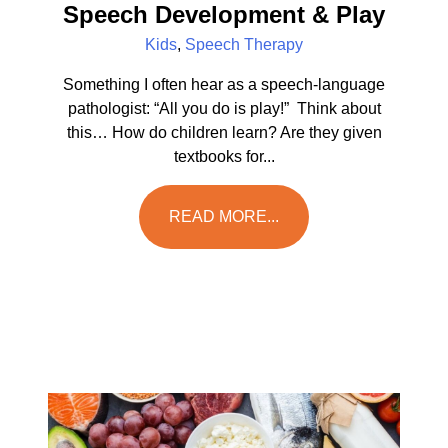
Speech Development & Play
Kids
,
Speech Therapy
Something I often hear as a speech-language
pathologist: “All you do is play!” Think about
this… How do children learn? Are they given
textbooks for...
READ MORE...