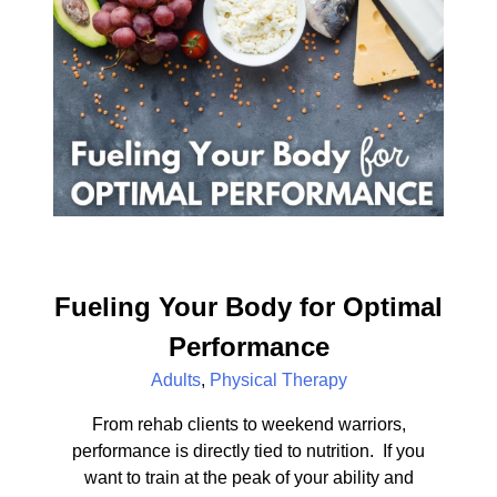
Fueling Your Body for Optimal
Performance
Adults
,
Physical Therapy
From rehab clients to weekend warriors,
performance is directly tied to nutrition. If you
want to train at the peak of your ability and