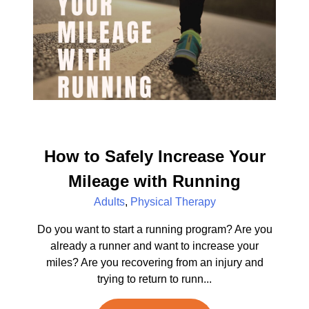
How to Safely Increase Your
Mileage with Running
Adults
,
Physical Therapy
Do you want to start a running program? Are you
already a runner and want to increase your
miles? Are you recovering from an injury and
trying to return to runn...