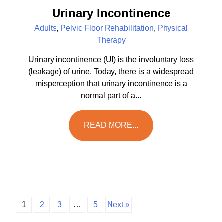
Urinary Incontinence
Adults
,
Pelvic Floor Rehabilitation
,
Physical
Therapy
Urinary incontinence (UI) is the involuntary loss
(leakage) of urine. Today, there is a widespread
misperception that urinary incontinence is a
normal part of a...
READ MORE...
1
2
3
…
5
Next »