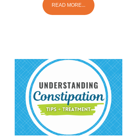
READ MORE...