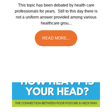
This topic has been debated by health care
professionals for years. Still to this day there is
not a uniform answer provided among various
healthcare grou...
READ MORE...