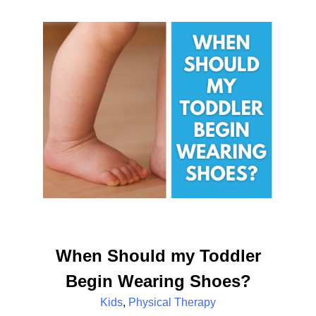
When Should my Toddler
Begin Wearing Shoes?
Kids
,
Physical Therapy