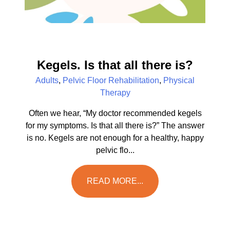
Kegels. Is that all there is?
Adults
,
Pelvic Floor Rehabilitation
,
Physical
Therapy
Often we hear, “My doctor recommended kegels
for my symptoms. Is that all there is?” The answer
is no. Kegels are not enough for a healthy, happy
pelvic flo...
READ MORE...