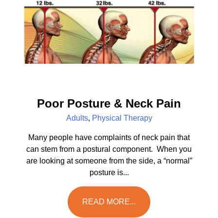
Poor Posture & Neck Pain
Adults
,
Physical Therapy
Many people have complaints of neck pain that
can stem from a postural component. When you
are looking at someone from the side, a “normal”
posture is...
READ MORE...