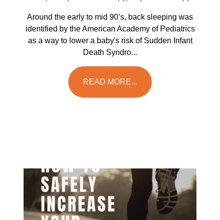
Around the early to mid 90’s, back sleeping was
identified by the American Academy of Pediatrics
as a way to lower a baby's risk of Sudden Infant
Death Syndro...
READ MORE...