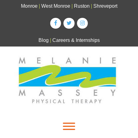
Skip
Monroe
|
West Monroe
|
Ruston
|
Shreveport
to
content
Blog
|
Careers & Internships