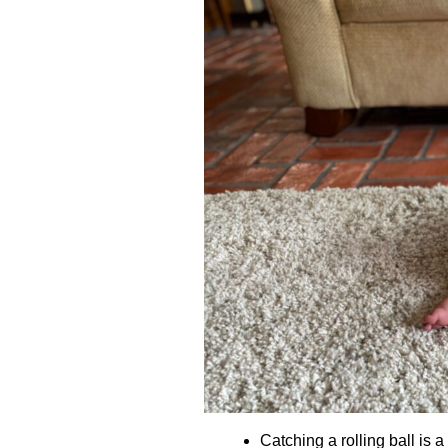
Catching a rolling ball is a 