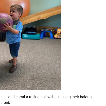
 sit and corral a rolling ball without losing their balance
parent.