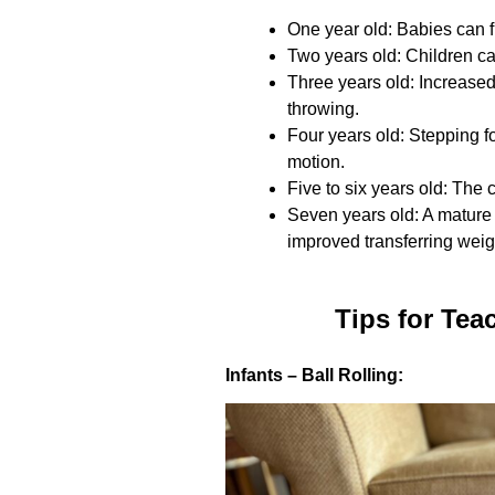
One year old: Babies can fl
Two years old: Children ca
Three years old: Increase
throwing.
Four years old: Stepping f
motion.
Five to six years old: The 
Seven years old: A mature 
improved transferring weigh
Tips for Tea
Infants – Ball Rolling: