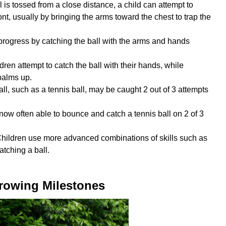
 is tossed from a close distance, a child can attempt to
ront, usually by bringing the arms toward the chest to trap the
progress by catching the ball with the arms and hands
ldren attempt to catch the ball with their hands, while
palms up.
all, such as a tennis ball, may be caught 2 out of 3 attempts
 now often able to bounce and catch a tennis ball on 2 of 3
Children use more advanced combinations of skills such as
atching a ball.
rowing Milestones