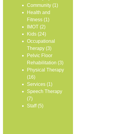
Community
(1)
Health and
Fitness
(1)
IMOT
(2)
Kids
(24)
Occupational
Therapy
(3)
Pelvic Floor
Rehabilitation
(3)
Physical Therapy
(16)
Services
(1)
Speech Therapy
(7)
Staff
(5)