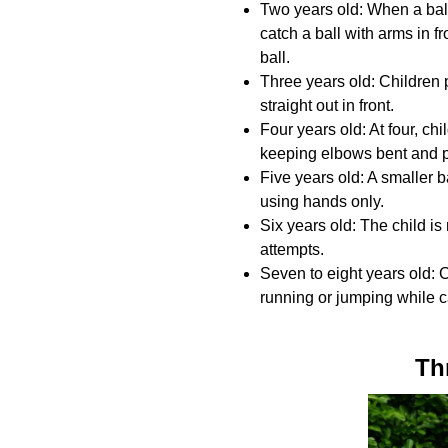
Two years old: When a ball
catch a ball with arms in f
ball.
Three years old: Children 
straight out in front.
Four years old: At four, chi
keeping elbows bent and 
Five years old: A smaller b
using hands only.
Six years old: The child is
attempts.
Seven to eight years old: 
running or jumping while c
Th