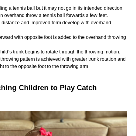
ing a tennis ball but it may not go in its intended direction.
n overhand throw a tennis ball forwards a few feet.
d distance and improved form develop with overhand
orward with opposite foot is added to the overhand throwing
child’s trunk begins to rotate through the throwing motion.
throwing pattern is achieved with greater trunk rotation and
t to the opposite foot to the throwing arm
ching Children to Play Catch