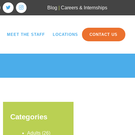
Blog
|
Careers & Internships
MEET THE STAFF
LOCATIONS
CONTACT US
Categories
Adults
(26)