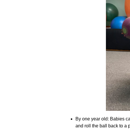
By one year old: Babies can
and roll the ball back to a 