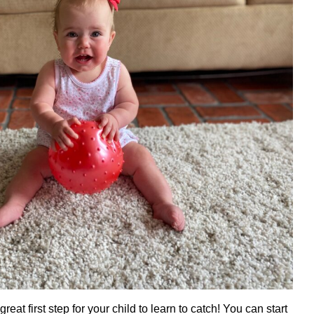
great first step for your child to learn to catch! You can start