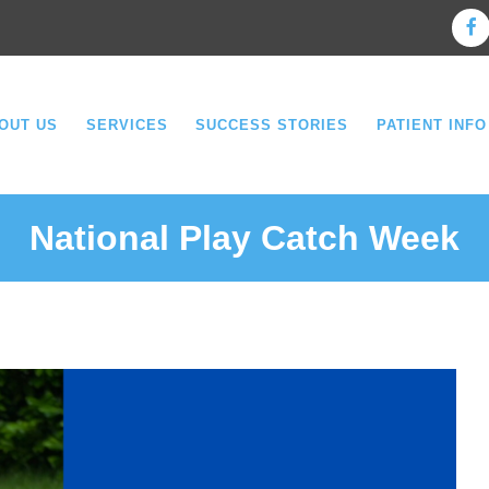
OUT US
SERVICES
SUCCESS STORIES
PATIENT INFO
National Play Catch Week