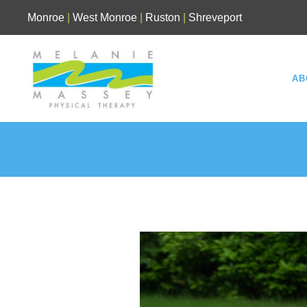
Skip
Monroe
|
West Monroe
|
Ruston
|
Shreveport
to
content
AB