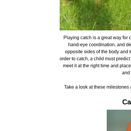
Playing catch is a great way for ch
hand-eye coordination, and dep
opposite sides of the body and 
order to catch, a child must predic
meet it at the right time and plac
and 
Take a look at these milestones a
Ca