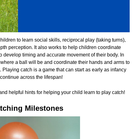
ildren to learn social skills, reciprocal play (taking turns),
th perception. It also works to help children coordinate
to develop timing and accurate movement of their body. In
t where a ball will be and coordinate their hands and arms to
e. Playing catch is a game that can start as early as infancy
continue across the lifespan!
nd helpful hints for helping your child learn to play catch!
tching Milestones