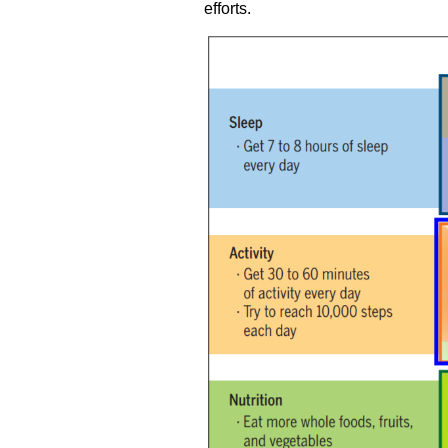
efforts.