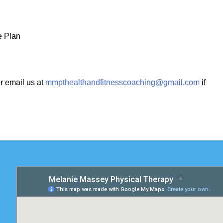
e Plan
r email us at
mmpthealthandfitnesscoaching@gmail.com
if