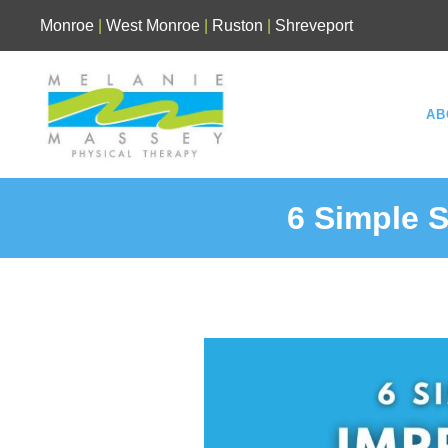
Skip
Monroe
|
West Monroe
|
Ruston
|
Shreveport
to
content
AB
6 Simple S