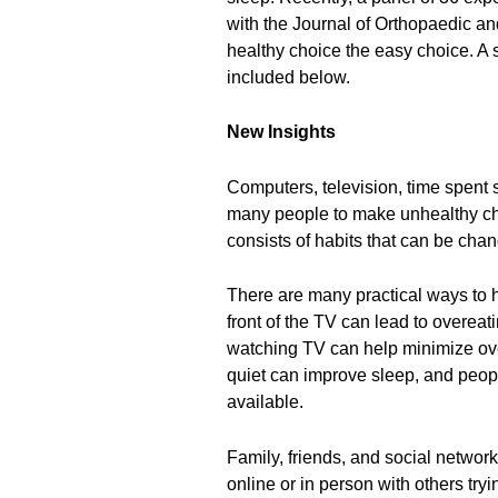
with the Journal of Orthopaedic a
healthy choice the easy choice. A
included below.
New Insights
Computers, television, time spent s
many people to make unhealthy cho
consists of habits that can be cha
There are many practical ways to 
front of the TV can lead to overeati
watching TV can help minimize ove
quiet can improve sleep, and people
available.
Family, friends, and social network
online or in person with others tryi