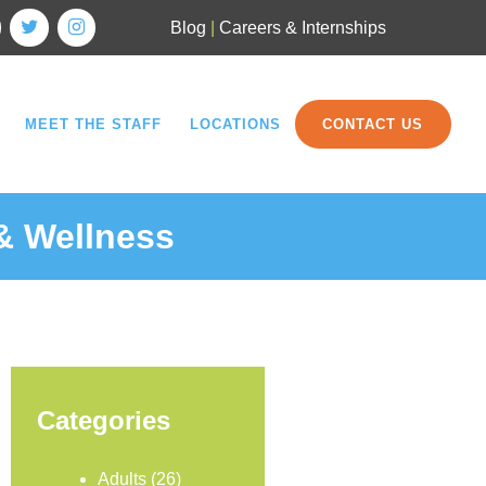
Blog
|
Careers & Internships
MEET THE STAFF
LOCATIONS
CONTACT US
 & Wellness
Categories
Adults
(26)