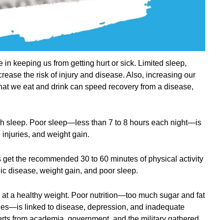
e in keeping us from getting hurt or sick. Limited sleep,
ncrease the risk of injury and disease. Also, increasing our
 what we eat and drink can speed recovery from a disease,
h sleep. Poor sleep—less than 7 to 8 hours each night—is
 injuries, and weight gain.
ts get the recommended 30 to 60 minutes of physical activity
ronic disease, weight gain, and poor sleep.
 at a healthy weight. Poor nutrition—too much sugar and fat
les—is linked to disease, depression, and inadequate
erts from academia, government, and the military gathered