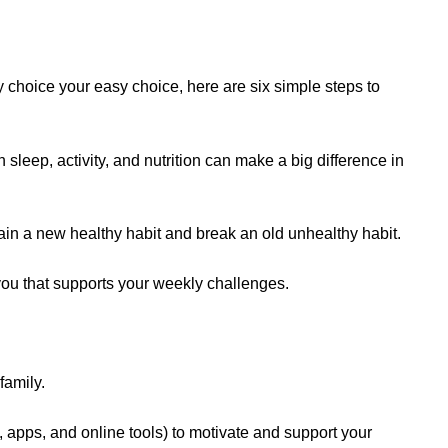
y choice your easy choice, here are six simple steps to
leep, activity, and nutrition can make a big difference in
ain a new healthy habit and break an old unhealthy habit.
ou that supports your weekly challenges.
 family.
, apps, and online tools) to motivate and support your