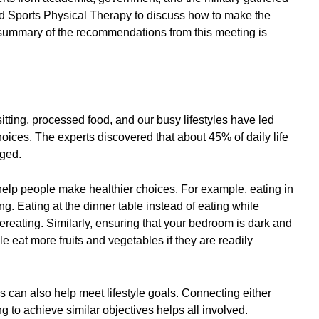
nd Sports Physical Therapy to discuss how to make the
 summary of the recommendations from this meeting is
itting, processed food, and our busy lifestyles have led
ices. The experts discovered that about 45% of daily life
nged.
help people make healthier choices. For example, eating in
ng. Eating at the dinner table instead of eating while
reating. Similarly, ensuring that your bedroom is dark and
 eat more fruits and vegetables if they are readily
s can also help meet lifestyle goals. Connecting either
ng to achieve similar objectives helps all involved.