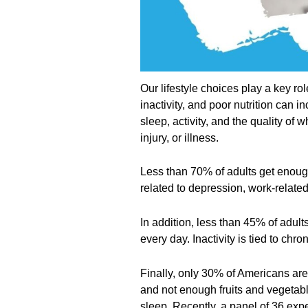
Our lifestyle choices play a key rol
inactivity, and poor nutrition can i
sleep, activity, and the quality of
injury, or illness.
Less than 70% of adults get enoug
related to depression, work-related
In addition, less than 45% of adul
every day. Inactivity is tied to ch
Finally, only 30% of Americans are
and not enough fruits and vegetab
sleep. Recently, a panel of 36 exp