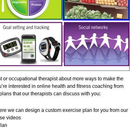
st or occupational therapist about more ways to make the
ou’re interested in online health and fitness coaching from
lans that our therapists can discuss with you:
ere we can design a custom exercise plan for you from our
cise videos
Plan