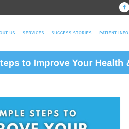
OUT US
SERVICES
SUCCESS STORIES
PATIENT INFO
teps to Improve Your Health