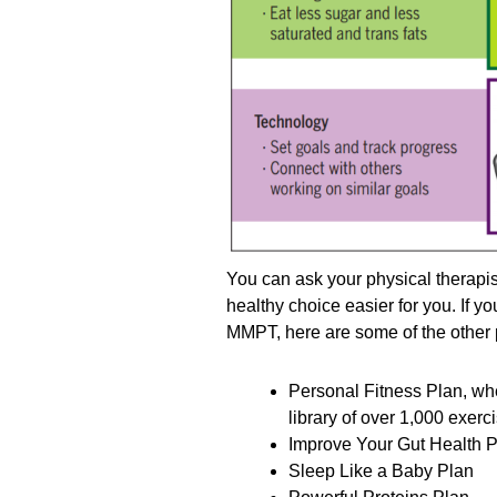
You can ask your physical therapi
healthy choice easier for you. If y
MMPT, here are some of the other p
Personal Fitness Plan, wh
library of over 1,000 exer
Improve Your Gut Health 
Sleep Like a Baby Plan