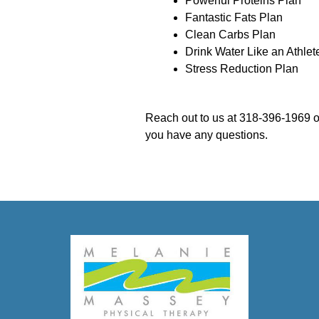
Powerful Proteins Plan
Fantastic Fats Plan
Clean Carbs Plan
Drink Water Like an Athlet
Stress Reduction Plan
Reach out to us at 318-396-1969 o
you have any questions.