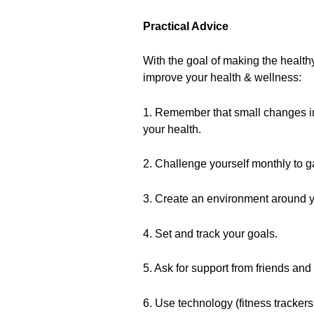
Practical Advice
With the goal of making the health
improve your health & wellness:
1. Remember that small changes in s
your health.
2. Challenge yourself monthly to g
3. Create an environment around y
4. Set and track your goals.
5. Ask for support from friends and
6. Use technology (fitness trackers