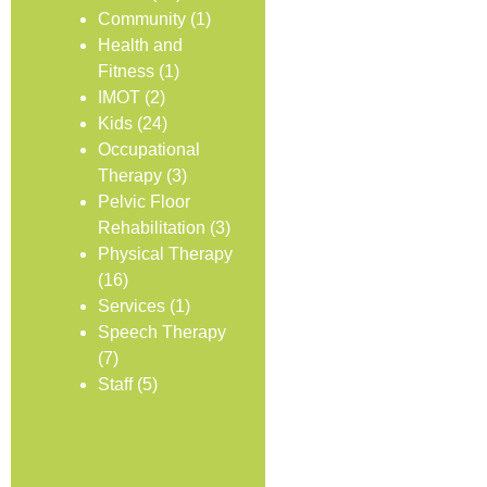
Community
(1)
Health and
Fitness
(1)
IMOT
(2)
Kids
(24)
Occupational
Therapy
(3)
Pelvic Floor
Rehabilitation
(3)
Physical Therapy
(16)
Services
(1)
Speech Therapy
(7)
Staff
(5)