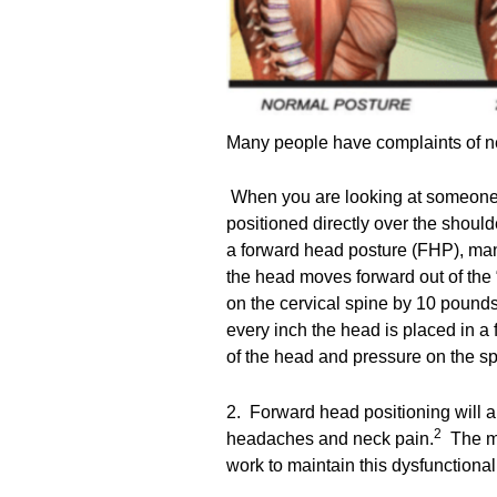
Many people have complaints of ne
When you are looking at someone f
positioned directly over the shoul
a forward head posture (FHP), man
the head moves forward out of the 
on the cervical spine by 10 pounds
every inch the head is placed in a 
of the head and pressure on the 
2. Forward head positioning will 
2
headaches and neck pain.
The mu
work to maintain this dysfunctiona