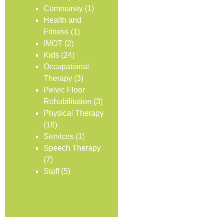
Community
(1)
Health and
Fitness
(1)
IMOT
(2)
Kids
(24)
Occupational
Therapy
(3)
Pelvic Floor
Rehabilitation
(3)
Physical Therapy
(16)
Services
(1)
Speech Therapy
(7)
Staff
(5)