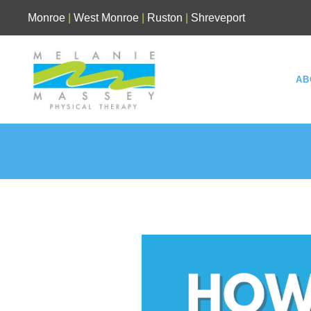
Skip
Monroe
|
West Monroe
|
Ruston
|
Shreveport
to
content
AB