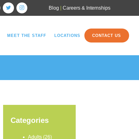
Blog
|
Careers & Internships
MEET THE STAFF
LOCATIONS
CONTACT US
Categories
Adults
(26)