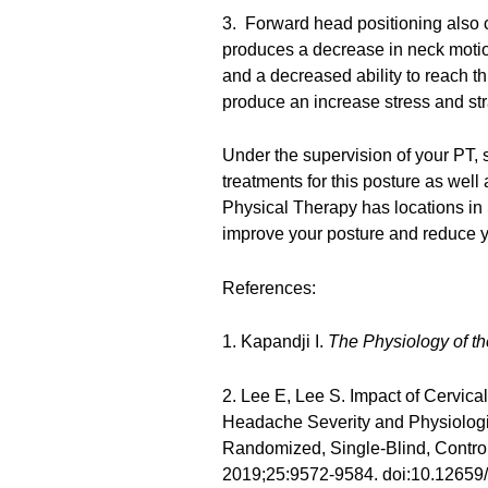
3. Forward head positioning also
produces a decrease in neck motion
and a decreased ability to reach t
produce an increase stress and st
Under the supervision of your PT, 
treatments for this posture as wel
Physical Therapy has locations in
improve your posture and reduce 
References:
1. Kapandji I.
The Physiology of th
2. Lee E, Lee S. Impact of Cervic
Headache Severity and Physiologic
Randomized, Single-Blind, Control
2019;25:9572-9584. doi:10.1265