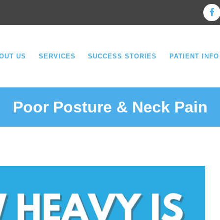
OUT US
SERVICES
SUCCESS STORIES
PATIENT INFO
Poor Posture & Neck Pain