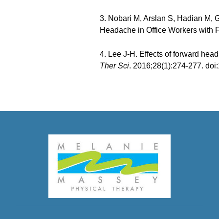
3. Nobari M, Arslan S, Hadian M, G
Headache in Office Workers with
4. Lee J-H. Effects of forward hea
Ther Sci
. 2016;28(1):274-277. doi