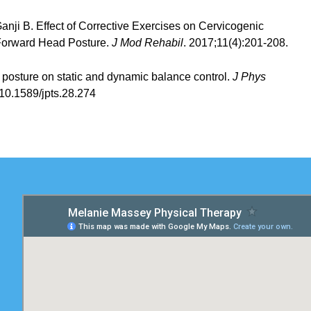
anji B. Effect of Corrective Exercises on Cervicogenic
 Forward Head Posture.
J Mod Rehabil
. 2017;11(4):201-208.
d posture on static and dynamic balance control.
J Phys
:10.1589/jpts.28.274