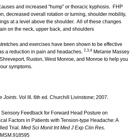
 causes and increased “hump” or thoracic kyphosis. FHP
, decreased overall rotation or turning, shoulder mobility,
hings at a level above the shoulder. All of these changes
rain on the neck, upper back, and shoulders
stretches and exercises have been shown to be effective
2,3,4
l as a reduction in pain and headaches.
Melanie Massey
 Shreveport, Ruston, West Monroe, and Monroe to help you
your symptoms.
e Joints
. Vol III. 6th ed. Churchill Livinstone; 2007.
al Sensory Feedback for Forward Head Posture on
al Factors in Patients with Tension-type Headache: A
led Trial.
Med Sci Monit Int Med J Exp Clin Res
.
9/MSM.918595