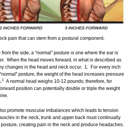
ck pain that can stem from a postural component.
rom the side, a “normal” posture is one where the ear is
der. When the head moves forward, in what is described as
y changes in the head and neck occur. 1. For every inch
“normal” posture, the weight of the head increases pressure
1
.
A normal head weighs 10-12 pounds; therefore, for
forward position can potentially double or triple the weight
spine.
also promote muscular imbalances which leads to tension
scles in the neck, trunk and upper back must continually
l posture, creating pain in the neck and produce headaches.