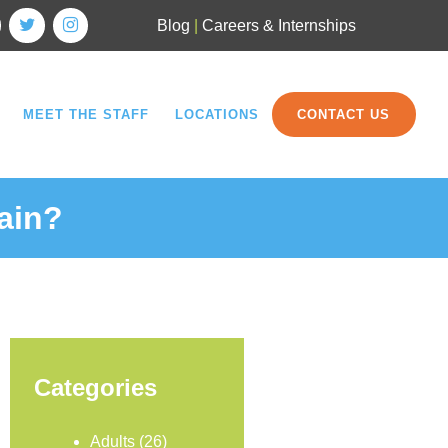
Blog
|
Careers & Internships
MEET THE STAFF
LOCATIONS
CONTACT US
ain?
Categories
Adults
(26)