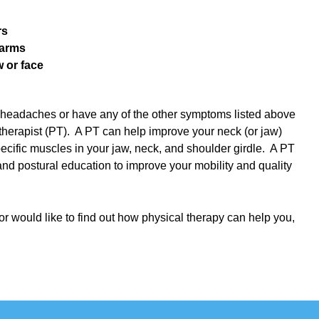
rs
 arms
w or face
d headaches or have any of the other symptoms listed above
therapist (PT). A PT can help improve your neck (or jaw)
ecific muscles in your jaw, neck, and shoulder girdle. A PT
nd postural education to improve your mobility and quality
 or would like to find out how physical therapy can help you,