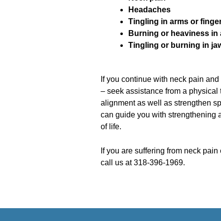
Headaches
Tingling in arms or finge
Burning or heaviness in
Tingling or burning in ja
If you continue with neck pain an
– seek assistance from a physical 
alignment as well as strengthen sp
can guide you with strengthening a
of life.
If you are suffering from neck pain
call us at 318-396-1969.