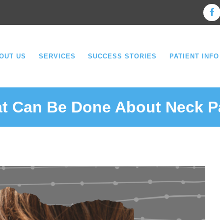
OUT US
SERVICES
SUCCESS STORIES
PATIENT INFO
t Can Be Done About Neck P