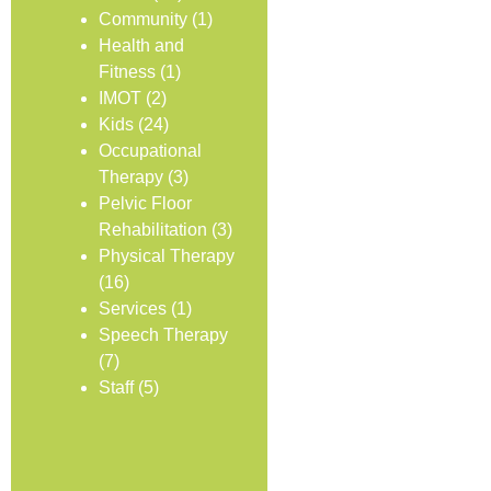
Community
(1)
Health and
Fitness
(1)
IMOT
(2)
Kids
(24)
Occupational
Therapy
(3)
Pelvic Floor
Rehabilitation
(3)
Physical Therapy
(16)
Services
(1)
Speech Therapy
(7)
Staff
(5)