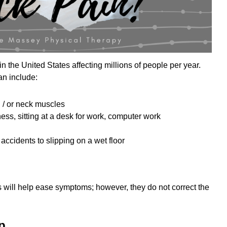
 the United States affecting millions of people per year.
an include:
 / or neck muscles
ss, sitting at a desk for work, computer work
 accidents to slipping on a wet floor
 will help ease symptoms; however, they do not correct the
p