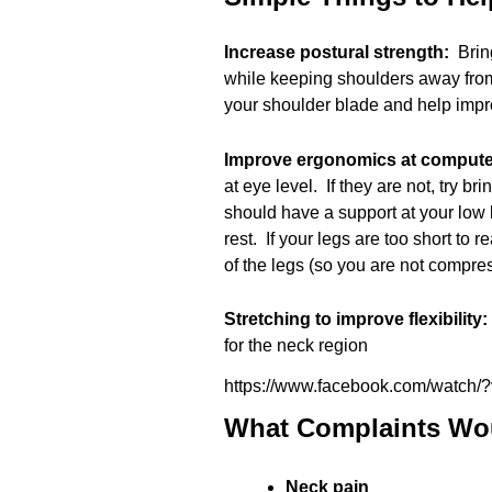
Increase postural strength:
Brin
while keeping shoulders away from
your shoulder blade and help imp
Improve ergonomics at comput
at eye level. If they are not, try b
should have a support at your low 
rest. If your legs are too short to r
of the legs (so you are not compres
Stretching to improve flexibility
for the neck region
https://www.facebook.com/watch
What Complaints Wou
Neck pain