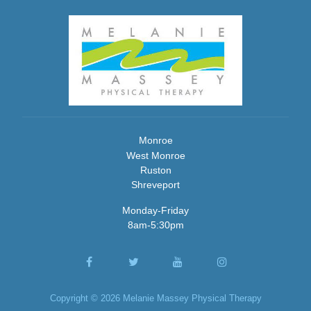
Monroe
West Monroe
Ruston
Shreveport
Monday-Friday
8am-5:30pm
Copyright © 2026 Melanie Massey Physical Therapy