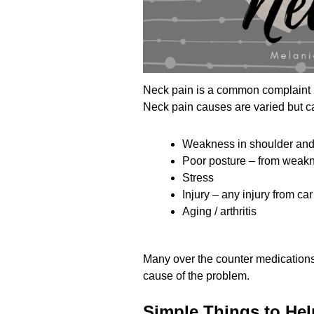
Neck pain is a common complaint in
Neck pain causes are varied but c
Weakness in shoulder and
Poor posture – from weakne
Stress
Injury – any injury from car
Aging / arthritis
Many over the counter medications
cause of the problem.
Simple Things to Hel