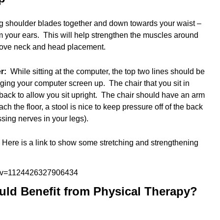
g shoulder blades together and down towards your waist –
 your ears. This will help strengthen the muscles around
rove neck and head placement.
er:
While sitting at the computer, the top two lines should be
ringing your computer screen up. The chair that you sit in
back to allow you sit upright. The chair should have an arm
each the floor, a stool is nice to keep pressure off of the back
sing nerves in your legs).
:
Here is a link to show some stretching and strengthening
/?v=1124426327906434
ld Benefit from Physical Therapy?