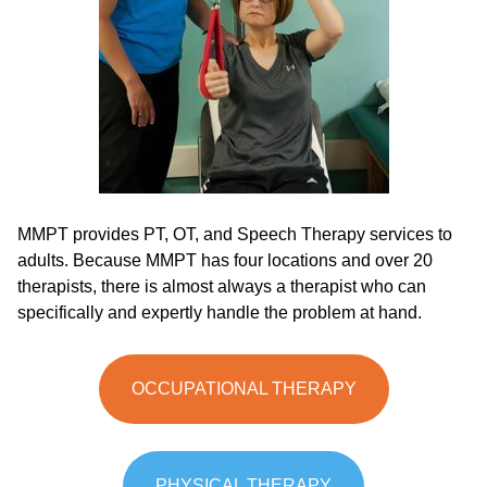
MMPT provides PT, OT, and Speech Therapy services to
adults. Because MMPT has four locations and over 20
therapists, there is almost always a therapist who can
specifically and expertly handle the problem at hand.
OCCUPATIONAL THERAPY
PHYSICAL THERAPY