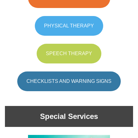
PHYSICAL THERAPY
SPEECH THERAPY
CHECKLISTS AND WARNING SIGNS
Special Services