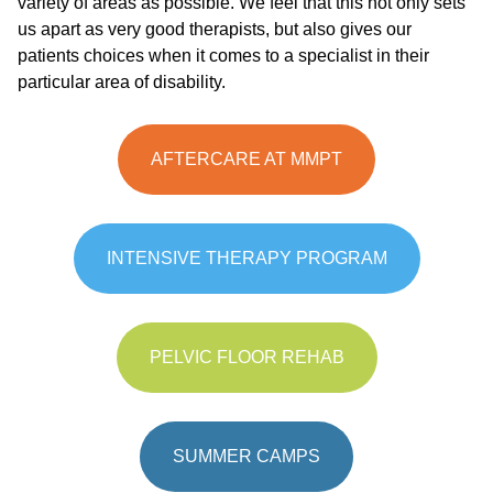
variety of areas as possible. We feel that this not only sets
us apart as very good therapists, but also gives our
patients choices when it comes to a specialist in their
particular area of disability.
AFTERCARE AT MMPT
INTENSIVE THERAPY PROGRAM
PELVIC FLOOR REHAB
SUMMER CAMPS