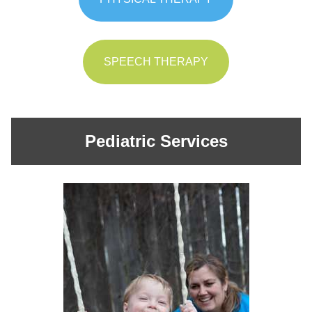
SPEECH THERAPY
Pediatric Services