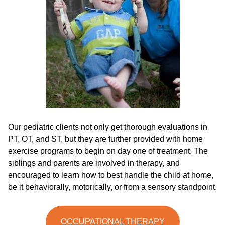
Our pediatric clients not only get thorough evaluations in
PT, OT, and ST, but they are further provided with home
exercise programs to begin on day one of treatment. The
siblings and parents are involved in therapy, and
encouraged to learn how to best handle the child at home,
be it behaviorally, motorically, or from a sensory standpoint.
OCCUPATIONAL THERAPY