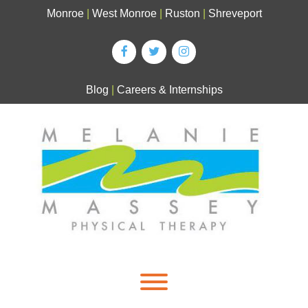
Skip
Monroe
|
West Monroe
|
Ruston
|
Shreveport
to
content
Blog
|
Careers & Internships