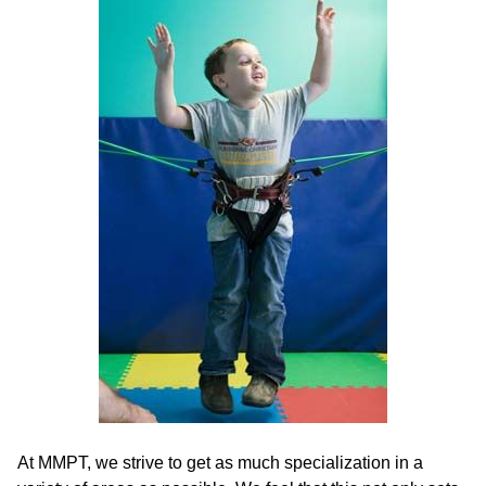
At MMPT, we strive to get as much specialization in a