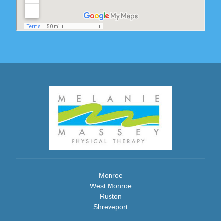
Monroe
West Monroe
Ruston
Shreveport