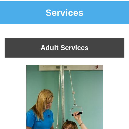
Services
Adult Services