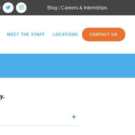
Blog
|
Careers & Internships
MEET THE STAFF
LOCATIONS
CONTACT US
y.