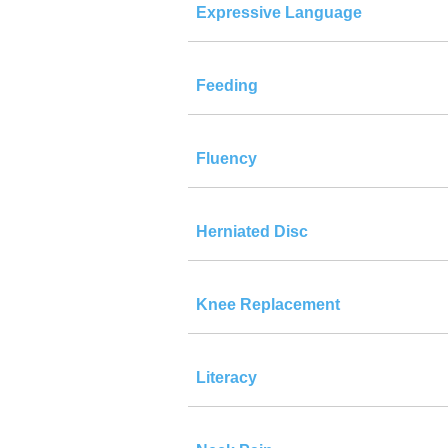
Expressive Language
Feeding
Fluency
Herniated Disc
Knee Replacement
Literacy