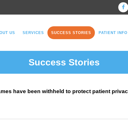
OUT US
SERVICES
SUCCESS STORIES
PATIENT INFO
Success Stories
ames have been withheld to protect patient privac