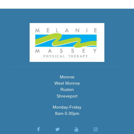
Monroe
West Monroe
Ruston
Shreveport
Monday-Friday
8am-5:30pm