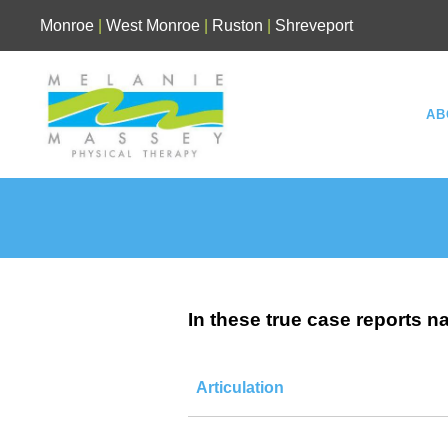
Skip
Monroe
|
West Monroe
|
Ruston
|
Shreveport
to
content
AB
In these true case reports n
Articulation