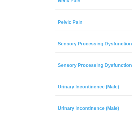
Neck Pain
Pelvic Pain
Sensory Processing Dysfunction
Sensory Processing Dysfunction
Urinary Incontinence (Male)
Urinary Incontinence (Male)