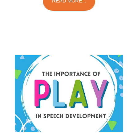
READ MORE...