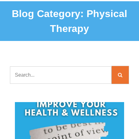
Blog Category:
Physical
Therapy