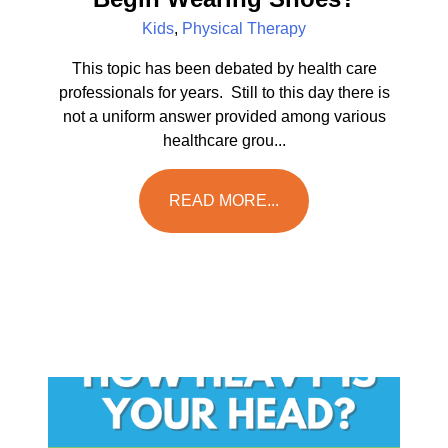
Kids
,
Physical Therapy
This topic has been debated by health care
professionals for years. Still to this day there is
not a uniform answer provided among various
healthcare grou...
READ MORE...