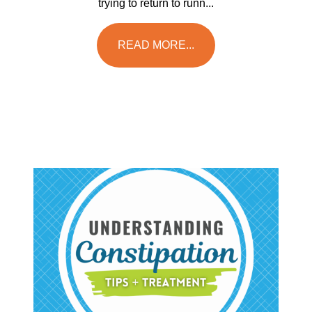
trying to return to runn...
READ MORE...