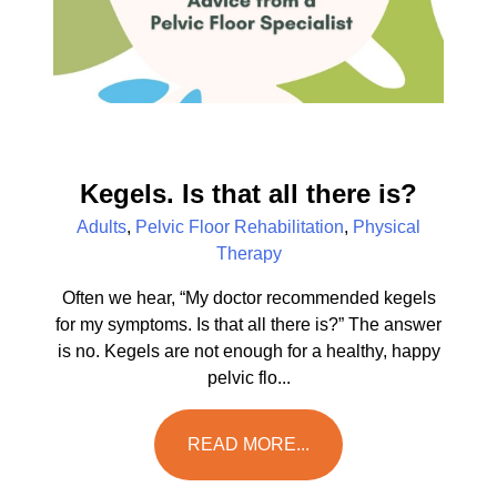
Kegels. Is that all there is?
Adults
,
Pelvic Floor Rehabilitation
,
Physical
Therapy
Often we hear, “My doctor recommended kegels
for my symptoms. Is that all there is?” The answer
is no. Kegels are not enough for a healthy, happy
pelvic flo...
READ MORE...