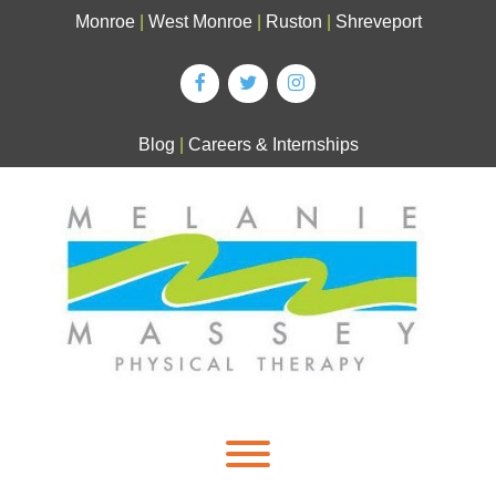
Skip
Monroe
|
West Monroe
|
Ruston
|
Shreveport
to
content
Blog
|
Careers & Internships