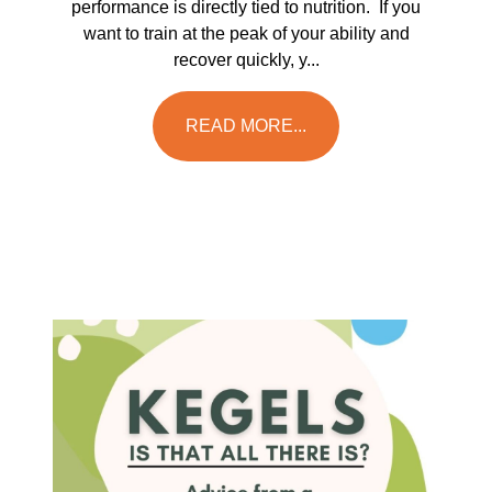
performance is directly tied to nutrition. If you
want to train at the peak of your ability and
recover quickly, y...
READ MORE...