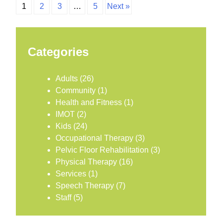
1
2
3
…
5
Next »
Categories
Adults
(26)
Community
(1)
Health and Fitness
(1)
IMOT
(2)
Kids
(24)
Occupational Therapy
(3)
Pelvic Floor Rehabilitation
(3)
Physical Therapy
(16)
Services
(1)
Speech Therapy
(7)
Staff
(5)