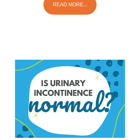
READ MORE...