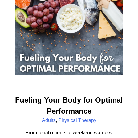
Fueling Your Body for Optimal
Performance
Adults
,
Physical Therapy
From rehab clients to weekend warriors,