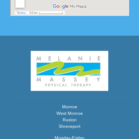
Monroe
West Monroe
Ruston
Shreveport
Monday-Friday