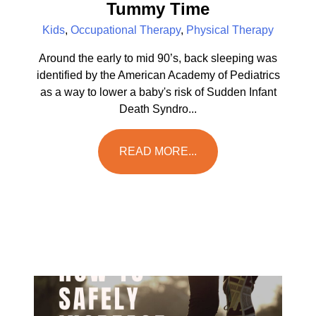
Tummy Time
Kids
,
Occupational Therapy
,
Physical Therapy
Around the early to mid 90’s, back sleeping was
identified by the American Academy of Pediatrics
as a way to lower a baby's risk of Sudden Infant
Death Syndro...
READ MORE...