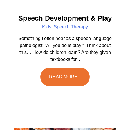
Speech Development & Play
Kids
,
Speech Therapy
Something I often hear as a speech-language
pathologist: “All you do is play!” Think about
this… How do children learn? Are they given
textbooks for...
READ MORE...