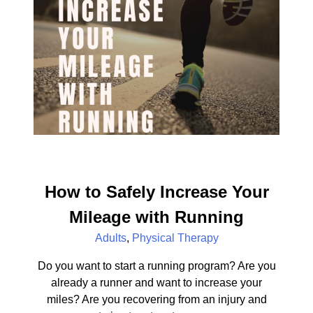
How to Safely Increase Your
Mileage with Running
Adults
,
Physical Therapy
Do you want to start a running program? Are you
already a runner and want to increase your
miles? Are you recovering from an injury and