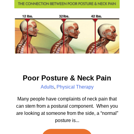
Poor Posture & Neck Pain
Adults
,
Physical Therapy
Many people have complaints of neck pain that
can stem from a postural component. When you
are looking at someone from the side, a “normal”
posture is...