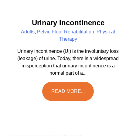
Urinary Incontinence
Adults
,
Pelvic Floor Rehabilitation
,
Physical
Therapy
Urinary incontinence (UI) is the involuntary loss
(leakage) of urine. Today, there is a widespread
misperception that urinary incontinence is a
normal part of a...
READ MORE...