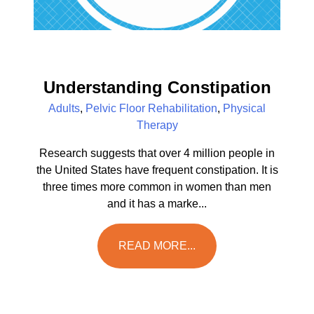
Understanding Constipation
Adults
,
Pelvic Floor Rehabilitation
,
Physical
Therapy
Research suggests that over 4 million people in
the United States have frequent constipation. It is
three times more common in women than men
and it has a marke...
READ MORE...