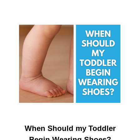
When Should my Toddler
Begin Wearing Shoes?