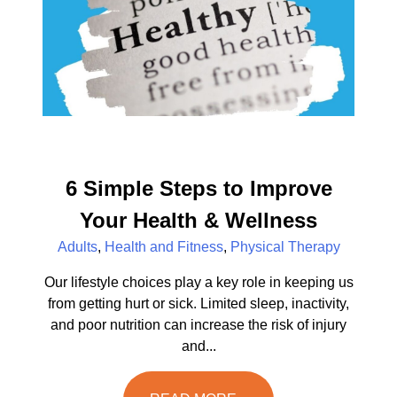
6 Simple Steps to Improve
Your Health & Wellness
Adults
,
Health and Fitness
,
Physical Therapy
Our lifestyle choices play a key role in keeping us
from getting hurt or sick. Limited sleep, inactivity,
and poor nutrition can increase the risk of injury
and...