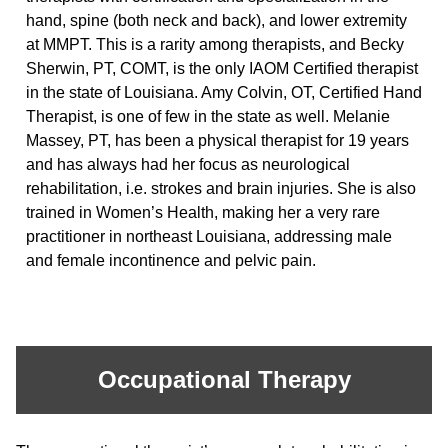
hand, spine (both neck and back), and lower extremity
at MMPT. This is a rarity among therapists, and Becky
Sherwin, PT, COMT, is the only IAOM Certified therapist
in the state of Louisiana. Amy Colvin, OT, Certified Hand
Therapist, is one of few in the state as well. Melanie
Massey, PT, has been a physical therapist for 19 years
and has always had her focus as neurological
rehabilitation, i.e. strokes and brain injuries. She is also
trained in Women’s Health, making her a very rare
practitioner in northeast Louisiana, addressing male
and female incontinence and pelvic pain.
Occupational Therapy