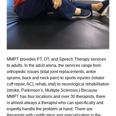
MMPT provides PT, OT, and Speech Therapy services
to adults. In the adult arena, the services range from
orthopedic issues (total joint replacements, ankle
sprains, back and neck pain) to sports injuries (rotator
cuff repair, ACL rehab, etal) to neurological rehabilitation
(stroke, Parkinson’s, Multiple Sclerosis.) Because
MMPT has four locations and over 30 therapists, there
is almost always a therapist who can specifically and
expertly handle the problem at hand. There are
therapists with certification and specialization in the