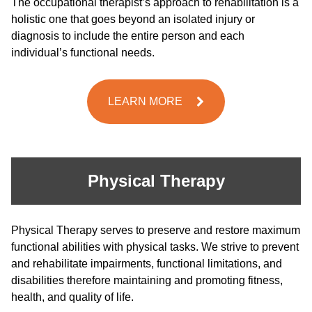
The occupational therapist’s approach to rehabilitation is a
holistic one that goes beyond an isolated injury or
diagnosis to include the entire person and each
individual’s functional needs.
LEARN MORE
Physical Therapy
Physical Therapy serves to preserve and restore maximum
functional abilities with physical tasks. We strive to prevent
and rehabilitate impairments, functional limitations, and
disabilities therefore maintaining and promoting fitness,
health, and quality of life.