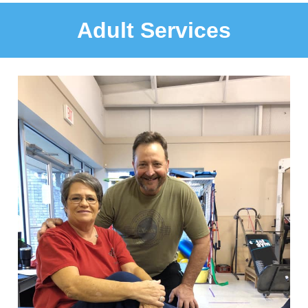
Adult Services