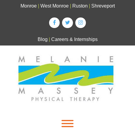
Skip
Monroe
|
West Monroe
|
Ruston
|
Shreveport
to
content
Blog
|
Careers & Internships