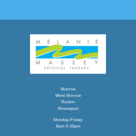
Monroe
West Monroe
Ruston
Shreveport
Monday-Friday
8am-5:30pm