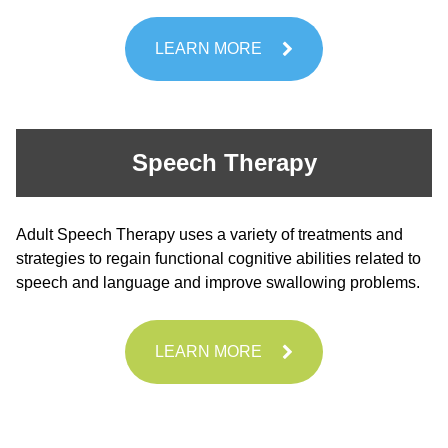
LEARN MORE
Speech Therapy
Adult Speech Therapy uses a variety of treatments and
strategies to regain functional cognitive abilities related to
speech and language and improve swallowing problems.
LEARN MORE