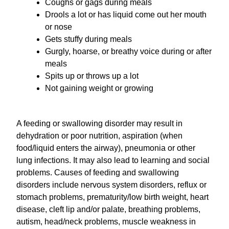
Coughs or gags during meals
Drools a lot or has liquid come out her mouth
or nose
Gets stuffy during meals
Gurgly, hoarse, or breathy voice during or after
meals
Spits up or throws up a lot
Not gaining weight or growing
A feeding or swallowing disorder may result in
dehydration or poor nutrition, aspiration (when
food/liquid enters the airway), pneumonia or other
lung infections. It may also lead to learning and social
problems. Causes of feeding and swallowing
disorders include nervous system disorders, reflux or
stomach problems, prematurity/low birth weight, heart
disease, cleft lip and/or palate, breathing problems,
autism, head/neck problems, muscle weakness in