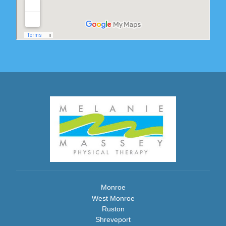
Monroe
West Monroe
Ruston
Shreveport