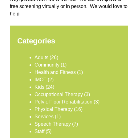
free screening virtually or in person. We would love to
help!
Categories
Adults
(26)
Community
(1)
Health and Fitness
(1)
IMOT
(2)
Kids
(24)
Occupational Therapy
(3)
Pelvic Floor Rehabilitation
(3)
Physical Therapy
(16)
Services
(1)
Speech Therapy
(7)
Staff
(5)