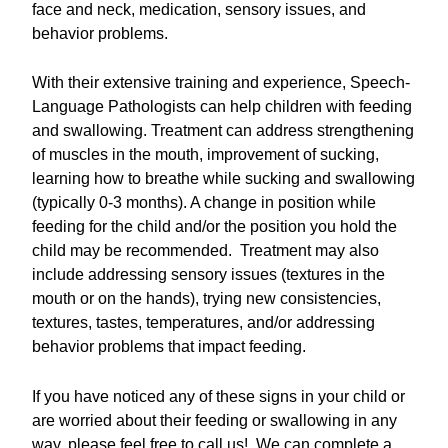
face and neck, medication, sensory issues, and
behavior problems.
With their extensive training and experience, Speech-
Language Pathologists can help children with feeding
and swallowing. Treatment can address strengthening
of muscles in the mouth, improvement of sucking,
learning how to breathe while sucking and swallowing
(typically 0-3 months). A change in position while
feeding for the child and/or the position you hold the
child may be recommended. Treatment may also
include addressing sensory issues (textures in the
mouth or on the hands), trying new consistencies,
textures, tastes, temperatures, and/or addressing
behavior problems that impact feeding.
If you have noticed any of these signs in your child or
are worried about their feeding or swallowing in any
way, please feel free to call us! We can complete a