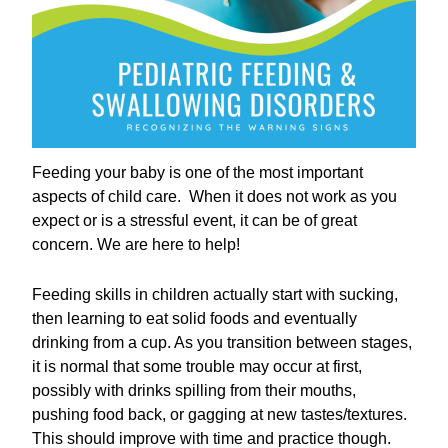
Feeding your baby is one of the most important
aspects of child care. When it does not work as you
expect or is a stressful event, it can be of great
concern. We are here to help!
Feeding skills in children actually start with sucking,
then learning to eat solid foods and eventually
drinking from a cup. As you transition between stages,
it is normal that some trouble may occur at first,
possibly with drinks spilling from their mouths,
pushing food back, or gagging at new tastes/textures.
This should improve with time and practice though.