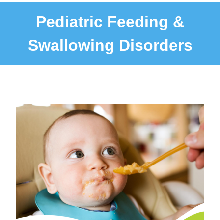
Pediatric Feeding &
Swallowing Disorders