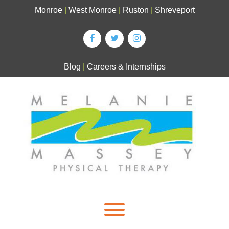
Skip
Monroe
|
West Monroe
|
Ruston
|
Shreveport
to
content
Blog
|
Careers & Internships