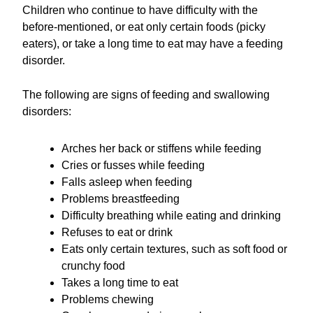
Children who continue to have difficulty with the
before-mentioned, or eat only certain foods (picky
eaters), or take a long time to eat may have a feeding
disorder.
The following are signs of feeding and swallowing
disorders:
Arches her back or stiffens while feeding
Cries or fusses while feeding
Falls asleep when feeding
Problems breastfeeding
Difficulty breathing while eating and drinking
Refuses to eat or drink
Eats only certain textures, such as soft food or
crunchy food
Takes a long time to eat
Problems chewing