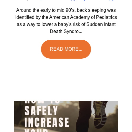
Around the early to mid 90’s, back sleeping was
identified by the American Academy of Pediatrics
as a way to lower a baby's risk of Sudden Infant
Death Syndro...
READ MORE...