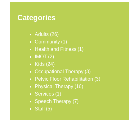
Categories
Adults
(26)
Community
(1)
Health and Fitness
(1)
IMOT
(2)
Kids
(24)
Occupational Therapy
(3)
Pelvic Floor Rehabilitation
(3)
Physical Therapy
(16)
Services
(1)
Speech Therapy
(7)
Staff
(5)