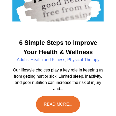
6 Simple Steps to Improve
Your Health & Wellness
Adults
,
Health and Fitness
,
Physical Therapy
Our lifestyle choices play a key role in keeping us
from getting hurt or sick. Limited sleep, inactivity,
and poor nutrition can increase the risk of injury
and...
READ MORE...