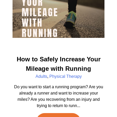
How to Safely Increase Your
Mileage with Running
Adults
,
Physical Therapy
Do you want to start a running program? Are you
already a runner and want to increase your
miles? Are you recovering from an injury and
trying to return to runn...