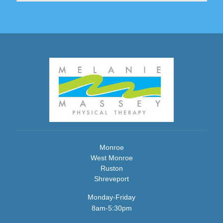
Monroe
West Monroe
Ruston
Shreveport
Monday-Friday
8am-5:30pm