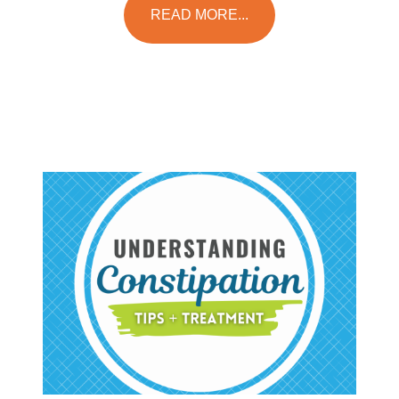
READ MORE...