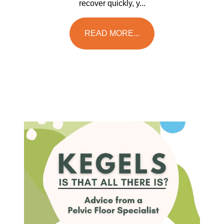
recover quickly, y...
READ MORE...