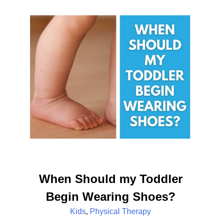
When Should my Toddler
Begin Wearing Shoes?
Kids
,
Physical Therapy