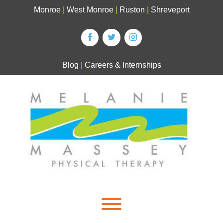
Skip
Monroe
|
West Monroe
|
Ruston
|
Shreveport
to
content
Blog
|
Careers & Internships