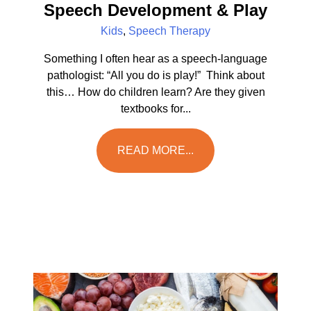
Speech Development & Play
Kids
,
Speech Therapy
Something I often hear as a speech-language
pathologist: “All you do is play!” Think about
this… How do children learn? Are they given
textbooks for...
READ MORE...