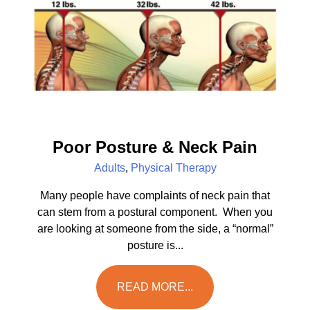
Poor Posture & Neck Pain
Adults
,
Physical Therapy
Many people have complaints of neck pain that
can stem from a postural component. When you
are looking at someone from the side, a “normal”
posture is...
READ MORE...