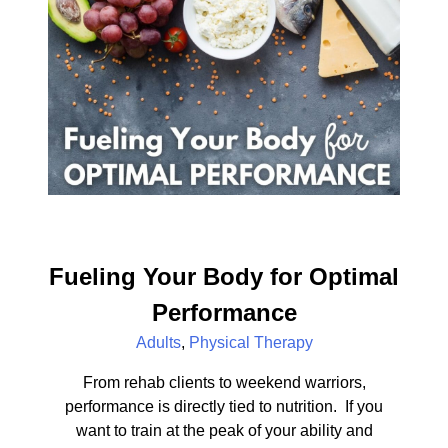
Fueling Your Body for Optimal
Performance
Adults
,
Physical Therapy
From rehab clients to weekend warriors,
performance is directly tied to nutrition. If you
want to train at the peak of your ability and