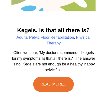
Kegels. Is that all there is?
Adults
,
Pelvic Floor Rehabilitation
,
Physical
Therapy
Often we hear, “My doctor recommended kegels
for my symptoms. Is that all there is?” The answer
is no. Kegels are not enough for a healthy, happy
pelvic flo...
READ MORE...