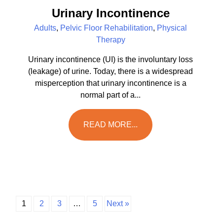
Urinary Incontinence
Adults
,
Pelvic Floor Rehabilitation
,
Physical
Therapy
Urinary incontinence (UI) is the involuntary loss
(leakage) of urine. Today, there is a widespread
misperception that urinary incontinence is a
normal part of a...
READ MORE...
1
2
3
…
5
Next »