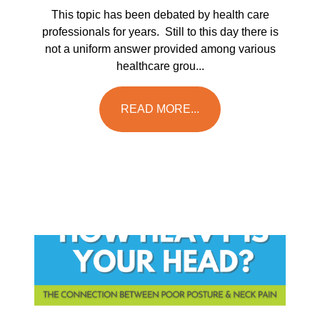
This topic has been debated by health care
professionals for years. Still to this day there is
not a uniform answer provided among various
healthcare grou...
READ MORE...