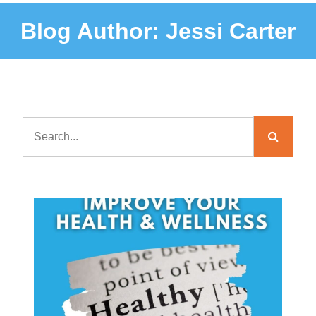
Blog Author:
Jessi Carter