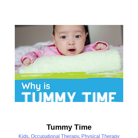
Tummy Time
Kids
,
Occupational Therapy
,
Physical Therapy