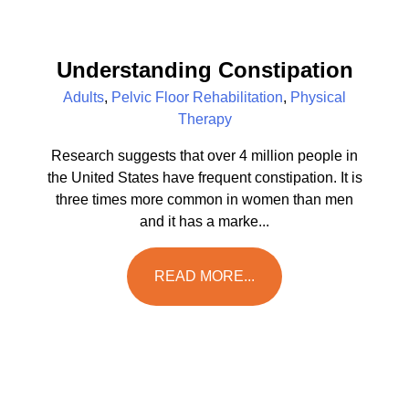
Understanding Constipation
Adults
,
Pelvic Floor Rehabilitation
,
Physical
Therapy
Research suggests that over 4 million people in
the United States have frequent constipation. It is
three times more common in women than men
and it has a marke...
READ MORE...