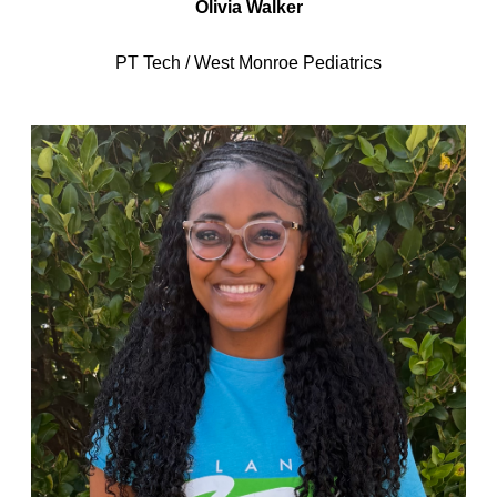
Olivia Walker
PT Tech / West Monroe Pediatrics