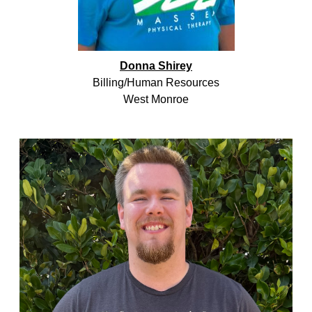
Donna Shirey
Billing/Human Resources
West Monroe