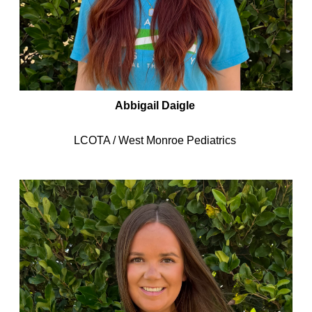
Abbigail Daigle
LCOTA / West Monroe Pediatrics