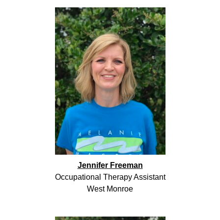
Jennifer Freeman
Occupational Therapy Assistant
West Monroe