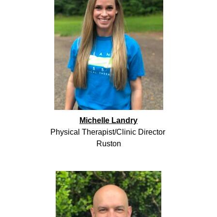
Michelle Landry
Physical Therapist/Clinic Director
Ruston