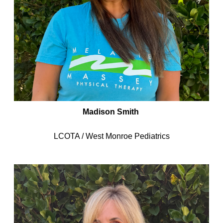
Madison Smith
LCOTA / West Monroe Pediatrics