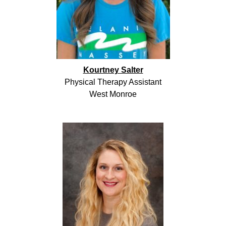
Kourtney Salter
Physical Therapy Assistant
West Monroe