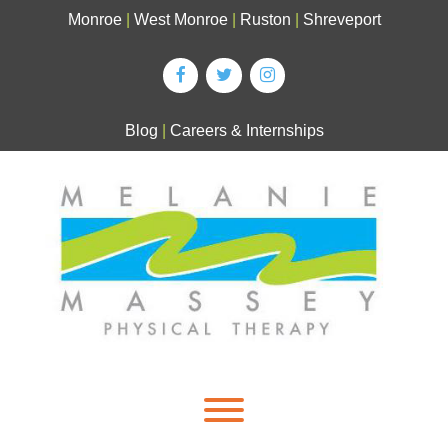
Skip
Monroe
|
West Monroe
|
Ruston
|
Shreveport
to
content
Blog
|
Careers & Internships