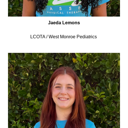
Jaeda Lemons
LCOTA / West Monroe Pediatrics