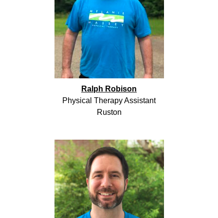
Ralph Robison
Physical Therapy Assistant
Ruston