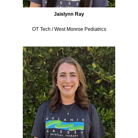
Jaislynn Ray
OT Tech / West Monroe Pediatrics