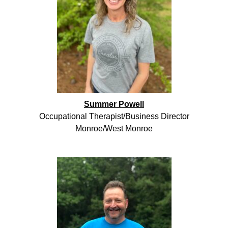
Summer Powell
Occupational Therapist/Business Director
Monroe/West Monroe