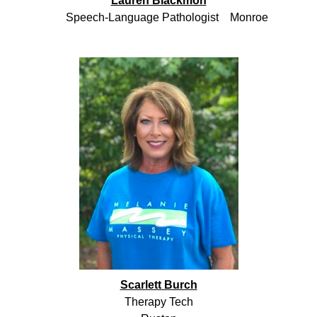
Lauren Blackmon
Speech-Language Pathologist Monroe
Scarlett Burch
Therapy Tech