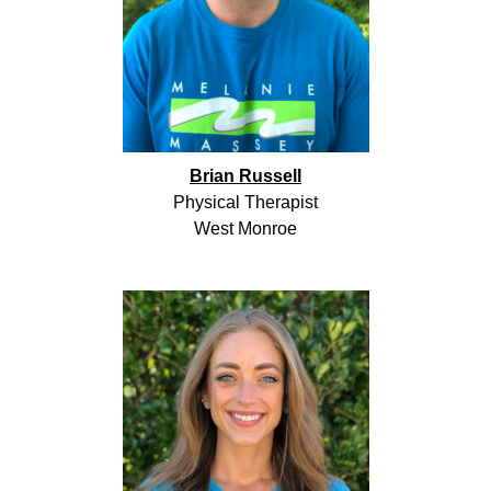
Brian Russell
Physical Therapist
West Monroe