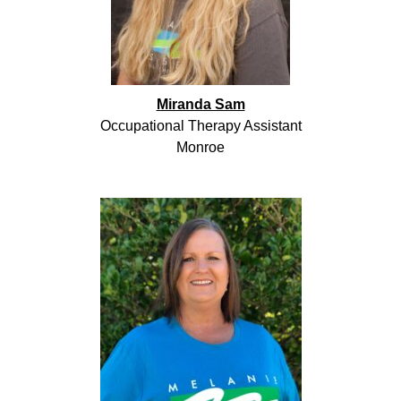
Miranda Sam
Occupational Therapy Assistant
Monroe