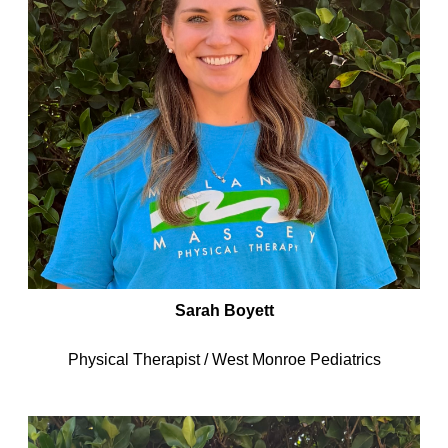
Sarah Boyett
Physical Therapist / West Monroe Pediatrics