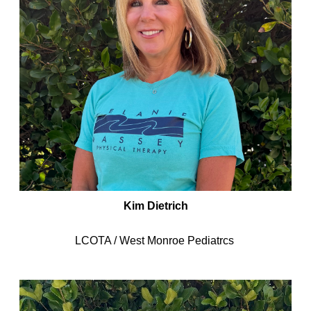
Kim Dietrich
LCOTA / West Monroe Pediatrcs