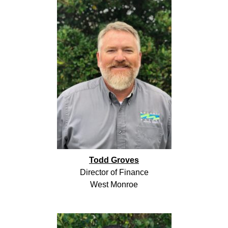
Todd Groves
Director of Finance
West Monroe