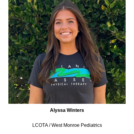
Alyssa Winters
LCOTA / West Monroe Pediatrics