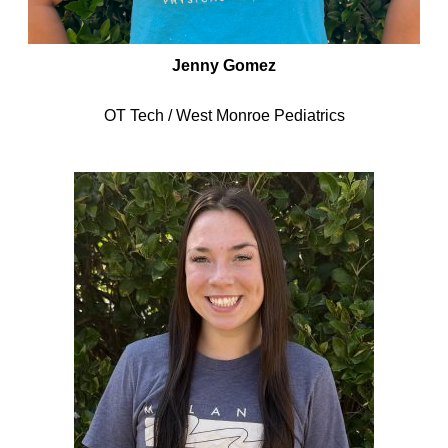
Jenny Gomez
OT Tech / West Monroe Pediatrics