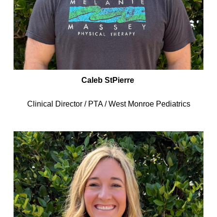
Caleb StPierre
Clinical Director / PTA / West Monroe Pediatrics