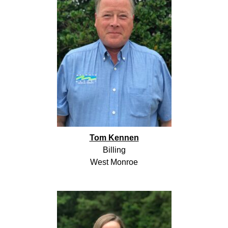
Tom Kennen
Billing
West Monroe