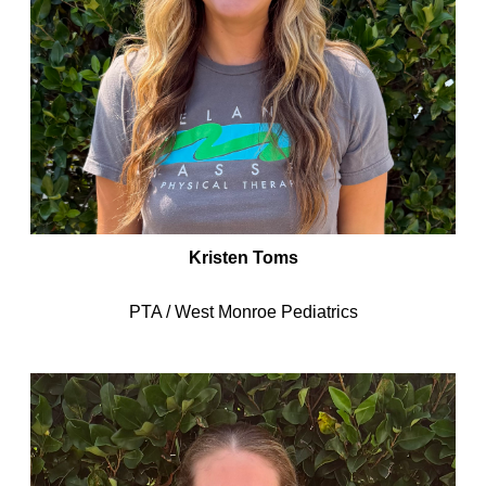
Kristen Toms
PTA / West Monroe Pediatrics