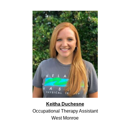
Keitha Duchesne
Occupational Therapy Assistant
West Monroe