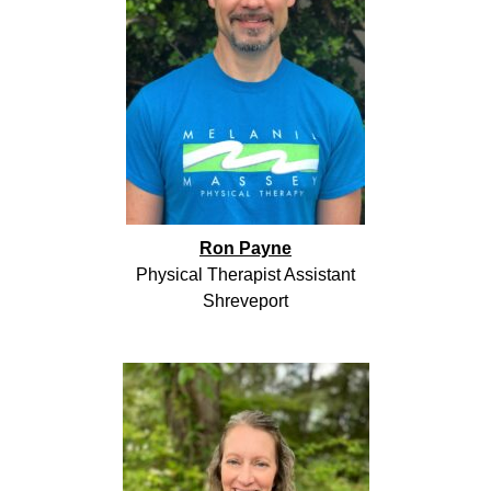
Ron Payne
Physical Therapist Assistant
Shreveport