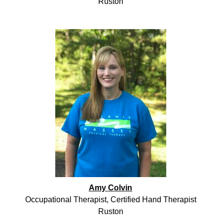
Ruston
Amy Colvin
Occupational Therapist, Certified Hand Therapist
Ruston