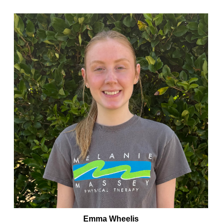
Emma Wheelis