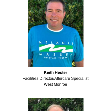
Keith Hester
Facilities Director/Aftercare Specialist
West Monroe