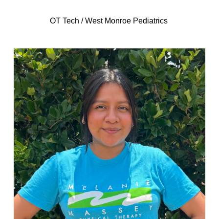
OT Tech / West Monroe Pediatrics