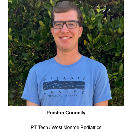
Preston Connelly
PT Tech / West Monroe Pediatrics