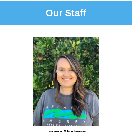
Our Staff