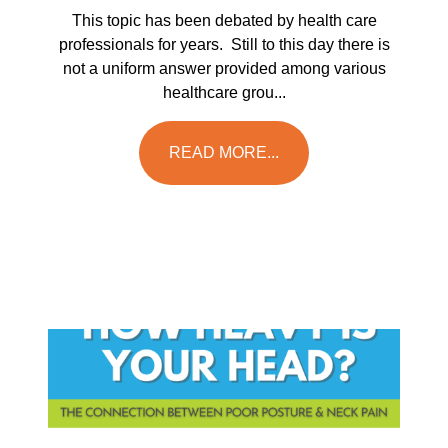
This topic has been debated by health care
professionals for years. Still to this day there is
not a uniform answer provided among various
healthcare grou...
READ MORE...