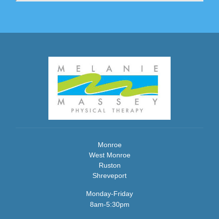
Monroe
West Monroe
Ruston
Shreveport
Monday-Friday
8am-5:30pm