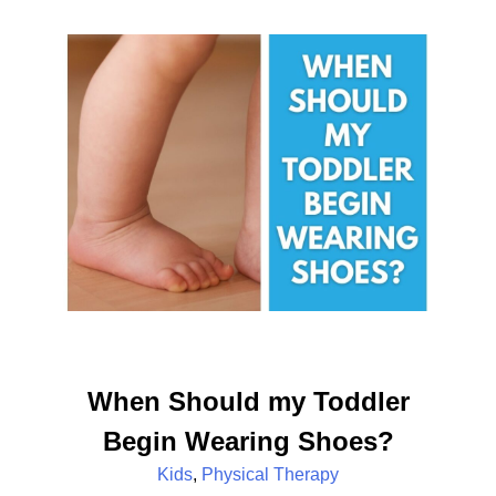
When Should my Toddler
Begin Wearing Shoes?
Kids
,
Physical Therapy