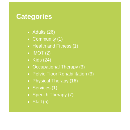
Categories
Adults
(26)
Community
(1)
Health and Fitness
(1)
IMOT
(2)
Kids
(24)
Occupational Therapy
(3)
Pelvic Floor Rehabilitation
(3)
Physical Therapy
(16)
Services
(1)
Speech Therapy
(7)
Staff
(5)