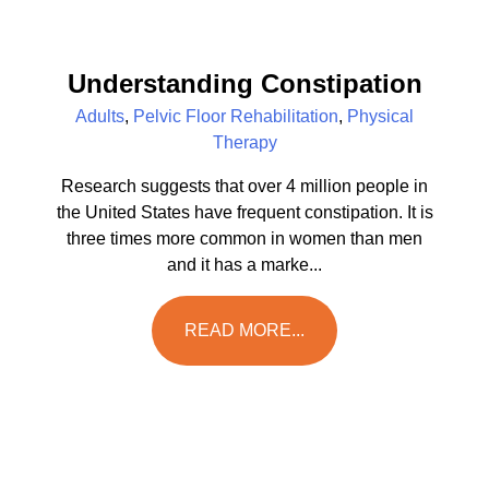
Understanding Constipation
Adults
,
Pelvic Floor Rehabilitation
,
Physical
Therapy
Research suggests that over 4 million people in
the United States have frequent constipation. It is
three times more common in women than men
and it has a marke...
READ MORE...