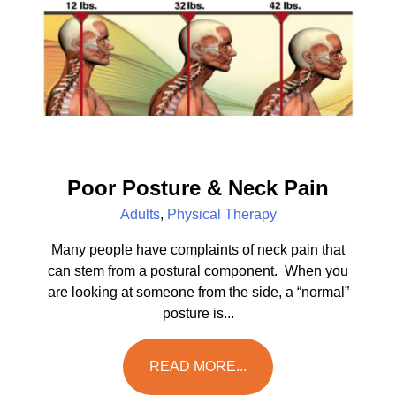
Poor Posture & Neck Pain
Adults
,
Physical Therapy
Many people have complaints of neck pain that
can stem from a postural component. When you
are looking at someone from the side, a “normal”
posture is...
READ MORE...