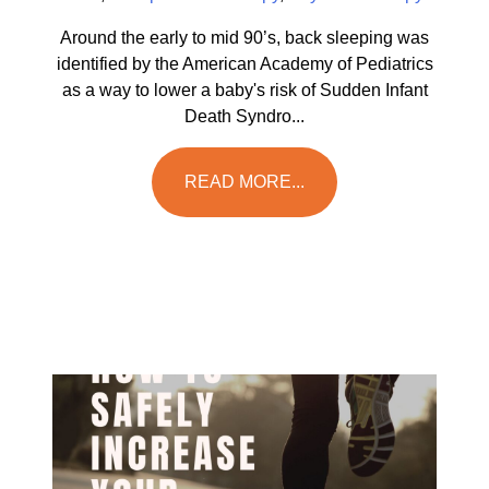
Around the early to mid 90’s, back sleeping was
identified by the American Academy of Pediatrics
as a way to lower a baby's risk of Sudden Infant
Death Syndro...
READ MORE...