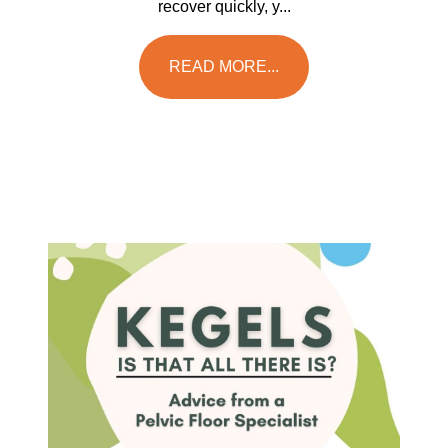
recover quickly, y...
READ MORE...