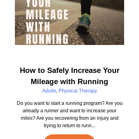
How to Safely Increase Your
Mileage with Running
Adults
,
Physical Therapy
Do you want to start a running program? Are you
already a runner and want to increase your
miles? Are you recovering from an injury and
trying to return to runn...