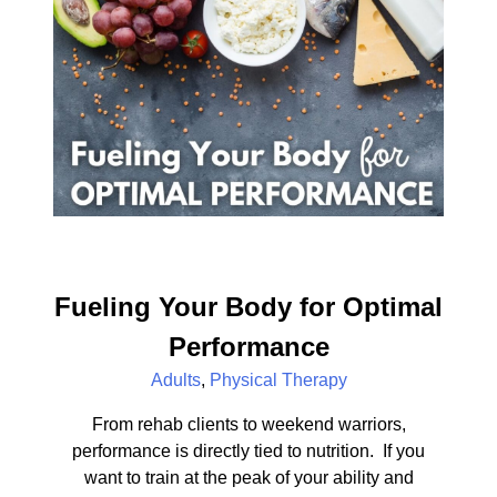
Fueling Your Body for Optimal
Performance
Adults
,
Physical Therapy
From rehab clients to weekend warriors,
performance is directly tied to nutrition. If you
want to train at the peak of your ability and