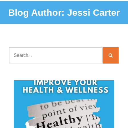
Blog Author:
Jessi Carter