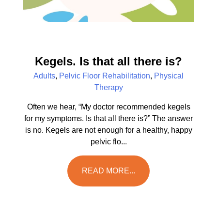
Kegels. Is that all there is?
Adults
,
Pelvic Floor Rehabilitation
,
Physical
Therapy
Often we hear, “My doctor recommended kegels
for my symptoms. Is that all there is?” The answer
is no. Kegels are not enough for a healthy, happy
pelvic flo...
READ MORE...