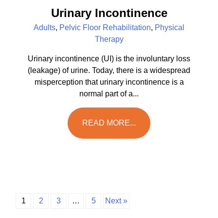
Urinary Incontinence
Adults
,
Pelvic Floor Rehabilitation
,
Physical
Therapy
Urinary incontinence (UI) is the involuntary loss
(leakage) of urine. Today, there is a widespread
misperception that urinary incontinence is a
normal part of a...
READ MORE...
1
2
3
…
5
Next »