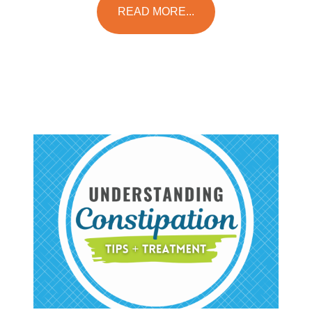
READ MORE...