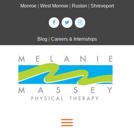
Skip
Monroe
|
West Monroe
|
Ruston
|
Shreveport
to
content
Blog
|
Careers & Internships