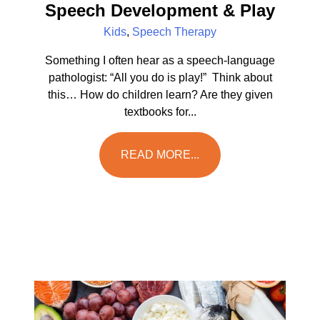
Speech Development & Play
Kids
,
Speech Therapy
Something I often hear as a speech-language
pathologist: “All you do is play!” Think about
this… How do children learn? Are they given
textbooks for...
READ MORE...