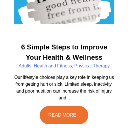
6 Simple Steps to Improve
Your Health & Wellness
Adults
,
Health and Fitness
,
Physical Therapy
Our lifestyle choices play a key role in keeping us
from getting hurt or sick. Limited sleep, inactivity,
and poor nutrition can increase the risk of injury
and...
READ MORE...