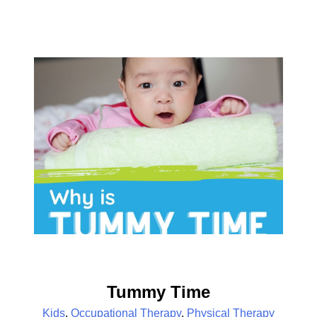
Tummy Time
Kids
,
Occupational Therapy
,
Physical Therapy