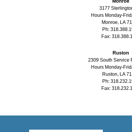
Monroe
3177 Sterlingto
Hours Monday-Frid
Monroe, LA 7
Ph: 318.388.
Fax: 318.388.
Ruston
2309 South Service
Hours Monday-Frid
Ruston, LA 7
Ph: 318.232.
Fax: 318.232.