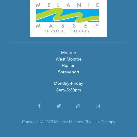
Monroe
West Monroe
Ruston
Shreveport
Monday-Friday
8am-5:30pm
Copyright © 2026 Melanie Massey Physical Therapy