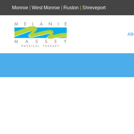
Skip
Monroe
|
West Monroe
|
Ruston
|
Shreveport
to
content
AB