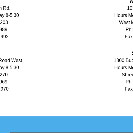
W
n Rd.
10
ay 8-5:30
Hours Mo
1203
West 
1989
Ph:
1992
Fax
 Road West
1800 Buc
ay 8-5:30
Hours Mo
1270
Shrev
1969
Ph:
1970
Fax