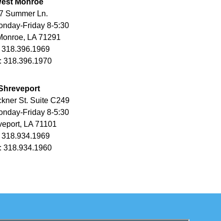
est Monroe
7 Summer Ln.
nday-Friday 8-5:30
Monroe, LA 71291
 318.396.1969
: 318.396.1970
Shreveport
kner St. Suite C249
nday-Friday 8-5:30
eport, LA 71101
 318.934.1969
: 318.934.1960