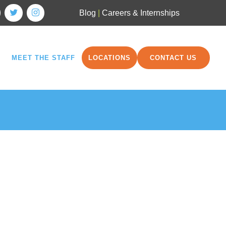
Blog
|
Careers & Internships
MEET THE STAFF
LOCATIONS
CONTACT US