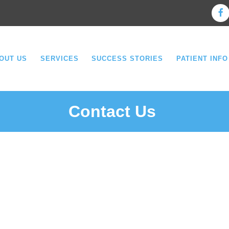
OUT US
SERVICES
SUCCESS STORIES
PATIENT INFO
Contact Us