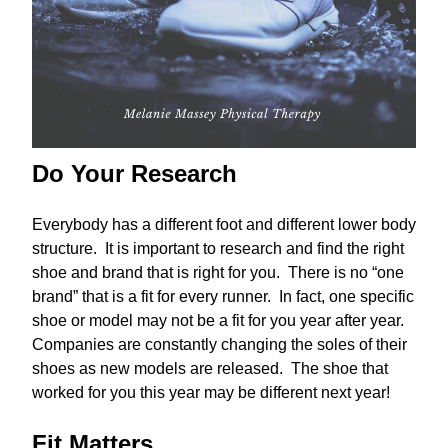
Do Your Research
Everybody has a different foot and different lower body
structure. It is important to research and find the right
shoe and brand that is right for you. There is no “one
brand” that is a fit for every runner. In fact, one specific
shoe or model may not be a fit for you year after year.
Companies are constantly changing the soles of their
shoes as new models are released. The shoe that
worked for you this year may be different next year!
Fit Matters