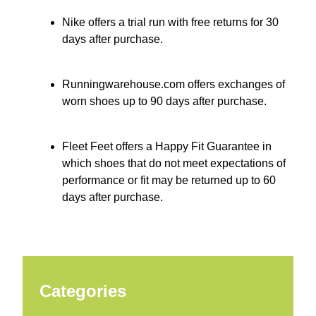
Nike offers a trial run with free returns for 30
days after purchase.
Runningwarehouse.com offers exchanges of
worn shoes up to 90 days after purchase.
Fleet Feet offers a Happy Fit Guarantee in
which shoes that do not meet expectations of
performance or fit may be returned up to 60
days after purchase.
Categories