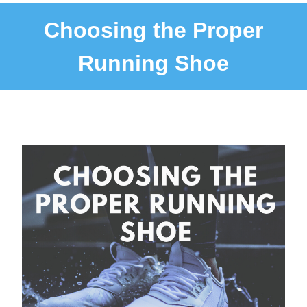
Choosing the Proper
Running Shoe