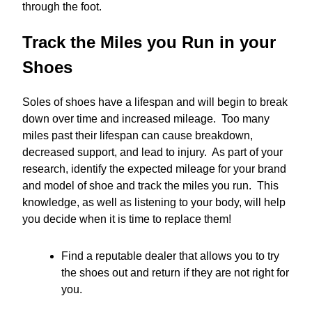
through the foot.
Track the Miles you Run in your
Shoes
Soles of shoes have a lifespan and will begin to break
down over time and increased mileage. Too many
miles past their lifespan can cause breakdown,
decreased support, and lead to injury. As part of your
research, identify the expected mileage for your brand
and model of shoe and track the miles you run. This
knowledge, as well as listening to your body, will help
you decide when it is time to replace them!
Find a reputable dealer that allows you to try
the shoes out and return if they are not right for
you.