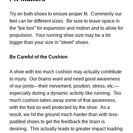
Try on both shoes to ensure proper fit. Commonly our
feet can be different sizes. Be sure to leave space in
the “toe box” for expansion and motion and to allow for
propulsion. Your running shoe size may be a bit
bigger than your size in “street” shoes.
Be Careful of the Cushion
A shoe with too much cushion may actually contribute
to injury. Our brains want and need good awareness
of our joints—their movement, position, stress, etc.—
especially during a dynamic activity like running. Too
much cushion takes away some of that awareness,
with the foot so well protected by the shoe. As a
result, we hit the ground much harder than with less-
padded shoes to get the feedback the brain is
desiring. This actually leads to greater impact loading