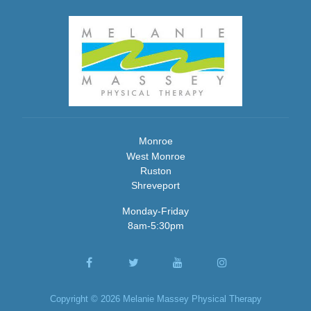
Monroe
West Monroe
Ruston
Shreveport
Monday-Friday
8am-5:30pm
Copyright © 2026 Melanie Massey Physical Therapy