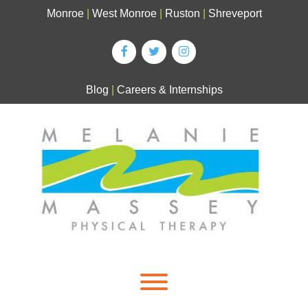
Skip
Monroe
|
West Monroe
|
Ruston
|
Shreveport
to
content
Blog
|
Careers & Internships