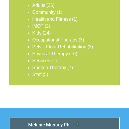
Adults
(26)
Community
(1)
Health and Fitness
(1)
IMOT
(2)
Kids
(24)
Occupational Therapy
(3)
Pelvic Floor Rehabilitation
(3)
Physical Therapy
(16)
Services
(1)
Speech Therapy
(7)
Staff
(5)