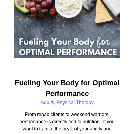
Fueling Your Body for Optimal
Performance
Adults
,
Physical Therapy
From rehab clients to weekend warriors,
performance is directly tied to nutrition. If you
want to train at the peak of your ability and