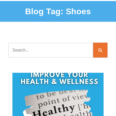
Blog Tag:
Shoes