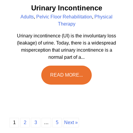
Urinary Incontinence
Adults
,
Pelvic Floor Rehabilitation
,
Physical
Therapy
Urinary incontinence (UI) is the involuntary loss
(leakage) of urine. Today, there is a widespread
misperception that urinary incontinence is a
normal part of a...
READ MORE...
1
2
3
…
5
Next »