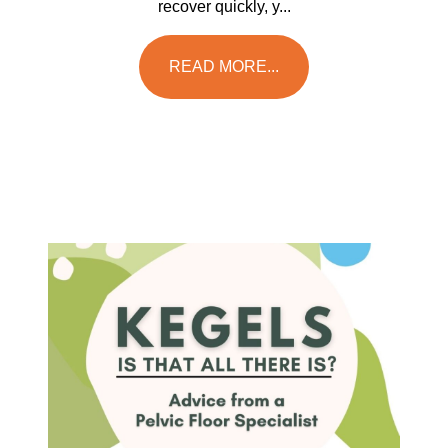
recover quickly, y...
READ MORE...