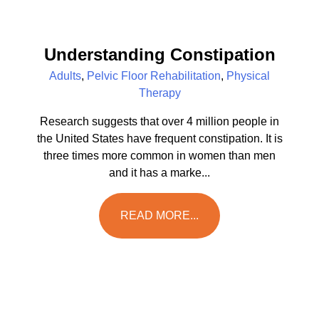
Understanding Constipation
Adults
,
Pelvic Floor Rehabilitation
,
Physical
Therapy
Research suggests that over 4 million people in
the United States have frequent constipation. It is
three times more common in women than men
and it has a marke...
READ MORE...