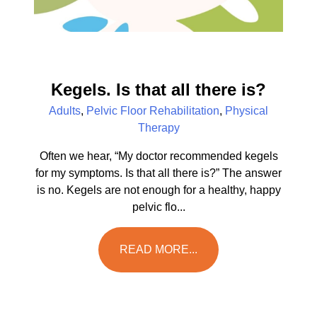
Kegels. Is that all there is?
Adults
,
Pelvic Floor Rehabilitation
,
Physical
Therapy
Often we hear, “My doctor recommended kegels
for my symptoms. Is that all there is?” The answer
is no. Kegels are not enough for a healthy, happy
pelvic flo...
READ MORE...