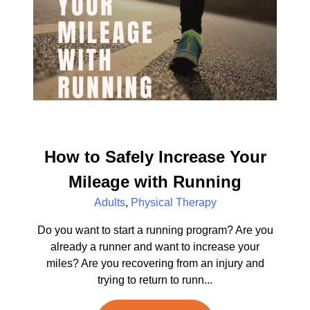
How to Safely Increase Your
Mileage with Running
Adults
,
Physical Therapy
Do you want to start a running program? Are you
already a runner and want to increase your
miles? Are you recovering from an injury and
trying to return to runn...