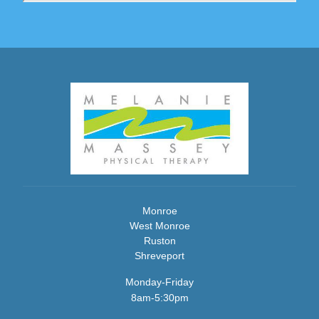
Monroe
West Monroe
Ruston
Shreveport
Monday-Friday
8am-5:30pm