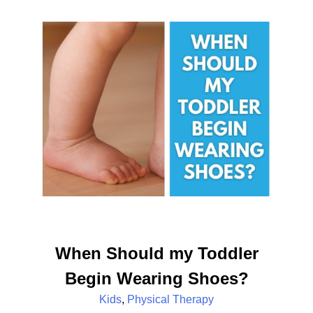
When Should my Toddler
Begin Wearing Shoes?
Kids
,
Physical Therapy