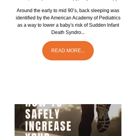
Around the early to mid 90’s, back sleeping was
identified by the American Academy of Pediatrics
as a way to lower a baby's risk of Sudden Infant
Death Syndro...
READ MORE...