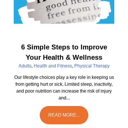
6 Simple Steps to Improve
Your Health & Wellness
Adults
,
Health and Fitness
,
Physical Therapy
Our lifestyle choices play a key role in keeping us
from getting hurt or sick. Limited sleep, inactivity,
and poor nutrition can increase the risk of injury
and...
READ MORE...