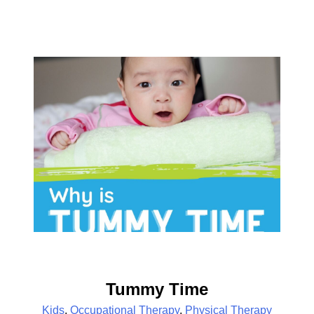
Tummy Time
Kids
,
Occupational Therapy
,
Physical Therapy