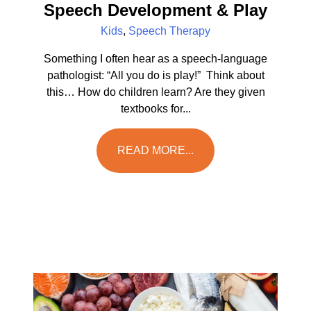
Speech Development & Play
Kids
,
Speech Therapy
Something I often hear as a speech-language
pathologist: “All you do is play!” Think about
this… How do children learn? Are they given
textbooks for...
READ MORE...