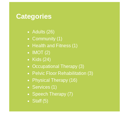
Categories
Adults
(26)
Community
(1)
Health and Fitness
(1)
IMOT
(2)
Kids
(24)
Occupational Therapy
(3)
Pelvic Floor Rehabilitation
(3)
Physical Therapy
(16)
Services
(1)
Speech Therapy
(7)
Staff
(5)