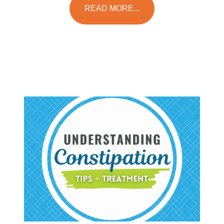
READ MORE...