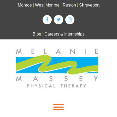
Skip
Monroe
|
West Monroe
|
Ruston
|
Shreveport
to
content
Blog
|
Careers & Internships