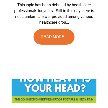
This topic has been debated by health care
professionals for years. Still to this day there is
not a uniform answer provided among various
healthcare grou...
READ MORE...