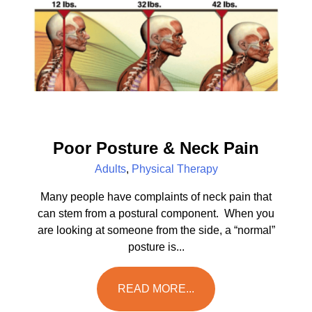
Poor Posture & Neck Pain
Adults
,
Physical Therapy
Many people have complaints of neck pain that
can stem from a postural component. When you
are looking at someone from the side, a “normal”
posture is...
READ MORE...