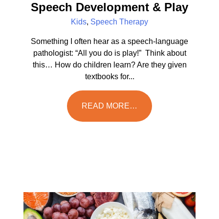
Speech Development & Play
Kids
,
Speech Therapy
Something I often hear as a speech-language
pathologist: “All you do is play!” Think about
this… How do children learn? Are they given
textbooks for...
READ MORE…