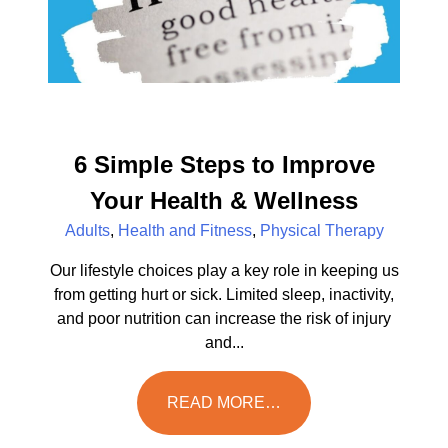
6 Simple Steps to Improve
Your Health & Wellness
Adults
,
Health and Fitness
,
Physical Therapy
Our lifestyle choices play a key role in keeping us
from getting hurt or sick. Limited sleep, inactivity,
and poor nutrition can increase the risk of injury
and...
READ MORE…