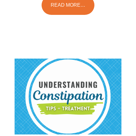
READ MORE…