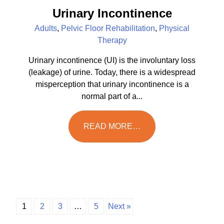
Urinary Incontinence
Adults
,
Pelvic Floor Rehabilitation
,
Physical
Therapy
Urinary incontinence (UI) is the involuntary loss
(leakage) of urine. Today, there is a widespread
misperception that urinary incontinence is a
normal part of a...
READ MORE…
1
2
3
…
5
Next »