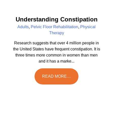
Understanding Constipation
Adults
,
Pelvic Floor Rehabilitation
,
Physical
Therapy
Research suggests that over 4 million people in
the United States have frequent constipation. It is
three times more common in women than men
and it has a marke...
READ MORE…