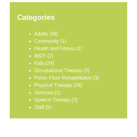
Categories
Adults
(26)
Community
(1)
Health and Fitness
(1)
IMOT
(2)
Kids
(24)
Occupational Therapy
(3)
Pelvic Floor Rehabilitation
(3)
Physical Therapy
(16)
Services
(1)
Speech Therapy
(7)
Staff
(5)