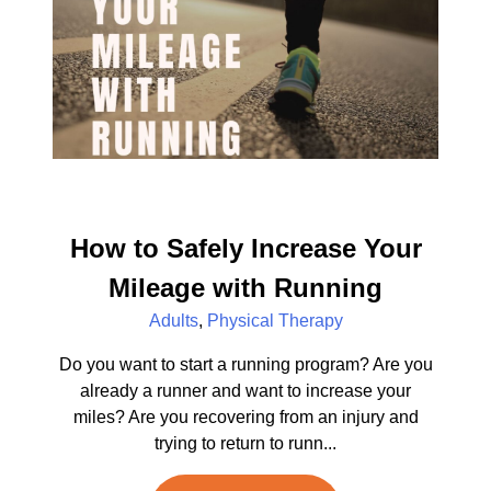
How to Safely Increase Your
Mileage with Running
Adults
,
Physical Therapy
Do you want to start a running program? Are you
already a runner and want to increase your
miles? Are you recovering from an injury and
trying to return to runn...