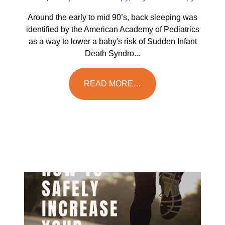
Around the early to mid 90’s, back sleeping was
identified by the American Academy of Pediatrics
as a way to lower a baby's risk of Sudden Infant
Death Syndro...
READ MORE…