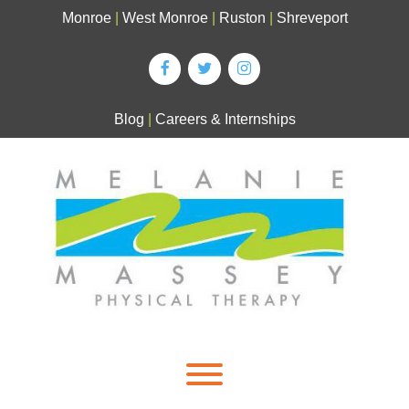
Skip
Monroe
|
West Monroe
|
Ruston
|
Shreveport
to
content
Blog
|
Careers & Internships