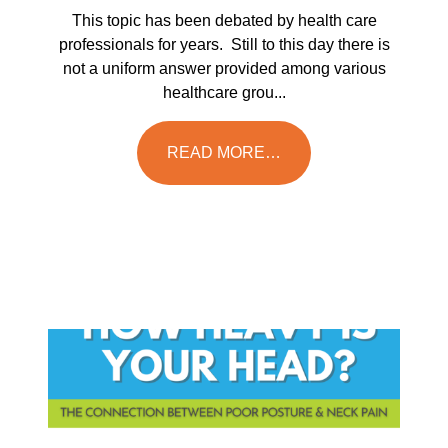
This topic has been debated by health care
professionals for years. Still to this day there is
not a uniform answer provided among various
healthcare grou...
READ MORE…