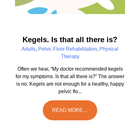
Kegels. Is that all there is?
Adults
,
Pelvic Floor Rehabilitation
,
Physical
Therapy
Often we hear, “My doctor recommended kegels
for my symptoms. Is that all there is?” The answer
is no. Kegels are not enough for a healthy, happy
pelvic flo...
READ MORE…