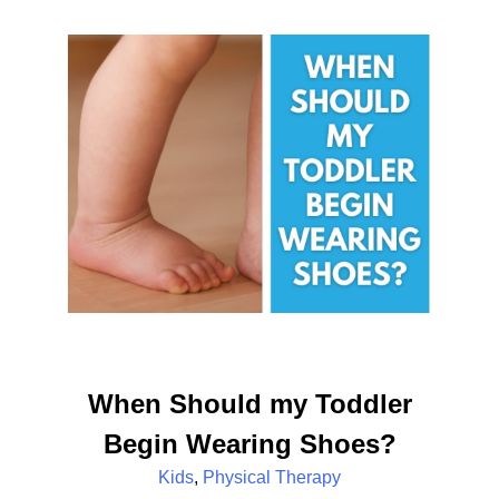
When Should my Toddler
Begin Wearing Shoes?
Kids
,
Physical Therapy