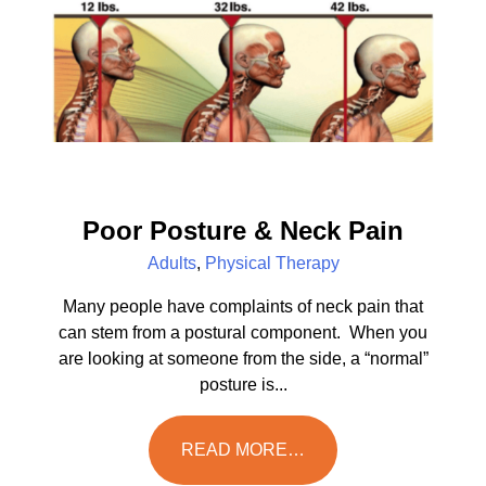
Poor Posture & Neck Pain
Adults
,
Physical Therapy
Many people have complaints of neck pain that
can stem from a postural component. When you
are looking at someone from the side, a “normal”
posture is...
READ MORE…