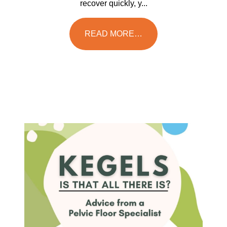
recover quickly, y...
READ MORE…