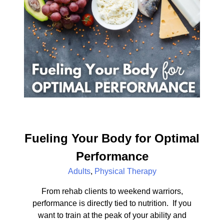
Fueling Your Body for Optimal
Performance
Adults
,
Physical Therapy
From rehab clients to weekend warriors,
performance is directly tied to nutrition. If you
want to train at the peak of your ability and