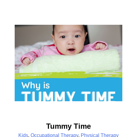
Tummy Time
Kids
,
Occupational Therapy
,
Physical Therapy