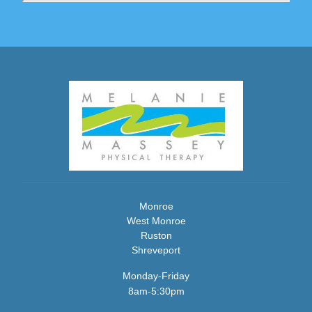
Monroe
West Monroe
Ruston
Shreveport
Monday-Friday
8am-5:30pm