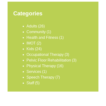
Categories
Adults
(26)
Community
(1)
Health and Fitness
(1)
IMOT
(2)
Kids
(24)
Occupational Therapy
(3)
Pelvic Floor Rehabilitation
(3)
Physical Therapy
(16)
Services
(1)
Speech Therapy
(7)
Staff
(5)