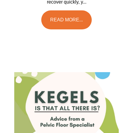
recover quickly, y...
READ MORE...