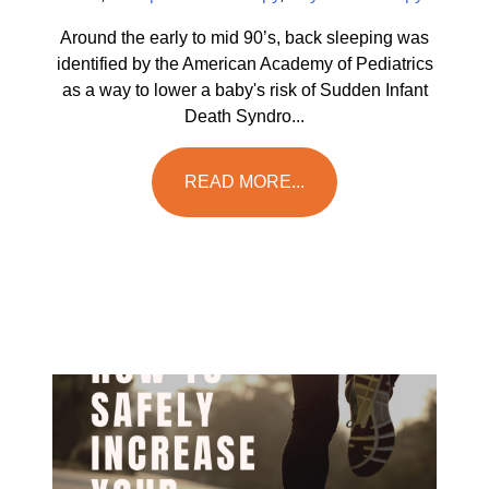
Around the early to mid 90’s, back sleeping was
identified by the American Academy of Pediatrics
as a way to lower a baby's risk of Sudden Infant
Death Syndro...
READ MORE...