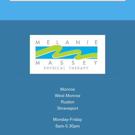
Monroe
West Monroe
Ruston
Shreveport
Monday-Friday
8am-5:30pm