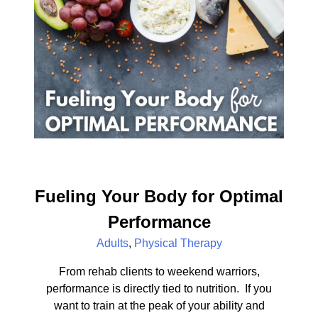
Fueling Your Body for Optimal
Performance
Adults
,
Physical Therapy
From rehab clients to weekend warriors,
performance is directly tied to nutrition. If you
want to train at the peak of your ability and