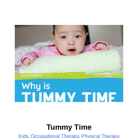
Tummy Time
Kids
,
Occupational Therapy
,
Physical Therapy