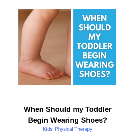
When Should my Toddler
Begin Wearing Shoes?
Kids
,
Physical Therapy