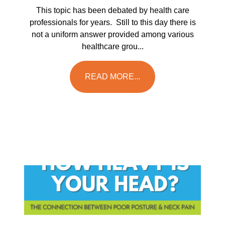
This topic has been debated by health care
professionals for years. Still to this day there is
not a uniform answer provided among various
healthcare grou...
READ MORE...