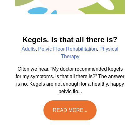
Kegels. Is that all there is?
Adults
,
Pelvic Floor Rehabilitation
,
Physical
Therapy
Often we hear, “My doctor recommended kegels
for my symptoms. Is that all there is?” The answer
is no. Kegels are not enough for a healthy, happy
pelvic flo...
READ MORE...