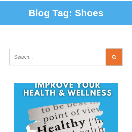
Blog Tag:
Shoes