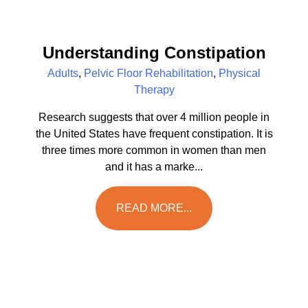
Understanding Constipation
Adults
,
Pelvic Floor Rehabilitation
,
Physical
Therapy
Research suggests that over 4 million people in
the United States have frequent constipation. It is
three times more common in women than men
and it has a marke...
READ MORE...