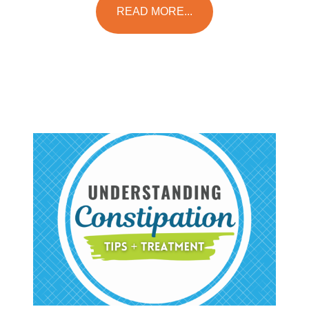
READ MORE...