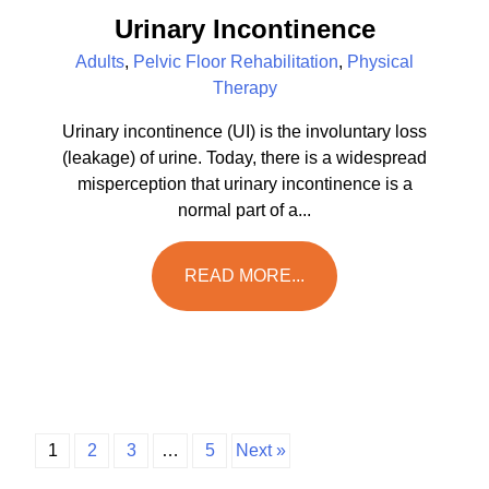
Urinary Incontinence
Adults
,
Pelvic Floor Rehabilitation
,
Physical
Therapy
Urinary incontinence (UI) is the involuntary loss
(leakage) of urine. Today, there is a widespread
misperception that urinary incontinence is a
normal part of a...
READ MORE...
1
2
3
…
5
Next »