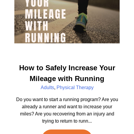
How to Safely Increase Your
Mileage with Running
Adults
,
Physical Therapy
Do you want to start a running program? Are you
already a runner and want to increase your
miles? Are you recovering from an injury and
trying to return to runn...