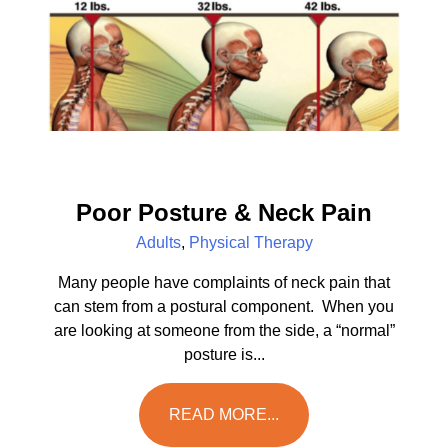
Poor Posture & Neck Pain
Adults
,
Physical Therapy
Many people have complaints of neck pain that
can stem from a postural component. When you
are looking at someone from the side, a “normal”
posture is...
READ MORE...