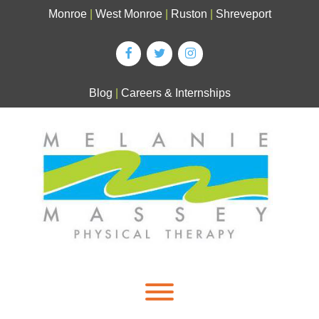
Skip
Monroe
|
West Monroe
|
Ruston
|
Shreveport
to
content
Blog
|
Careers & Internships