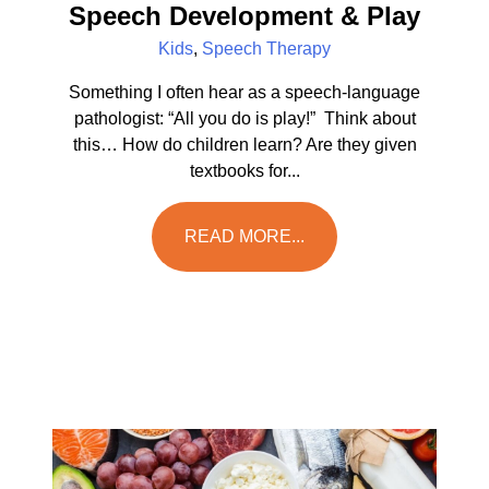
Speech Development & Play
Kids
,
Speech Therapy
Something I often hear as a speech-language
pathologist: “All you do is play!” Think about
this… How do children learn? Are they given
textbooks for...
READ MORE...