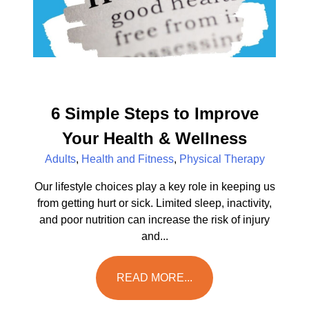
6 Simple Steps to Improve
Your Health & Wellness
Adults
,
Health and Fitness
,
Physical Therapy
Our lifestyle choices play a key role in keeping us
from getting hurt or sick. Limited sleep, inactivity,
and poor nutrition can increase the risk of injury
and...
READ MORE...