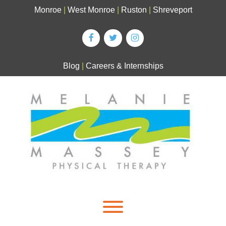
Skip
Monroe
|
West Monroe
|
Ruston
|
Shreveport
to
content
Blog
|
Careers & Internships