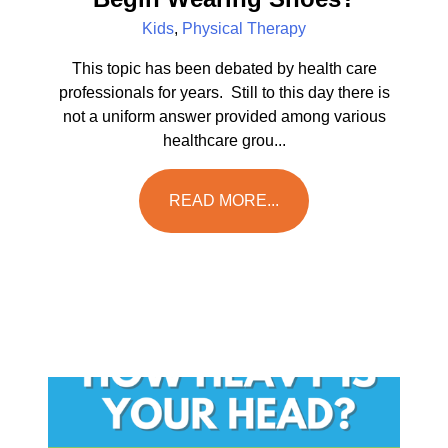
Kids
,
Physical Therapy
This topic has been debated by health care
professionals for years. Still to this day there is
not a uniform answer provided among various
healthcare grou...
READ MORE...