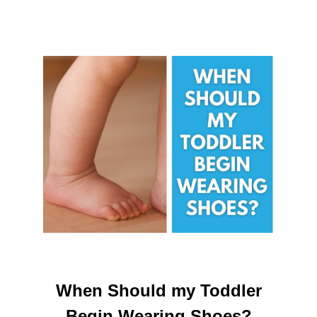
When Should my Toddler
Begin Wearing Shoes?