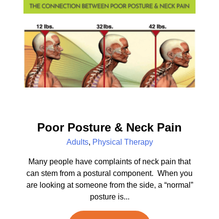
Poor Posture & Neck Pain
Adults
,
Physical Therapy
Many people have complaints of neck pain that
can stem from a postural component. When you
are looking at someone from the side, a “normal”
posture is...