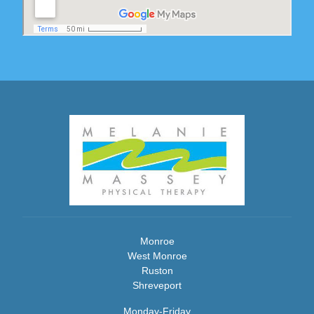
Monroe
West Monroe
Ruston
Shreveport
Monday-Friday