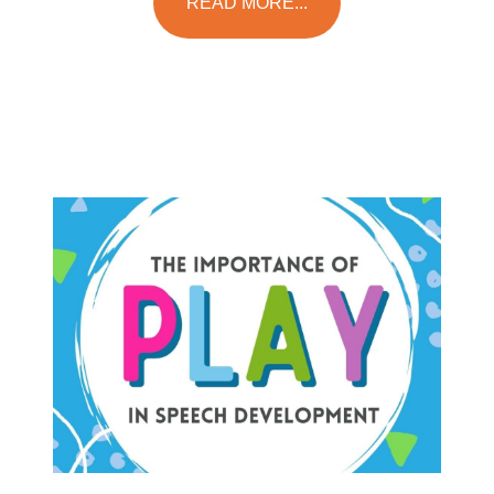
READ MORE...