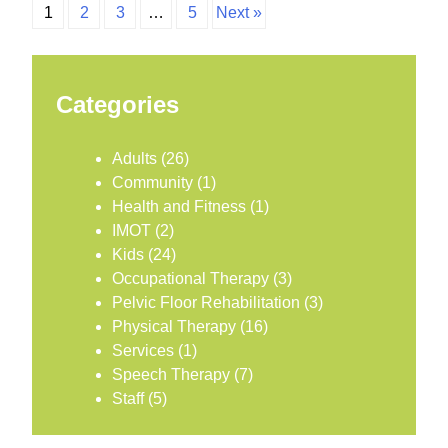
1
2
3
…
5
Next »
Categories
Adults
(26)
Community
(1)
Health and Fitness
(1)
IMOT
(2)
Kids
(24)
Occupational Therapy
(3)
Pelvic Floor Rehabilitation
(3)
Physical Therapy
(16)
Services
(1)
Speech Therapy
(7)
Staff
(5)