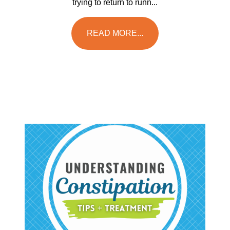
trying to return to runn...
READ MORE...