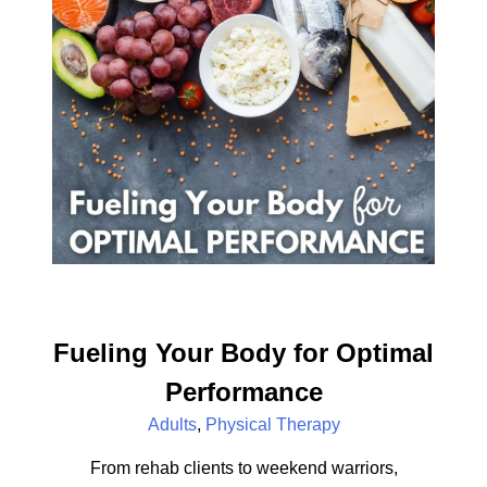
Fueling Your Body for Optimal
Performance
Adults
,
Physical Therapy
From rehab clients to weekend warriors,