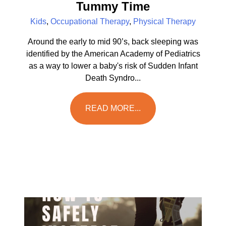
Tummy Time
Kids
,
Occupational Therapy
,
Physical Therapy
Around the early to mid 90’s, back sleeping was
identified by the American Academy of Pediatrics
as a way to lower a baby's risk of Sudden Infant
Death Syndro...
READ MORE...