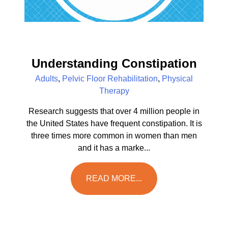
Understanding Constipation
Adults
,
Pelvic Floor Rehabilitation
,
Physical
Therapy
Research suggests that over 4 million people in
the United States have frequent constipation. It is
three times more common in women than men
and it has a marke...
READ MORE...