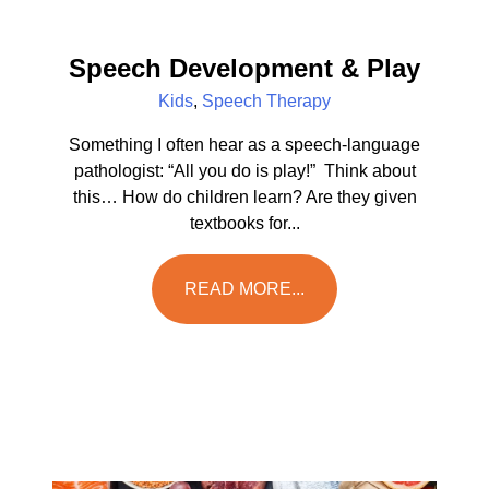
Speech Development & Play
Kids
,
Speech Therapy
Something I often hear as a speech-language
pathologist: “All you do is play!” Think about
this… How do children learn? Are they given
textbooks for...
READ MORE...