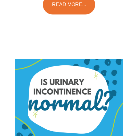
READ MORE...