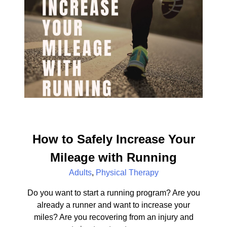
How to Safely Increase Your
Mileage with Running
Adults
,
Physical Therapy
Do you want to start a running program? Are you
already a runner and want to increase your
miles? Are you recovering from an injury and