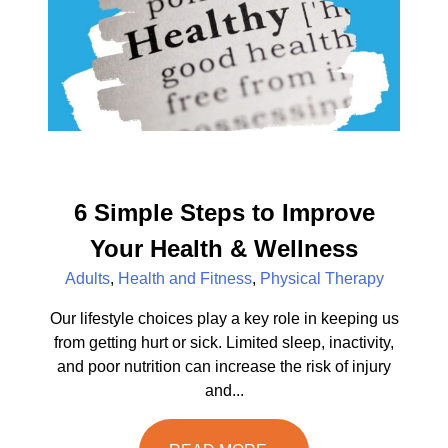
6 Simple Steps to Improve
Your Health & Wellness
Adults
,
Health and Fitness
,
Physical Therapy
Our lifestyle choices play a key role in keeping us
from getting hurt or sick. Limited sleep, inactivity,
and poor nutrition can increase the risk of injury
and...