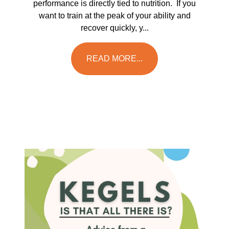
performance is directly tied to nutrition. If you
want to train at the peak of your ability and
recover quickly, y...
READ MORE...