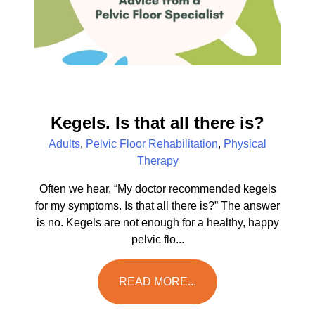
Kegels. Is that all there is?
Adults
,
Pelvic Floor Rehabilitation
,
Physical
Therapy
Often we hear, “My doctor recommended kegels
for my symptoms. Is that all there is?” The answer
is no. Kegels are not enough for a healthy, happy
pelvic flo...
READ MORE...