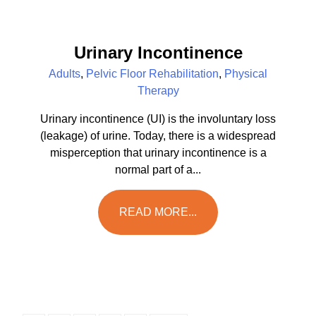
Urinary Incontinence
Adults
,
Pelvic Floor Rehabilitation
,
Physical
Therapy
Urinary incontinence (UI) is the involuntary loss
(leakage) of urine. Today, there is a widespread
misperception that urinary incontinence is a
normal part of a...
READ MORE...