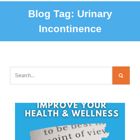
Blog Tag:
Urinary
Incontinence