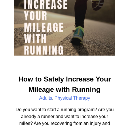
How to Safely Increase Your
Mileage with Running
Adults
,
Physical Therapy
Do you want to start a running program? Are you
already a runner and want to increase your
miles? Are you recovering from an injury and