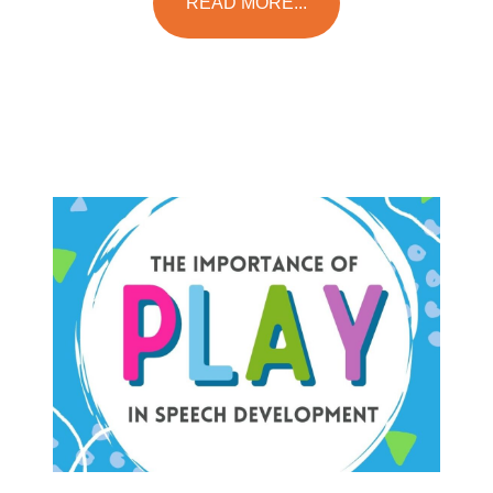
READ MORE...