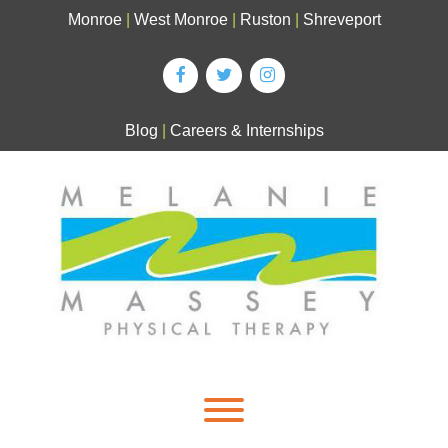
Skip
Monroe
|
West Monroe
|
Ruston
|
Shreveport
to
content
Blog
|
Careers & Internships