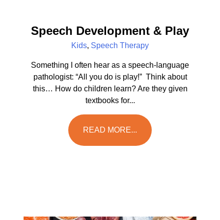
Speech Development & Play
Kids
,
Speech Therapy
Something I often hear as a speech-language
pathologist: “All you do is play!” Think about
this… How do children learn? Are they given
textbooks for...
READ MORE...