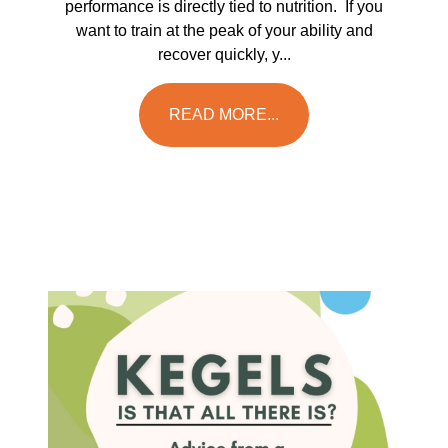
performance is directly tied to nutrition. If you
want to train at the peak of your ability and
recover quickly, y...
READ MORE...