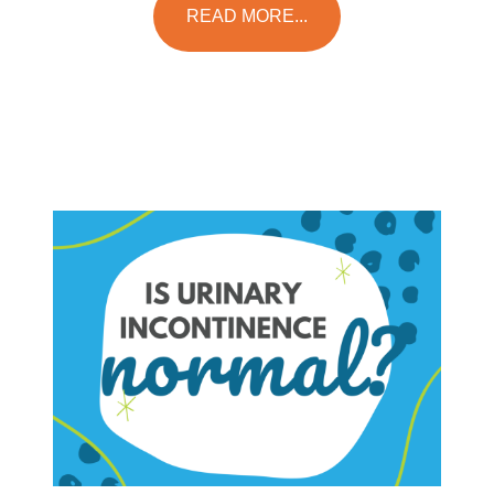
READ MORE...