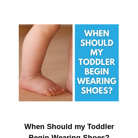
When Should my Toddler
Begin Wearing Shoes?