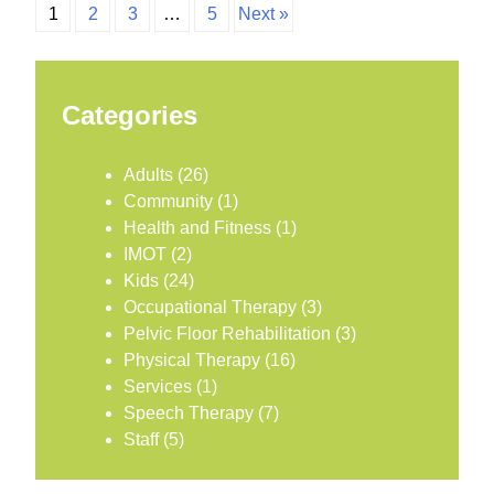
1
2
3
…
5
Next »
Categories
Adults
(26)
Community
(1)
Health and Fitness
(1)
IMOT
(2)
Kids
(24)
Occupational Therapy
(3)
Pelvic Floor Rehabilitation
(3)
Physical Therapy
(16)
Services
(1)
Speech Therapy
(7)
Staff
(5)