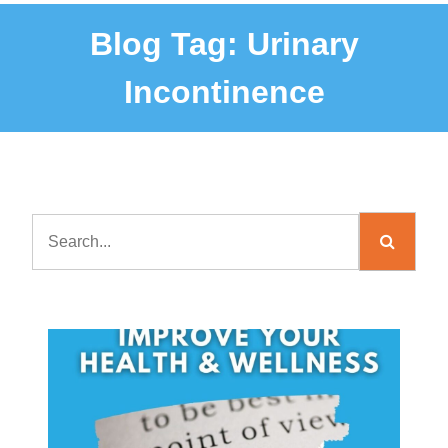
Blog Tag:
Urinary
Incontinence