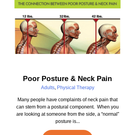
Poor Posture & Neck Pain
Adults
,
Physical Therapy
Many people have complaints of neck pain that
can stem from a postural component. When you
are looking at someone from the side, a “normal”
posture is...