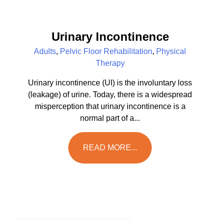
Urinary Incontinence
Adults
,
Pelvic Floor Rehabilitation
,
Physical
Therapy
Urinary incontinence (UI) is the involuntary loss
(leakage) of urine. Today, there is a widespread
misperception that urinary incontinence is a
normal part of a...
READ MORE...