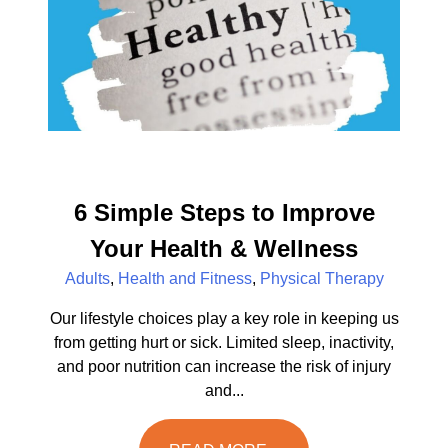
6 Simple Steps to Improve
Your Health & Wellness
Adults
,
Health and Fitness
,
Physical Therapy
Our lifestyle choices play a key role in keeping us
from getting hurt or sick. Limited sleep, inactivity,
and poor nutrition can increase the risk of injury
and...