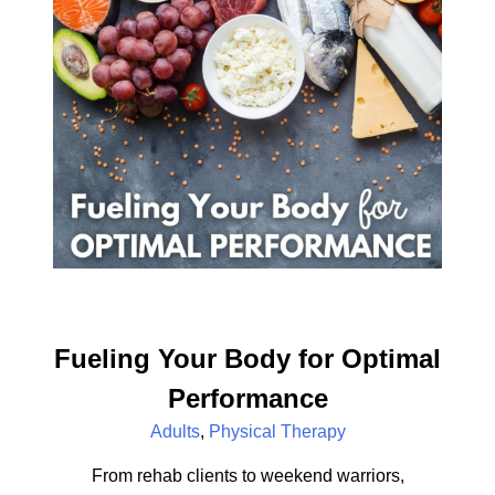
Fueling Your Body for Optimal
Performance
Adults
,
Physical Therapy
From rehab clients to weekend warriors,