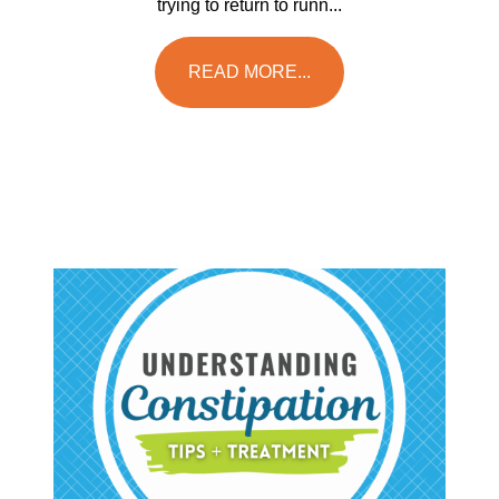
trying to return to runn...
READ MORE...