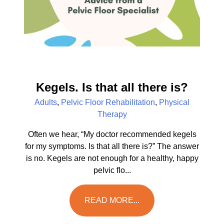
Kegels. Is that all there is?
Adults
,
Pelvic Floor Rehabilitation
,
Physical
Therapy
Often we hear, “My doctor recommended kegels
for my symptoms. Is that all there is?” The answer
is no. Kegels are not enough for a healthy, happy
pelvic flo...
READ MORE...