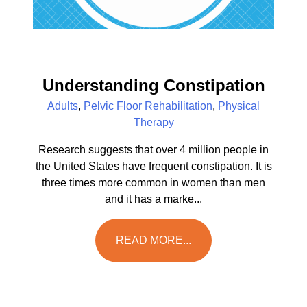
Understanding Constipation
Adults
,
Pelvic Floor Rehabilitation
,
Physical
Therapy
Research suggests that over 4 million people in
the United States have frequent constipation. It is
three times more common in women than men
and it has a marke...
READ MORE...