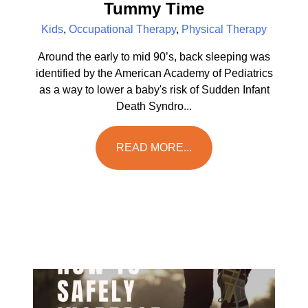
Tummy Time
Kids
,
Occupational Therapy
,
Physical Therapy
Around the early to mid 90’s, back sleeping was
identified by the American Academy of Pediatrics
as a way to lower a baby's risk of Sudden Infant
Death Syndro...
READ MORE...