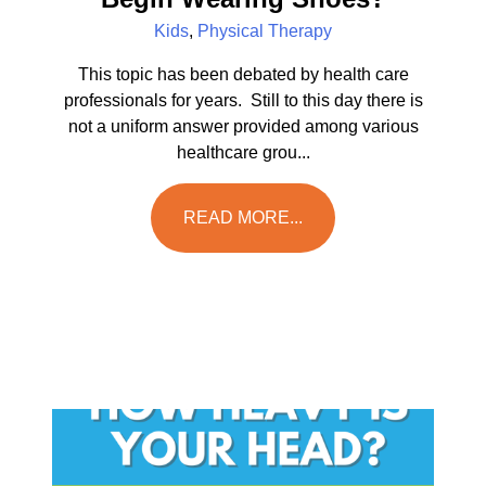
Kids
,
Physical Therapy
This topic has been debated by health care
professionals for years. Still to this day there is
not a uniform answer provided among various
healthcare grou...
READ MORE...