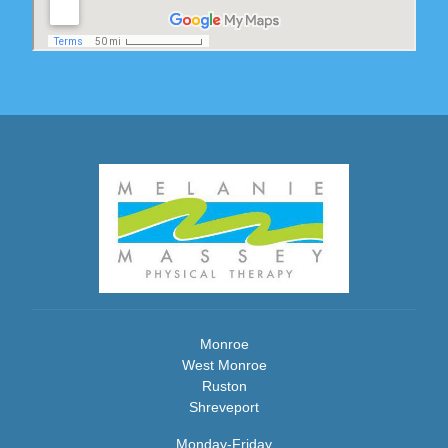
Monroe
West Monroe
Ruston
Shreveport
Monday-Friday