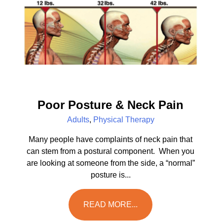
Poor Posture & Neck Pain
Adults
,
Physical Therapy
Many people have complaints of neck pain that
can stem from a postural component. When you
are looking at someone from the side, a “normal”
posture is...
READ MORE...