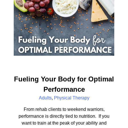
Fueling Your Body for Optimal
Performance
Adults
,
Physical Therapy
From rehab clients to weekend warriors,
performance is directly tied to nutrition. If you
want to train at the peak of your ability and