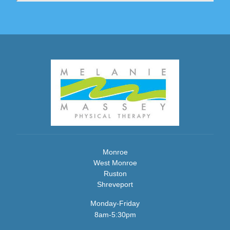
Monroe
West Monroe
Ruston
Shreveport
Monday-Friday
8am-5:30pm