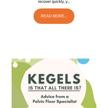
recover quickly, y...
READ MORE...