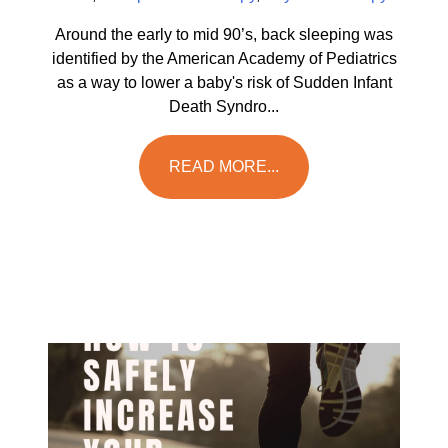
Around the early to mid 90’s, back sleeping was
identified by the American Academy of Pediatrics
as a way to lower a baby's risk of Sudden Infant
Death Syndro...
READ MORE...