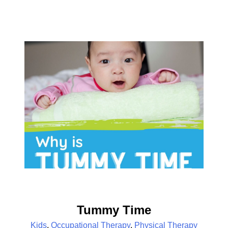
Tummy Time
Kids
,
Occupational Therapy
,
Physical Therapy