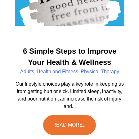
6 Simple Steps to Improve
Your Health & Wellness
Adults
,
Health and Fitness
,
Physical Therapy
Our lifestyle choices play a key role in keeping us
from getting hurt or sick. Limited sleep, inactivity,
and poor nutrition can increase the risk of injury
and...
READ MORE...