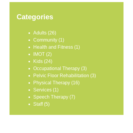
Categories
Adults
(26)
Community
(1)
Health and Fitness
(1)
IMOT
(2)
Kids
(24)
Occupational Therapy
(3)
Pelvic Floor Rehabilitation
(3)
Physical Therapy
(16)
Services
(1)
Speech Therapy
(7)
Staff
(5)