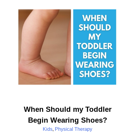
When Should my Toddler
Begin Wearing Shoes?
Kids
,
Physical Therapy