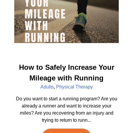
How to Safely Increase Your
Mileage with Running
Adults
,
Physical Therapy
Do you want to start a running program? Are you
already a runner and want to increase your
miles? Are you recovering from an injury and
trying to return to runn...