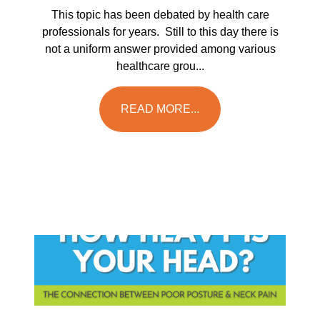
This topic has been debated by health care
professionals for years. Still to this day there is
not a uniform answer provided among various
healthcare grou...
READ MORE...