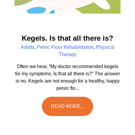
Kegels. Is that all there is?
Adults
,
Pelvic Floor Rehabilitation
,
Physical
Therapy
Often we hear, “My doctor recommended kegels
for my symptoms. Is that all there is?” The answer
is no. Kegels are not enough for a healthy, happy
pelvic flo...
READ MORE...