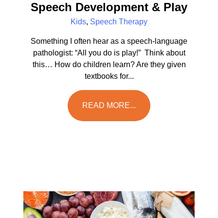
Speech Development & Play
Kids
,
Speech Therapy
Something I often hear as a speech-language
pathologist: “All you do is play!” Think about
this… How do children learn? Are they given
textbooks for...
READ MORE...