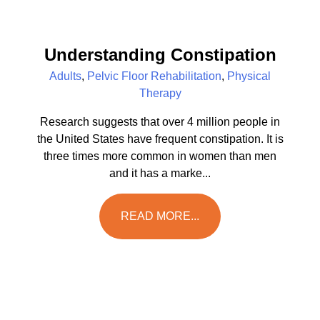
Understanding Constipation
Adults
,
Pelvic Floor Rehabilitation
,
Physical
Therapy
Research suggests that over 4 million people in
the United States have frequent constipation. It is
three times more common in women than men
and it has a marke...
READ MORE...