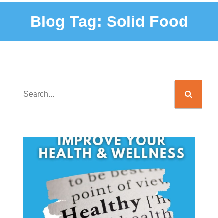
Blog Tag:
Solid Food