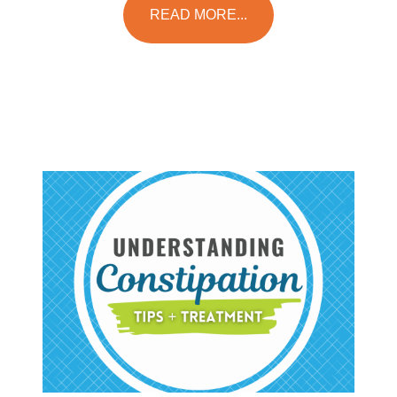
READ MORE...