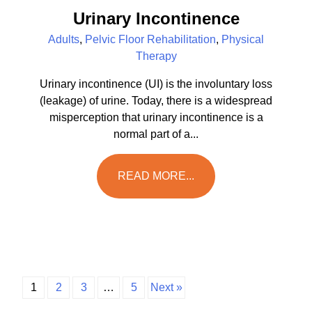
Urinary Incontinence
Adults
,
Pelvic Floor Rehabilitation
,
Physical
Therapy
Urinary incontinence (UI) is the involuntary loss
(leakage) of urine. Today, there is a widespread
misperception that urinary incontinence is a
normal part of a...
READ MORE...
1
2
3
…
5
Next »