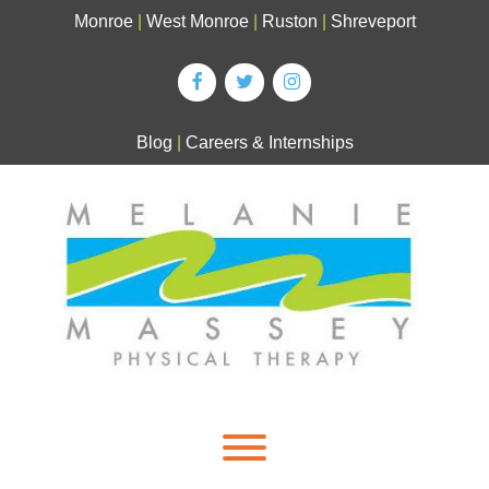
Skip
Monroe
|
West Monroe
|
Ruston
|
Shreveport
to
content
Blog
|
Careers & Internships