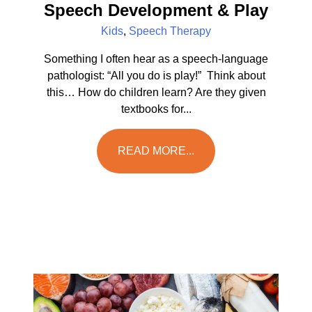
Speech Development & Play
Kids
,
Speech Therapy
Something I often hear as a speech-language
pathologist: “All you do is play!” Think about
this… How do children learn? Are they given
textbooks for...
READ MORE...