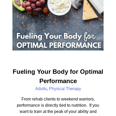
Fueling Your Body for Optimal
Performance
Adults
,
Physical Therapy
From rehab clients to weekend warriors,
performance is directly tied to nutrition. If you
want to train at the peak of your ability and