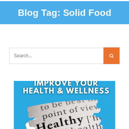
Blog Tag:
Solid Food