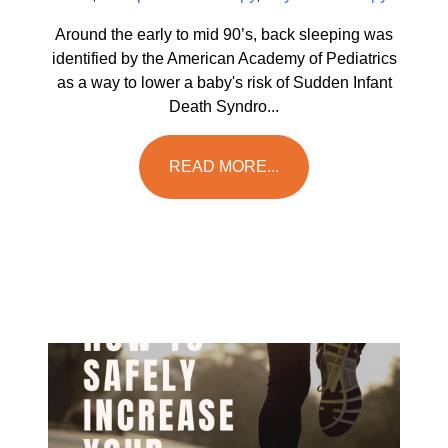
Around the early to mid 90’s, back sleeping was
identified by the American Academy of Pediatrics
as a way to lower a baby's risk of Sudden Infant
Death Syndro...
READ MORE...