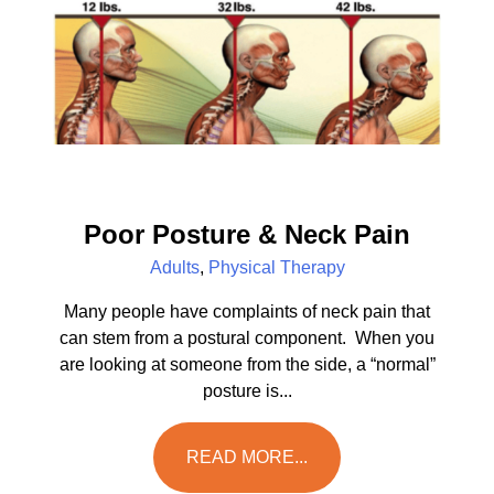
Poor Posture & Neck Pain
Adults
,
Physical Therapy
Many people have complaints of neck pain that
can stem from a postural component. When you
are looking at someone from the side, a “normal”
posture is...
READ MORE...