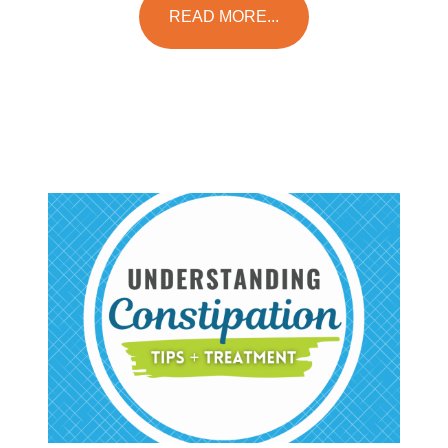
READ MORE...