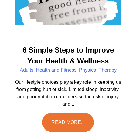
6 Simple Steps to Improve
Your Health & Wellness
Adults
,
Health and Fitness
,
Physical Therapy
Our lifestyle choices play a key role in keeping us
from getting hurt or sick. Limited sleep, inactivity,
and poor nutrition can increase the risk of injury
and...
READ MORE...