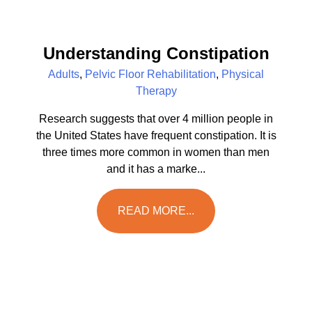
Understanding Constipation
Adults
,
Pelvic Floor Rehabilitation
,
Physical
Therapy
Research suggests that over 4 million people in
the United States have frequent constipation. It is
three times more common in women than men
and it has a marke...
READ MORE...