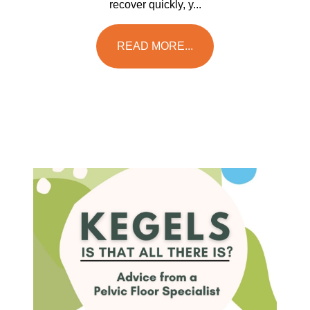
recover quickly, y...
READ MORE...