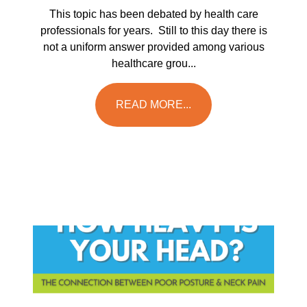
This topic has been debated by health care
professionals for years. Still to this day there is
not a uniform answer provided among various
healthcare grou...
READ MORE...