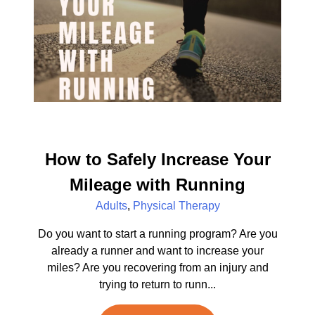
How to Safely Increase Your
Mileage with Running
Adults
,
Physical Therapy
Do you want to start a running program? Are you
already a runner and want to increase your
miles? Are you recovering from an injury and
trying to return to runn...