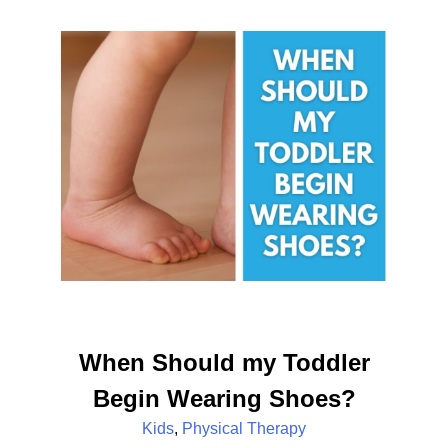
When Should my Toddler
Begin Wearing Shoes?
Kids
,
Physical Therapy