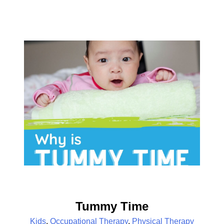
Tummy Time
Kids
,
Occupational Therapy
,
Physical Therapy