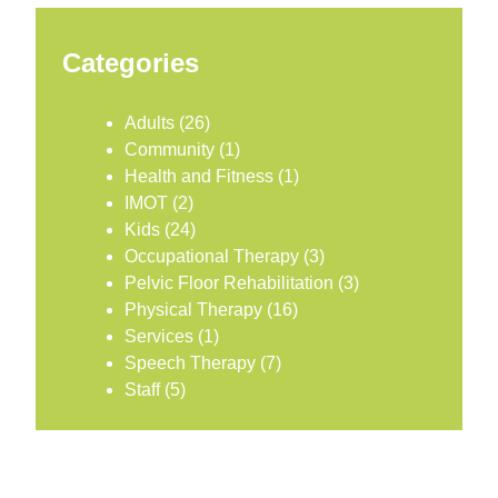
Categories
Adults
(26)
Community
(1)
Health and Fitness
(1)
IMOT
(2)
Kids
(24)
Occupational Therapy
(3)
Pelvic Floor Rehabilitation
(3)
Physical Therapy
(16)
Services
(1)
Speech Therapy
(7)
Staff
(5)