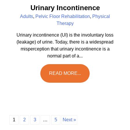
Urinary Incontinence
Adults
,
Pelvic Floor Rehabilitation
,
Physical
Therapy
Urinary incontinence (UI) is the involuntary loss
(leakage) of urine. Today, there is a widespread
misperception that urinary incontinence is a
normal part of a...
READ MORE...
1
2
3
…
5
Next »