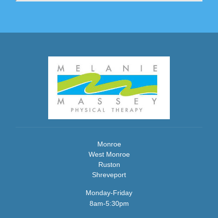
Monroe
West Monroe
Ruston
Shreveport
Monday-Friday
8am-5:30pm