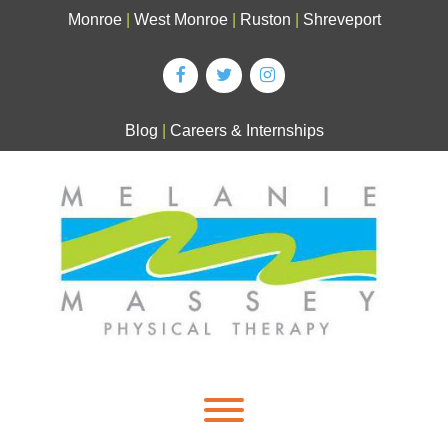
Skip
Monroe
|
West Monroe
|
Ruston
|
Shreveport
to
content
Blog
|
Careers & Internships