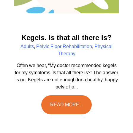
Kegels. Is that all there is?
Adults
,
Pelvic Floor Rehabilitation
,
Physical
Therapy
Often we hear, “My doctor recommended kegels
for my symptoms. Is that all there is?” The answer
is no. Kegels are not enough for a healthy, happy
pelvic flo...
READ MORE...