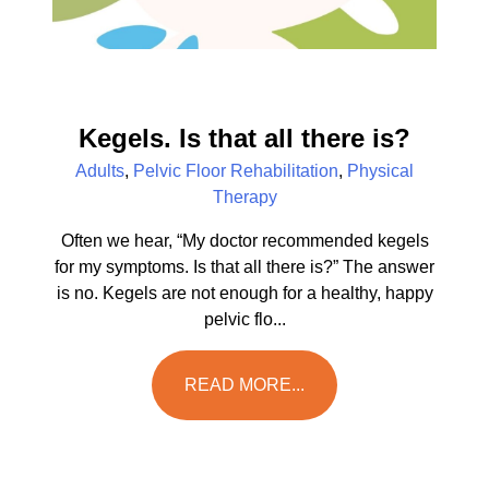
Kegels. Is that all there is?
Adults
,
Pelvic Floor Rehabilitation
,
Physical
Therapy
Often we hear, “My doctor recommended kegels
for my symptoms. Is that all there is?” The answer
is no. Kegels are not enough for a healthy, happy
pelvic flo...
READ MORE...