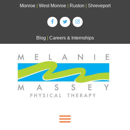
Skip
Monroe
|
West Monroe
|
Ruston
|
Shreveport
to
content
Blog
|
Careers & Internships