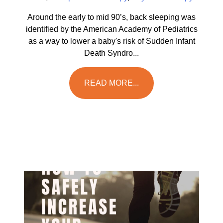
Around the early to mid 90’s, back sleeping was
identified by the American Academy of Pediatrics
as a way to lower a baby's risk of Sudden Infant
Death Syndro...
READ MORE...