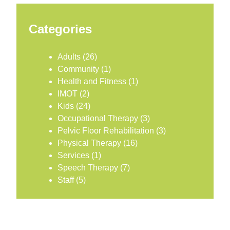
Categories
Adults
(26)
Community
(1)
Health and Fitness
(1)
IMOT
(2)
Kids
(24)
Occupational Therapy
(3)
Pelvic Floor Rehabilitation
(3)
Physical Therapy
(16)
Services
(1)
Speech Therapy
(7)
Staff
(5)