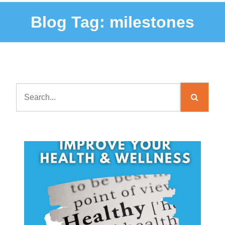
Blog Tag:
milestones