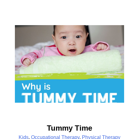
Tummy Time
Kids
,
Occupational Therapy
,
Physical Therapy