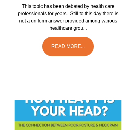
This topic has been debated by health care
professionals for years. Still to this day there is
not a uniform answer provided among various
healthcare grou...
READ MORE...