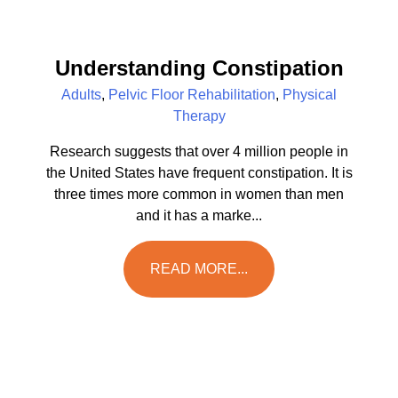
Understanding Constipation
Adults
,
Pelvic Floor Rehabilitation
,
Physical
Therapy
Research suggests that over 4 million people in
the United States have frequent constipation. It is
three times more common in women than men
and it has a marke...
READ MORE...