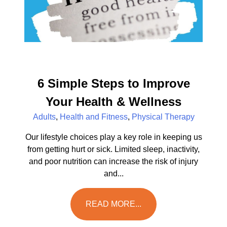
6 Simple Steps to Improve
Your Health & Wellness
Adults
,
Health and Fitness
,
Physical Therapy
Our lifestyle choices play a key role in keeping us
from getting hurt or sick. Limited sleep, inactivity,
and poor nutrition can increase the risk of injury
and...
READ MORE...