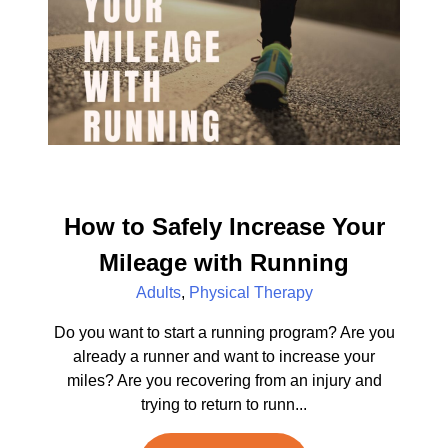
How to Safely Increase Your
Mileage with Running
Adults
,
Physical Therapy
Do you want to start a running program? Are you
already a runner and want to increase your
miles? Are you recovering from an injury and
trying to return to runn...