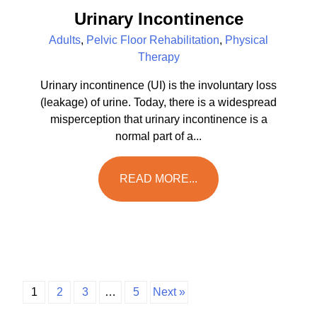
Urinary Incontinence
Adults
,
Pelvic Floor Rehabilitation
,
Physical
Therapy
Urinary incontinence (UI) is the involuntary loss
(leakage) of urine. Today, there is a widespread
misperception that urinary incontinence is a
normal part of a...
READ MORE...
1
2
3
…
5
Next »