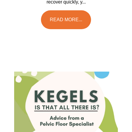
recover quickly, y...
READ MORE...