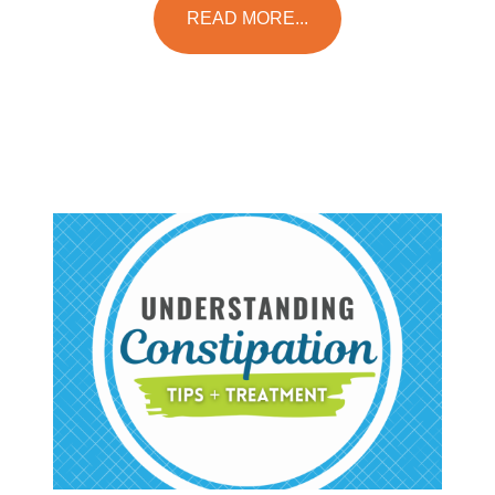
READ MORE...