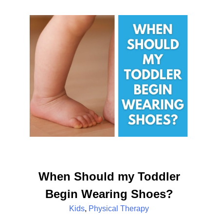
When Should my Toddler
Begin Wearing Shoes?
Kids
,
Physical Therapy