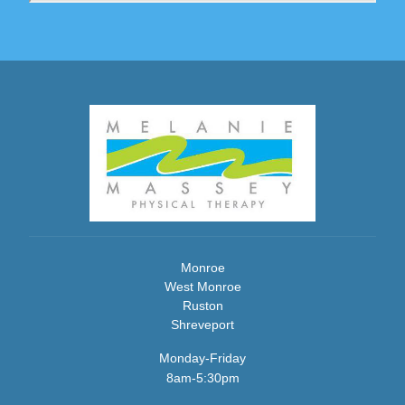
Monroe
West Monroe
Ruston
Shreveport
Monday-Friday
8am-5:30pm