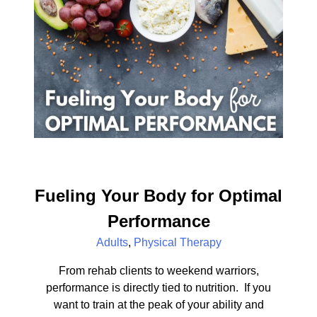
Fueling Your Body for Optimal
Performance
Adults
,
Physical Therapy
From rehab clients to weekend warriors,
performance is directly tied to nutrition. If you
want to train at the peak of your ability and