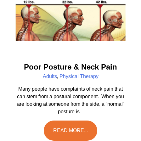
Poor Posture & Neck Pain
Adults
,
Physical Therapy
Many people have complaints of neck pain that
can stem from a postural component. When you
are looking at someone from the side, a “normal”
posture is...
READ MORE...