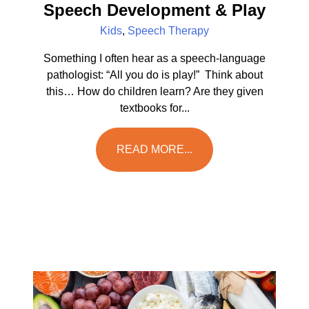
Speech Development & Play
Kids
,
Speech Therapy
Something I often hear as a speech-language
pathologist: “All you do is play!” Think about
this… How do children learn? Are they given
textbooks for...
READ MORE...