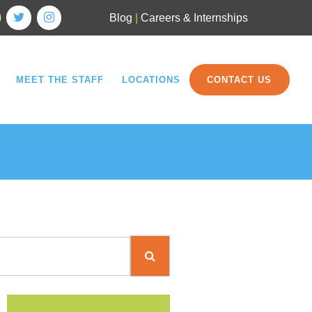
Blog
|
Careers & Internships
MEET THE STAFF
LOCATIONS
CONTACT US