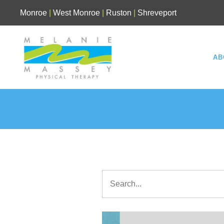
Skip
Monroe
|
West Monroe
|
Ruston
|
Shreveport
to
content
AB