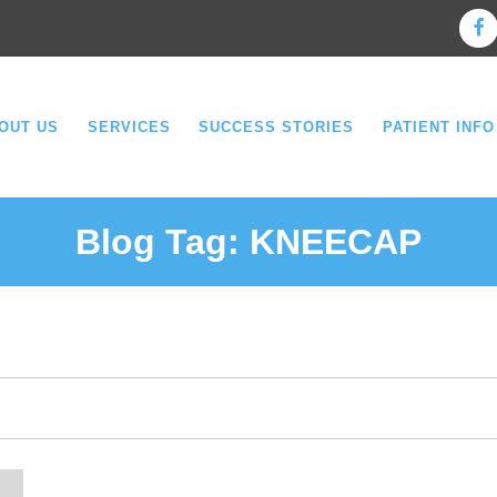
OUT US
SERVICES
SUCCESS STORIES
PATIENT INFO
Blog Tag:
KNEECAP