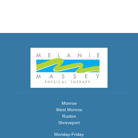
Monroe
West Monroe
Ruston
Shreveport
Monday-Friday