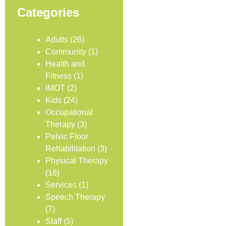
Categories
Adults
(26)
Community
(1)
Health and
Fitness
(1)
IMOT
(2)
Kids
(24)
Occupational
Therapy
(3)
Pelvic Floor
Rehabilitation
(3)
Physical Therapy
(16)
Services
(1)
Speech Therapy
(7)
Staff
(5)