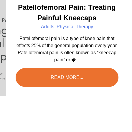
Patellofemoral Pain: Treating
Painful Kneecaps
Adults
,
Physical Therapy
Patellofemoral pain is a type of knee pain that
effects 25% of the general population every year.
Patellofemoral pain is often known as “kneecap
pain” or �...
READ MORE...