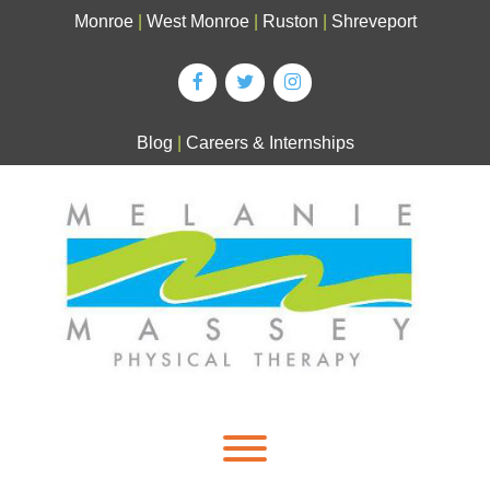
Skip
Monroe
|
West Monroe
|
Ruston
|
Shreveport
to
content
Blog
|
Careers & Internships