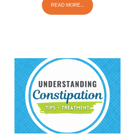
READ MORE...