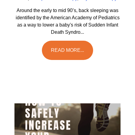
Around the early to mid 90’s, back sleeping was
identified by the American Academy of Pediatrics
as a way to lower a baby's risk of Sudden Infant
Death Syndro...
READ MORE...