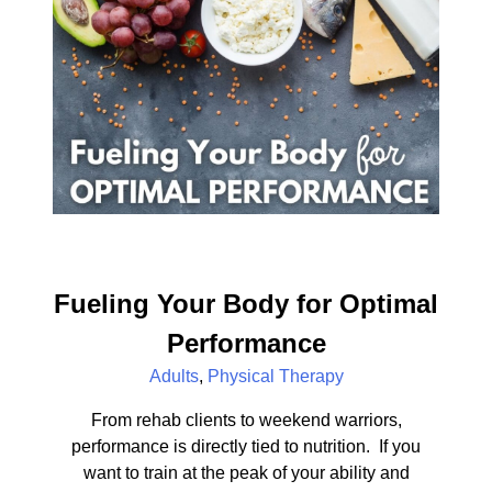
Fueling Your Body for Optimal
Performance
Adults
,
Physical Therapy
From rehab clients to weekend warriors,
performance is directly tied to nutrition. If you
want to train at the peak of your ability and