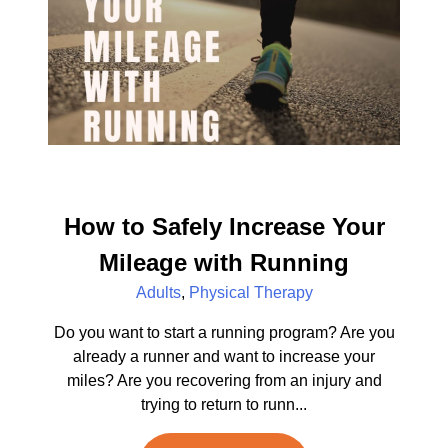
How to Safely Increase Your
Mileage with Running
Adults
,
Physical Therapy
Do you want to start a running program? Are you
already a runner and want to increase your
miles? Are you recovering from an injury and
trying to return to runn...