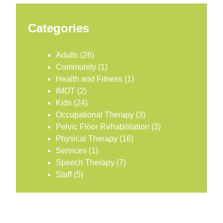
Categories
Adults
(26)
Community
(1)
Health and Fitness
(1)
IMOT
(2)
Kids
(24)
Occupational Therapy
(3)
Pelvic Floor Rehabilitation
(3)
Physical Therapy
(16)
Services
(1)
Speech Therapy
(7)
Staff
(5)