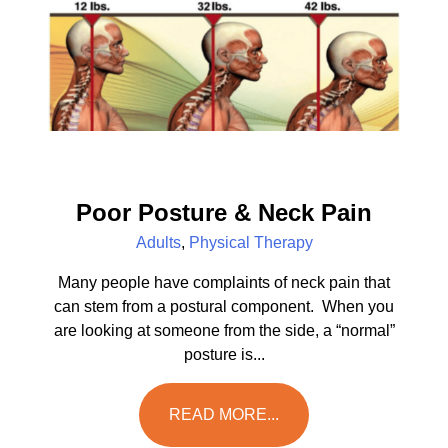
Poor Posture & Neck Pain
Adults
,
Physical Therapy
Many people have complaints of neck pain that
can stem from a postural component. When you
are looking at someone from the side, a “normal”
posture is...
READ MORE...