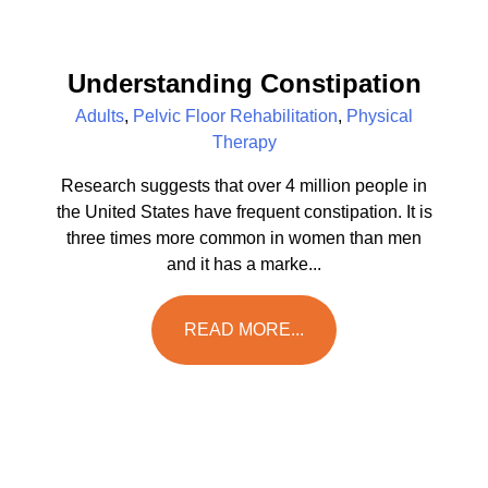
Understanding Constipation
Adults
,
Pelvic Floor Rehabilitation
,
Physical
Therapy
Research suggests that over 4 million people in
the United States have frequent constipation. It is
three times more common in women than men
and it has a marke...
READ MORE...