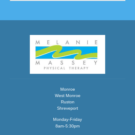
Monroe
West Monroe
Ruston
Shreveport
Monday-Friday
8am-5:30pm