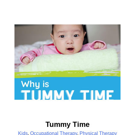
Tummy Time
Kids
,
Occupational Therapy
,
Physical Therapy