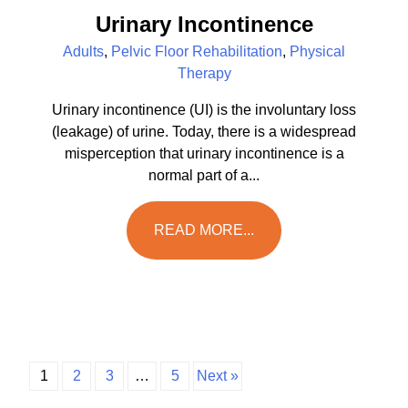
Urinary Incontinence
Adults
,
Pelvic Floor Rehabilitation
,
Physical
Therapy
Urinary incontinence (UI) is the involuntary loss
(leakage) of urine. Today, there is a widespread
misperception that urinary incontinence is a
normal part of a...
READ MORE...
1
2
3
…
5
Next »