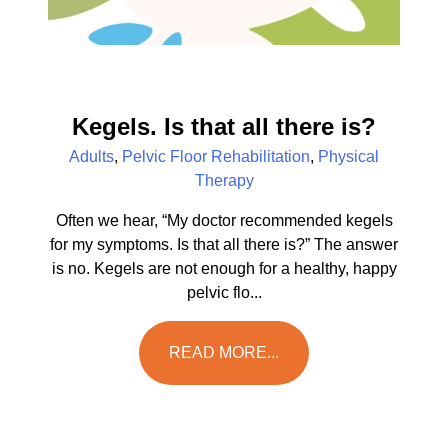
Kegels. Is that all there is?
Adults
,
Pelvic Floor Rehabilitation
,
Physical
Therapy
Often we hear, “My doctor recommended kegels
for my symptoms. Is that all there is?” The answer
is no. Kegels are not enough for a healthy, happy
pelvic flo...
READ MORE...