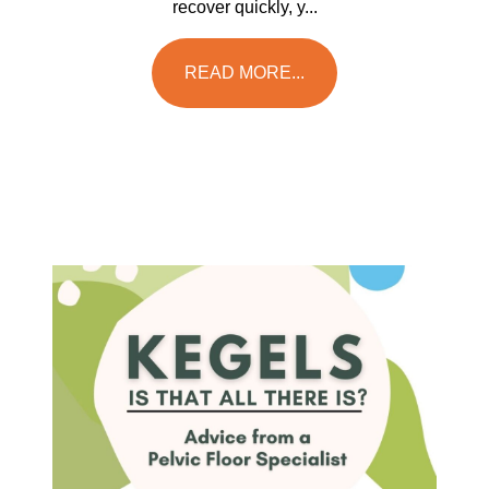
recover quickly, y...
READ MORE...