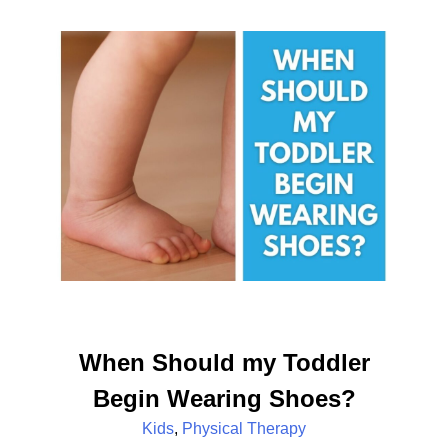
When Should my Toddler
Begin Wearing Shoes?
Kids
,
Physical Therapy