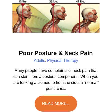
Poor Posture & Neck Pain
Adults
,
Physical Therapy
Many people have complaints of neck pain that
can stem from a postural component. When you
are looking at someone from the side, a “normal”
posture is...
READ MORE...