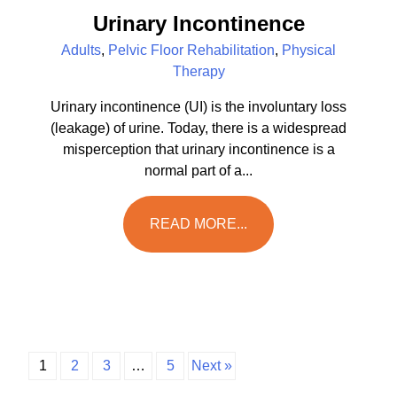
Urinary Incontinence
Adults
,
Pelvic Floor Rehabilitation
,
Physical
Therapy
Urinary incontinence (UI) is the involuntary loss
(leakage) of urine. Today, there is a widespread
misperception that urinary incontinence is a
normal part of a...
READ MORE...
1
2
3
…
5
Next »