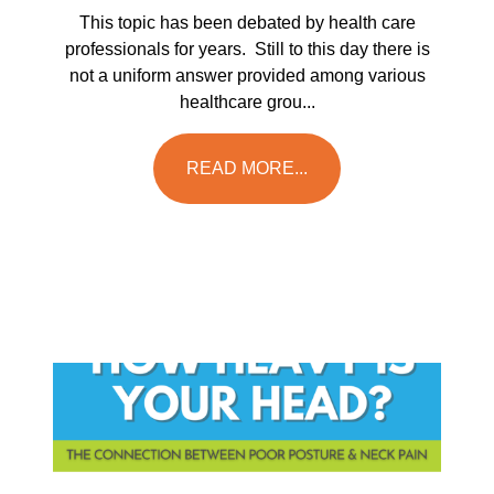
This topic has been debated by health care
professionals for years. Still to this day there is
not a uniform answer provided among various
healthcare grou...
READ MORE...