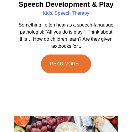
Speech Development & Play
Kids
,
Speech Therapy
Something I often hear as a speech-language
pathologist: “All you do is play!” Think about
this… How do children learn? Are they given
textbooks for...
READ MORE...