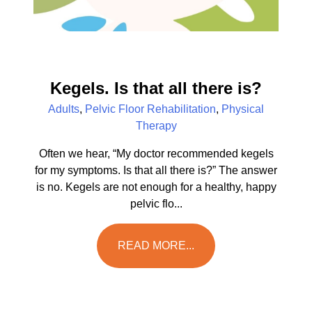
Kegels. Is that all there is?
Adults
,
Pelvic Floor Rehabilitation
,
Physical
Therapy
Often we hear, “My doctor recommended kegels
for my symptoms. Is that all there is?” The answer
is no. Kegels are not enough for a healthy, happy
pelvic flo...
READ MORE...