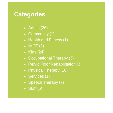
Categories
Adults
(26)
Community
(1)
Health and Fitness
(1)
IMOT
(2)
Kids
(24)
Occupational Therapy
(3)
Pelvic Floor Rehabilitation
(3)
Physical Therapy
(16)
Services
(1)
Speech Therapy
(7)
Staff
(5)