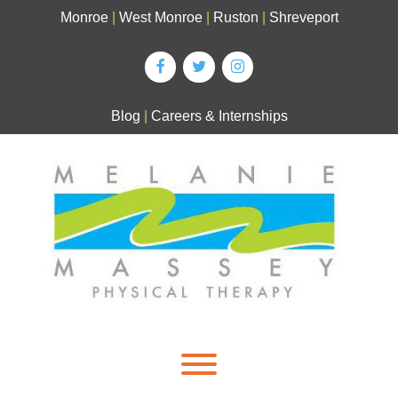
Skip
Monroe
|
West Monroe
|
Ruston
|
Shreveport
to
content
Blog
|
Careers & Internships