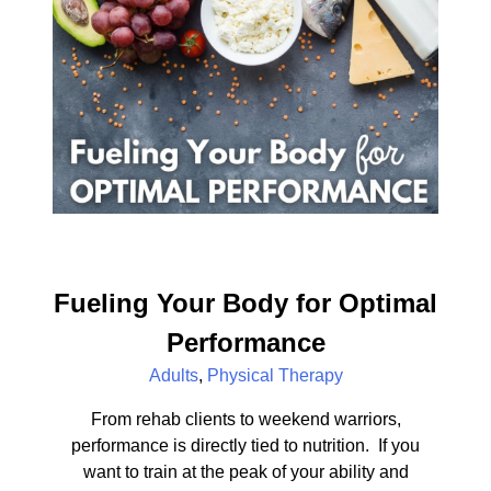
Fueling Your Body for Optimal
Performance
Adults
,
Physical Therapy
From rehab clients to weekend warriors,
performance is directly tied to nutrition. If you
want to train at the peak of your ability and