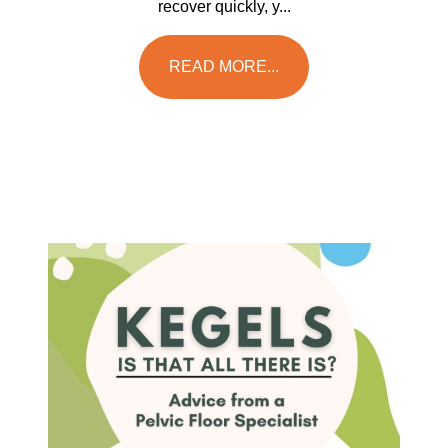
recover quickly, y...
READ MORE...