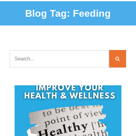
Blog Tag:
Feeding