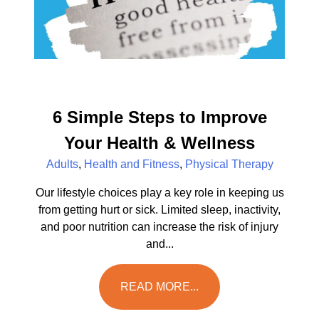
6 Simple Steps to Improve
Your Health & Wellness
Adults
,
Health and Fitness
,
Physical Therapy
Our lifestyle choices play a key role in keeping us
from getting hurt or sick. Limited sleep, inactivity,
and poor nutrition can increase the risk of injury
and...
READ MORE...