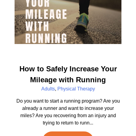
How to Safely Increase Your
Mileage with Running
Adults
,
Physical Therapy
Do you want to start a running program? Are you
already a runner and want to increase your
miles? Are you recovering from an injury and
trying to return to runn...