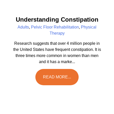
Understanding Constipation
Adults
,
Pelvic Floor Rehabilitation
,
Physical
Therapy
Research suggests that over 4 million people in
the United States have frequent constipation. It is
three times more common in women than men
and it has a marke...
READ MORE...