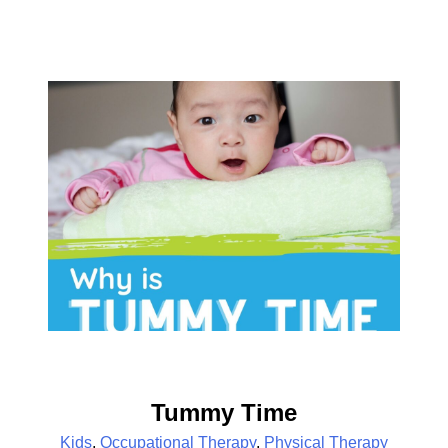
Tummy Time
Kids
,
Occupational Therapy
,
Physical Therapy