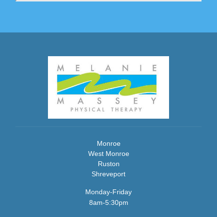
Monroe
West Monroe
Ruston
Shreveport
Monday-Friday
8am-5:30pm