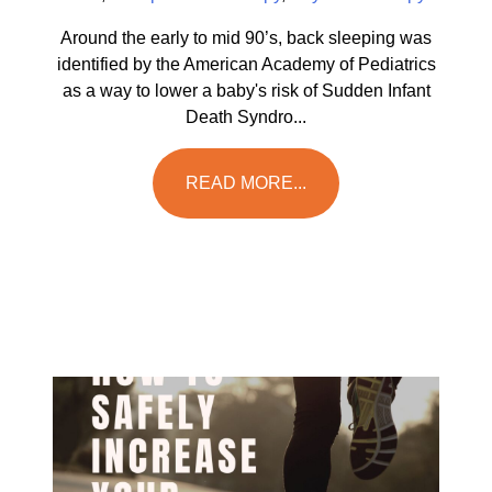
Around the early to mid 90’s, back sleeping was
identified by the American Academy of Pediatrics
as a way to lower a baby's risk of Sudden Infant
Death Syndro...
READ MORE...