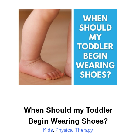
When Should my Toddler
Begin Wearing Shoes?
Kids
,
Physical Therapy