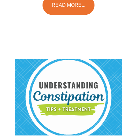
READ MORE...