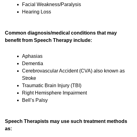
Facial Weakness/Paralysis
Hearing Loss
Common diagnosis/medical conditions that may
benefit from Speech Therapy include:
Aphasias
Dementia
Cerebrovascular Accident (CVA) also known as
Stroke
Traumatic Brain Injury (TBI)
Right Hemisphere Impairment
Bell’s Palsy
Speech Therapists may use such treatment methods
as: