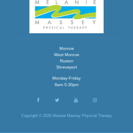
Monroe
West Monroe
Ruston
Shreveport
Monday-Friday
8am-5:30pm
Copyright © 2026 Melanie Massey Physical Therapy