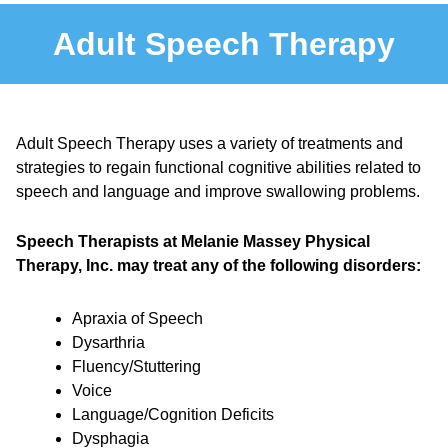
Adult Speech Therapy
Adult Speech Therapy uses a variety of treatments and
strategies to regain functional cognitive abilities related to
speech and language and improve swallowing problems.
Speech Therapists at Melanie Massey Physical
Therapy, Inc. may treat any of the following disorders:
Apraxia of Speech
Dysarthria
Fluency/Stuttering
Voice
Language/Cognition Deficits
Dysphagia