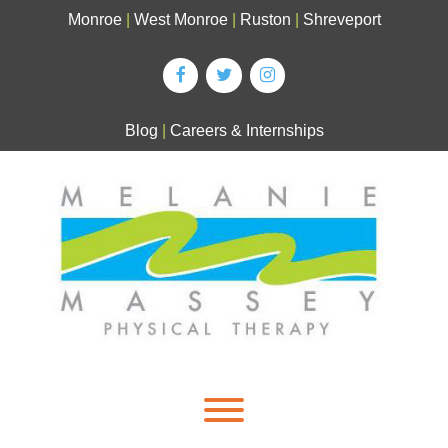
Skip
Monroe
|
West Monroe
|
Ruston
|
Shreveport
to
content
Blog
|
Careers & Internships