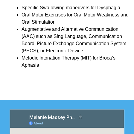
Specific Swallowing maneuvers for Dysphagia
Oral Motor Exercises for Oral Motor Weakness and
Oral Stimulation
Augmentative and Alternative Communication
(AAC) such as Sing Language, Communication
Board, Picture Exchange Communication System
(PECS), or Electronic Device
Melodic Intonation Therapy (MIT) for Broca’s
Aphasia