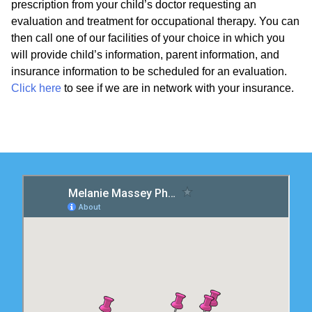
prescription from your child’s doctor requesting an
evaluation and treatment for occupational therapy. You can
then call one of our facilities of your choice in which you
will provide child’s information, parent information, and
insurance information to be scheduled for an evaluation.
Click here
to see if we are in network with your insurance.