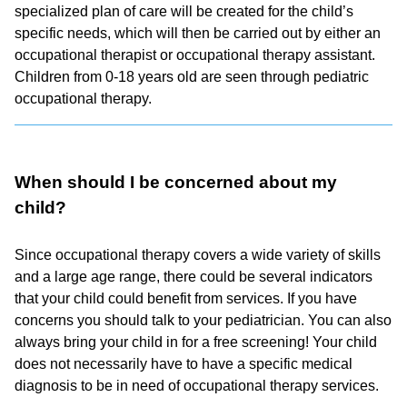
specialized plan of care will be created for the child’s
specific needs, which will then be carried out by either an
occupational therapist or occupational therapy assistant.
Children from 0-18 years old are seen through pediatric
occupational therapy.
When should I be concerned about my
child?
Since occupational therapy covers a wide variety of skills
and a large age range, there could be several indicators
that your child could benefit from services. If you have
concerns you should talk to your pediatrician. You can also
always bring your child in for a free screening! Your child
does not necessarily have to have a specific medical
diagnosis to be in need of occupational therapy services.