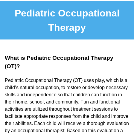
Pediatric Occupational
Therapy
What is Pediatric Occupational Therapy
(OT)?
Pediatric Occupational Therapy (OT) uses play, which is a
child’s natural occupation, to restore or develop necessary
skills and independence so that children can function in
their home, school, and community. Fun and functional
activities are utilized throughout treatment sessions to
facilitate appropriate responses from the child and improve
their abilities. Each child will receive a thorough evaluation
by an occupational therapist. Based on this evaluation a