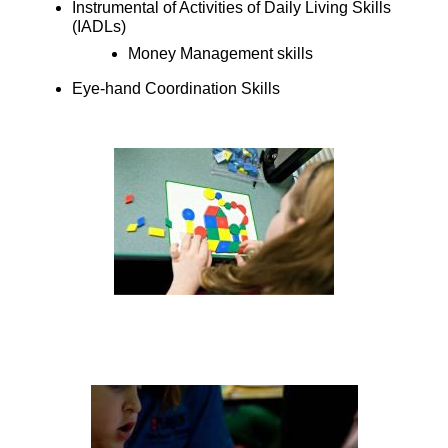
Instrumental of Activities of Daily Living Skills
(IADLs)
Money Management skills
Eye-hand Coordination Skills