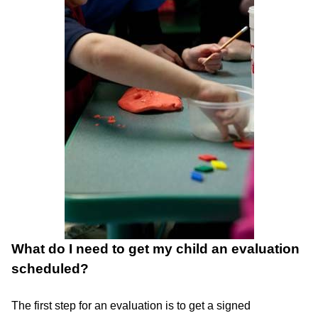
What do I need to get my child an evaluation
scheduled?
The first step for an evaluation is to get a signed