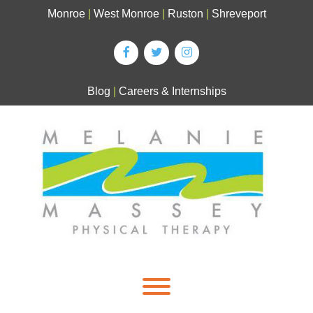
Skip
Monroe
|
West Monroe
|
Ruston
|
Shreveport
to
content
Blog
|
Careers & Internships