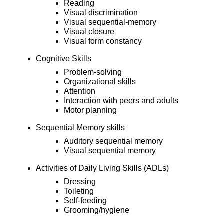
Reading
Visual discrimination
Visual sequential-memory
Visual closure
Visual form constancy
Cognitive Skills
Problem-solving
Organizational skills
Attention
Interaction with peers and adults
Motor planning
Sequential Memory skills
Auditory sequential memory
Visual sequential memory
Activities of Daily Living Skills (ADLs)
Dressing
Toileting
Self-feeding
Grooming/hygiene