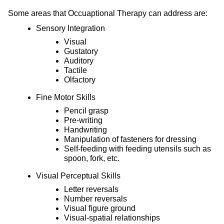
Some areas that Occuaptional Therapy can address are:
Sensory Integration
Visual
Gustatory
Auditory
Tactile
Olfactory
Fine Motor Skills
Pencil grasp
Pre-writing
Handwriting
Manipulation of fasteners for dressing
Self-feeding with feeding utensils such as
spoon, fork, etc.
Visual Perceptual Skills
Letter reversals
Number reversals
Visual figure ground
Visual-spatial relationships