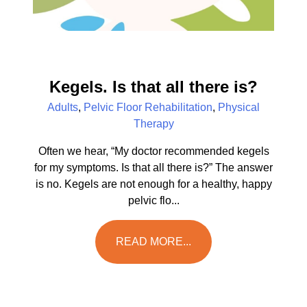
Kegels. Is that all there is?
Adults
,
Pelvic Floor Rehabilitation
,
Physical
Therapy
Often we hear, “My doctor recommended kegels
for my symptoms. Is that all there is?” The answer
is no. Kegels are not enough for a healthy, happy
pelvic flo...
READ MORE...