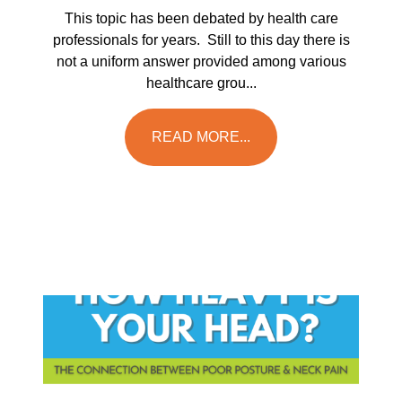
This topic has been debated by health care
professionals for years. Still to this day there is
not a uniform answer provided among various
healthcare grou...
READ MORE...