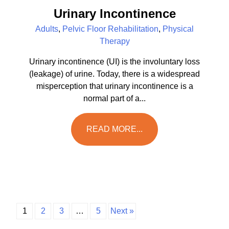
Urinary Incontinence
Adults
,
Pelvic Floor Rehabilitation
,
Physical
Therapy
Urinary incontinence (UI) is the involuntary loss
(leakage) of urine. Today, there is a widespread
misperception that urinary incontinence is a
normal part of a...
READ MORE...
1
2
3
…
5
Next »