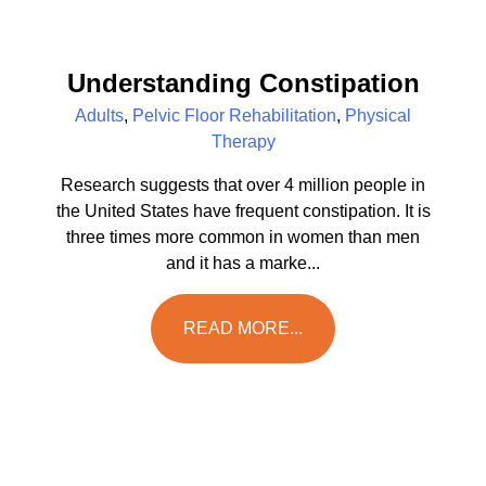
Understanding Constipation
Adults
,
Pelvic Floor Rehabilitation
,
Physical
Therapy
Research suggests that over 4 million people in
the United States have frequent constipation. It is
three times more common in women than men
and it has a marke...
READ MORE...