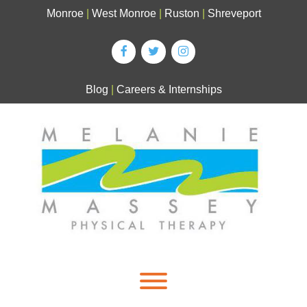
Skip
Monroe
|
West Monroe
|
Ruston
|
Shreveport
to
content
Blog
|
Careers & Internships