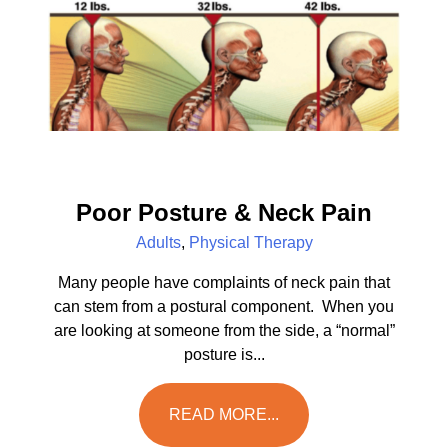
Poor Posture & Neck Pain
Adults
,
Physical Therapy
Many people have complaints of neck pain that
can stem from a postural component. When you
are looking at someone from the side, a “normal”
posture is...
READ MORE...