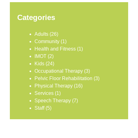
Categories
Adults
(26)
Community
(1)
Health and Fitness
(1)
IMOT
(2)
Kids
(24)
Occupational Therapy
(3)
Pelvic Floor Rehabilitation
(3)
Physical Therapy
(16)
Services
(1)
Speech Therapy
(7)
Staff
(5)