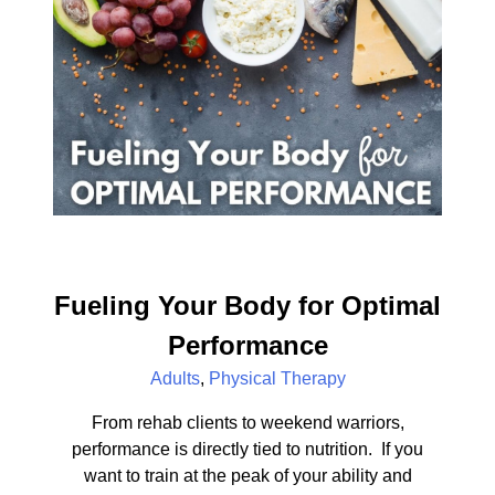
Fueling Your Body for Optimal
Performance
Adults
,
Physical Therapy
From rehab clients to weekend warriors,
performance is directly tied to nutrition. If you
want to train at the peak of your ability and