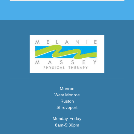
Monroe
West Monroe
Ruston
Shreveport
Monday-Friday
8am-5:30pm