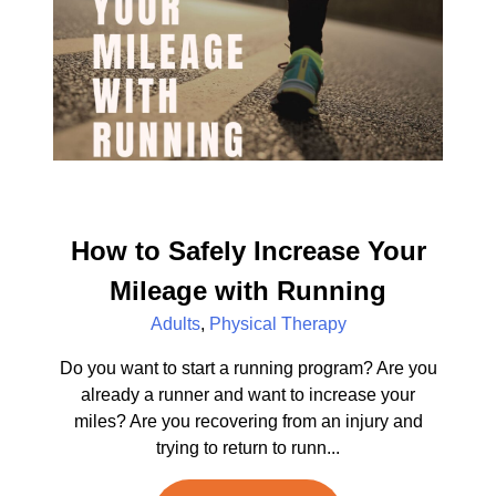
How to Safely Increase Your
Mileage with Running
Adults
,
Physical Therapy
Do you want to start a running program? Are you
already a runner and want to increase your
miles? Are you recovering from an injury and
trying to return to runn...