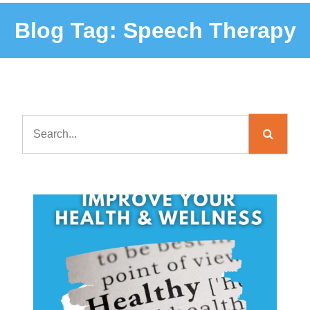
Blog Tag:
Speech Therapy