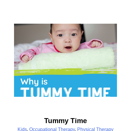
Tummy Time
Kids
,
Occupational Therapy
,
Physical Therapy