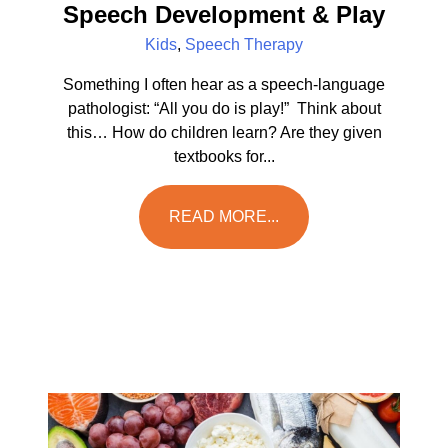
Speech Development & Play
Kids
,
Speech Therapy
Something I often hear as a speech-language
pathologist: “All you do is play!” Think about
this… How do children learn? Are they given
textbooks for...
READ MORE...