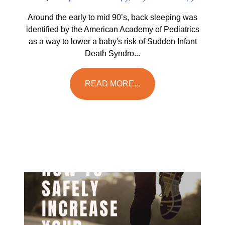
Around the early to mid 90’s, back sleeping was
identified by the American Academy of Pediatrics
as a way to lower a baby's risk of Sudden Infant
Death Syndro...
READ MORE...