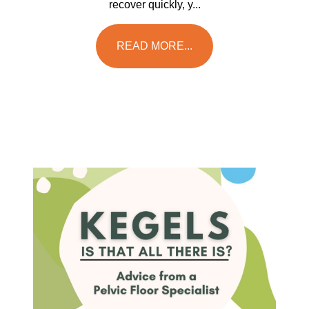
recover quickly, y...
READ MORE...