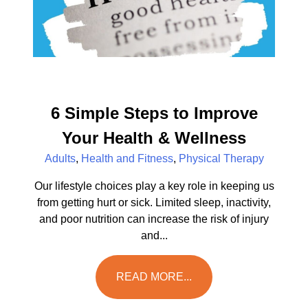
6 Simple Steps to Improve
Your Health & Wellness
Adults
,
Health and Fitness
,
Physical Therapy
Our lifestyle choices play a key role in keeping us
from getting hurt or sick. Limited sleep, inactivity,
and poor nutrition can increase the risk of injury
and...
READ MORE...