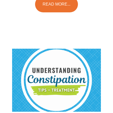
READ MORE...