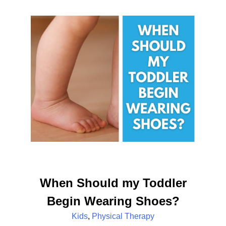
When Should my Toddler
Begin Wearing Shoes?
Kids
,
Physical Therapy