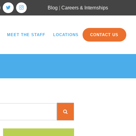
Blog
|
Careers & Internships
MEET THE STAFF
LOCATIONS
CONTACT US