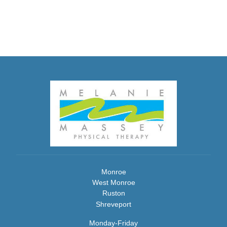
Monroe
West Monroe
Ruston
Shreveport
Monday-Friday