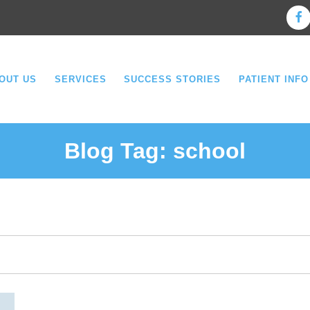
OUT US
SERVICES
SUCCESS STORIES
PATIENT INFO
Blog Tag:
school