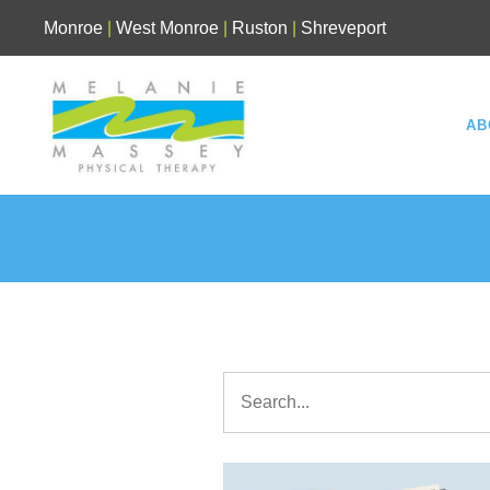
Skip
Monroe
|
West Monroe
|
Ruston
|
Shreveport
to
content
AB