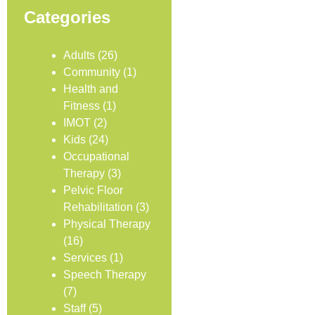
Categories
Adults
(26)
Community
(1)
Health and
Fitness
(1)
IMOT
(2)
Kids
(24)
Occupational
Therapy
(3)
Pelvic Floor
Rehabilitation
(3)
Physical Therapy
(16)
Services
(1)
Speech Therapy
(7)
Staff
(5)