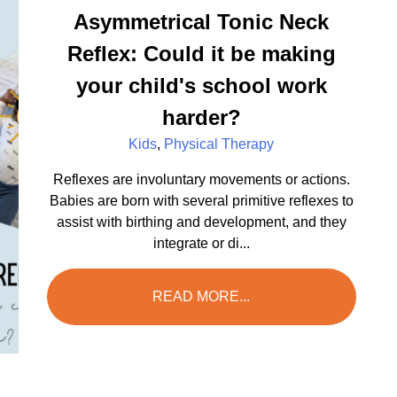
Asymmetrical Tonic Neck
Reflex: Could it be making
your child's school work
harder?
Kids
,
Physical Therapy
Reflexes are involuntary movements or actions.
Babies are born with several primitive reflexes to
assist with birthing and development, and they
integrate or di...
READ MORE...