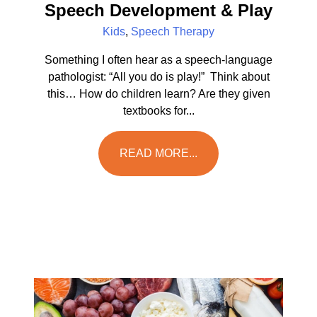
Speech Development & Play
Kids
,
Speech Therapy
Something I often hear as a speech-language
pathologist: “All you do is play!” Think about
this… How do children learn? Are they given
textbooks for...
READ MORE...