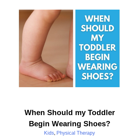
When Should my Toddler
Begin Wearing Shoes?
Kids
,
Physical Therapy