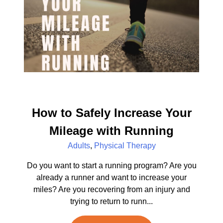
How to Safely Increase Your
Mileage with Running
Adults
,
Physical Therapy
Do you want to start a running program? Are you
already a runner and want to increase your
miles? Are you recovering from an injury and
trying to return to runn...