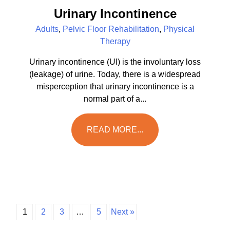
Urinary Incontinence
Adults
,
Pelvic Floor Rehabilitation
,
Physical
Therapy
Urinary incontinence (UI) is the involuntary loss
(leakage) of urine. Today, there is a widespread
misperception that urinary incontinence is a
normal part of a...
READ MORE...
1
2
3
…
5
Next »