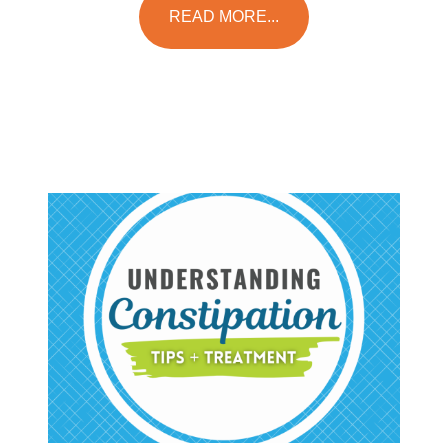
READ MORE...