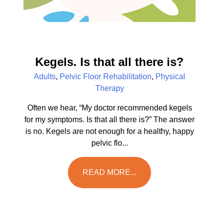
Kegels. Is that all there is?
Adults
,
Pelvic Floor Rehabilitation
,
Physical
Therapy
Often we hear, “My doctor recommended kegels
for my symptoms. Is that all there is?” The answer
is no. Kegels are not enough for a healthy, happy
pelvic flo...
READ MORE...