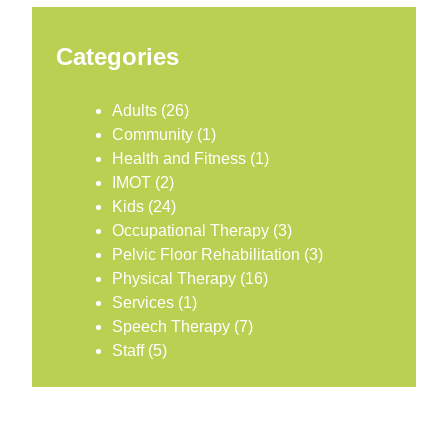
Categories
Adults
(26)
Community
(1)
Health and Fitness
(1)
IMOT
(2)
Kids
(24)
Occupational Therapy
(3)
Pelvic Floor Rehabilitation
(3)
Physical Therapy
(16)
Services
(1)
Speech Therapy
(7)
Staff
(5)