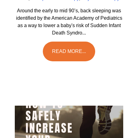
Around the early to mid 90’s, back sleeping was
identified by the American Academy of Pediatrics
as a way to lower a baby's risk of Sudden Infant
Death Syndro...
READ MORE...