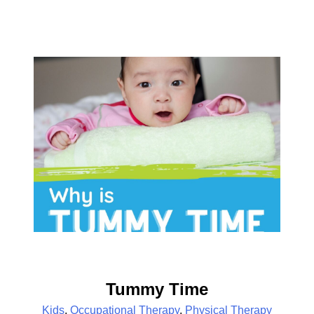
Tummy Time
Kids
,
Occupational Therapy
,
Physical Therapy