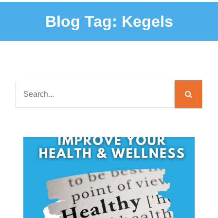
Blog Tag:
Kegels