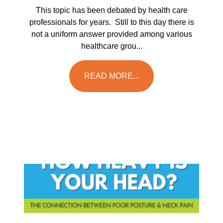
This topic has been debated by health care
professionals for years. Still to this day there is
not a uniform answer provided among various
healthcare grou...
READ MORE...