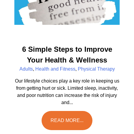
6 Simple Steps to Improve
Your Health & Wellness
Adults
,
Health and Fitness
,
Physical Therapy
Our lifestyle choices play a key role in keeping us
from getting hurt or sick. Limited sleep, inactivity,
and poor nutrition can increase the risk of injury
and...
READ MORE...