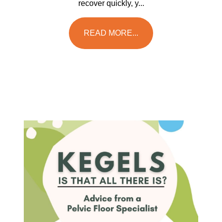
recover quickly, y...
READ MORE...