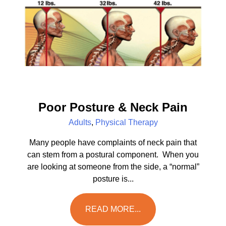
Poor Posture & Neck Pain
Adults
,
Physical Therapy
Many people have complaints of neck pain that
can stem from a postural component. When you
are looking at someone from the side, a “normal”
posture is...
READ MORE...