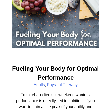
Fueling Your Body for Optimal
Performance
Adults
,
Physical Therapy
From rehab clients to weekend warriors,
performance is directly tied to nutrition. If you
want to train at the peak of your ability and