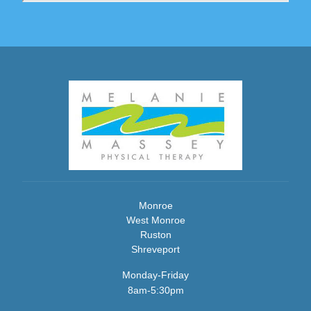
Monroe
West Monroe
Ruston
Shreveport
Monday-Friday
8am-5:30pm