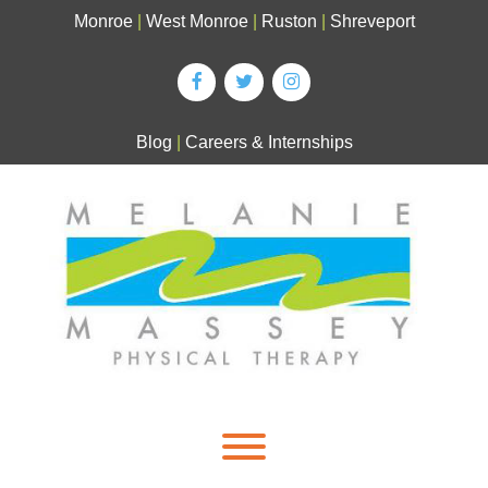
Skip
Monroe
|
West Monroe
|
Ruston
|
Shreveport
to
content
Blog
|
Careers & Internships