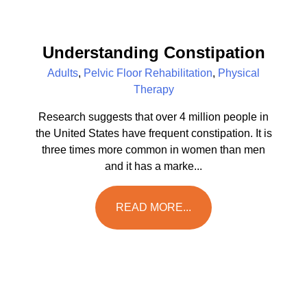
Understanding Constipation
Adults
,
Pelvic Floor Rehabilitation
,
Physical
Therapy
Research suggests that over 4 million people in
the United States have frequent constipation. It is
three times more common in women than men
and it has a marke...
READ MORE...