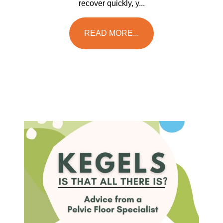
recover quickly, y...
READ MORE...