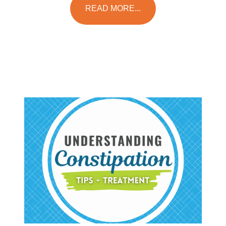
READ MORE...