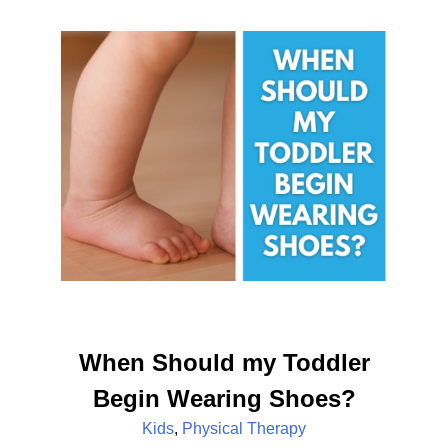
When Should my Toddler
Begin Wearing Shoes?
Kids
,
Physical Therapy