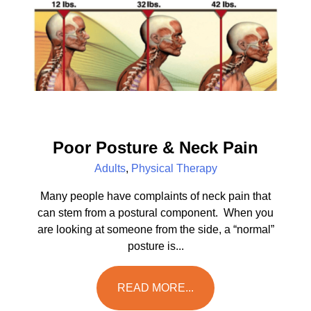
Poor Posture & Neck Pain
Adults
,
Physical Therapy
Many people have complaints of neck pain that
can stem from a postural component. When you
are looking at someone from the side, a “normal”
posture is...
READ MORE...