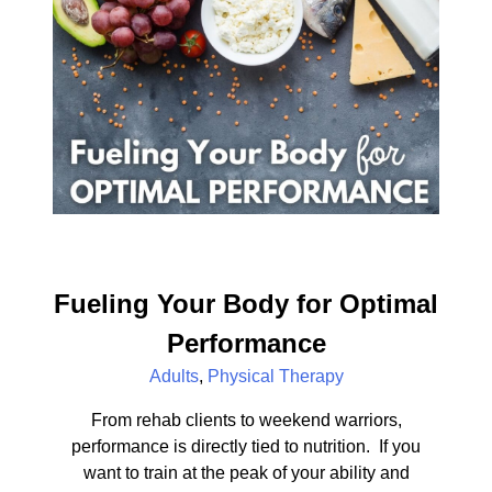
Fueling Your Body for Optimal
Performance
Adults
,
Physical Therapy
From rehab clients to weekend warriors,
performance is directly tied to nutrition. If you
want to train at the peak of your ability and