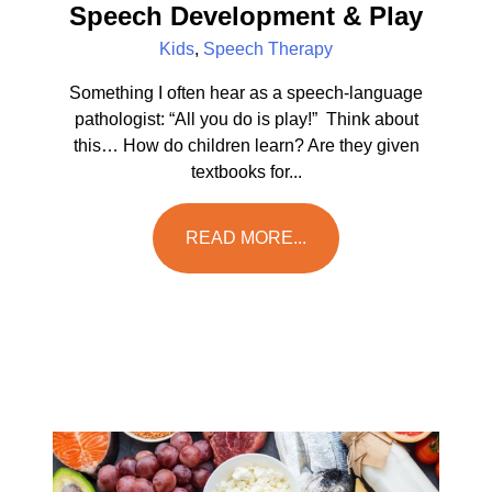
Speech Development & Play
Kids
,
Speech Therapy
Something I often hear as a speech-language
pathologist: “All you do is play!” Think about
this… How do children learn? Are they given
textbooks for...
READ MORE...