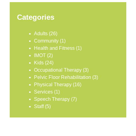
Categories
Adults
(26)
Community
(1)
Health and Fitness
(1)
IMOT
(2)
Kids
(24)
Occupational Therapy
(3)
Pelvic Floor Rehabilitation
(3)
Physical Therapy
(16)
Services
(1)
Speech Therapy
(7)
Staff
(5)