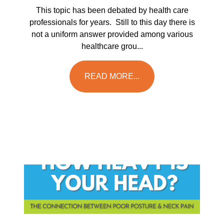
This topic has been debated by health care
professionals for years. Still to this day there is
not a uniform answer provided among various
healthcare grou...
READ MORE...