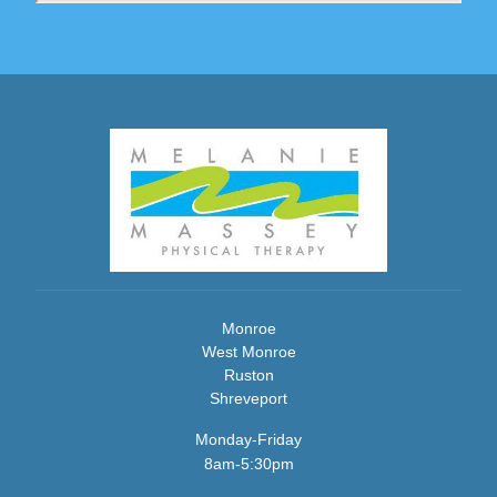
Monroe
West Monroe
Ruston
Shreveport
Monday-Friday
8am-5:30pm