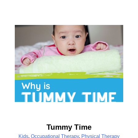
Tummy Time
Kids
,
Occupational Therapy
,
Physical Therapy