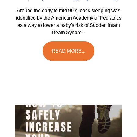
Around the early to mid 90’s, back sleeping was
identified by the American Academy of Pediatrics
as a way to lower a baby's risk of Sudden Infant
Death Syndro...
READ MORE...