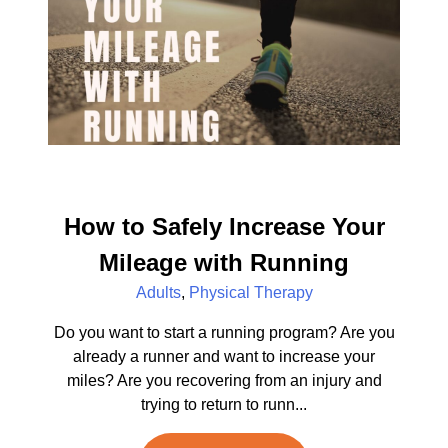
How to Safely Increase Your
Mileage with Running
Adults
,
Physical Therapy
Do you want to start a running program? Are you
already a runner and want to increase your
miles? Are you recovering from an injury and
trying to return to runn...