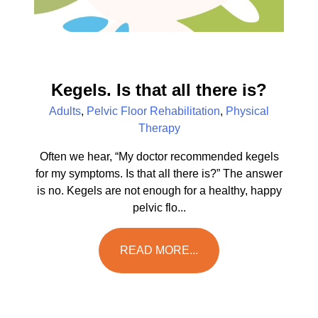
Kegels. Is that all there is?
Adults
,
Pelvic Floor Rehabilitation
,
Physical
Therapy
Often we hear, “My doctor recommended kegels
for my symptoms. Is that all there is?” The answer
is no. Kegels are not enough for a healthy, happy
pelvic flo...
READ MORE...