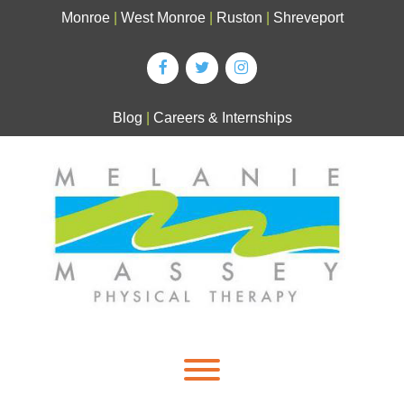
Skip
Monroe
|
West Monroe
|
Ruston
|
Shreveport
to
content
Blog
|
Careers & Internships