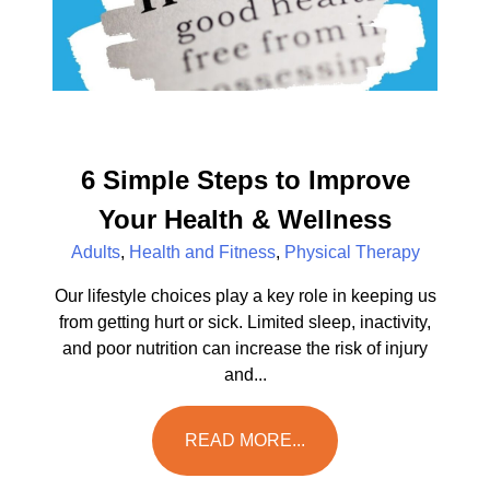
6 Simple Steps to Improve
Your Health & Wellness
Adults
,
Health and Fitness
,
Physical Therapy
Our lifestyle choices play a key role in keeping us
from getting hurt or sick. Limited sleep, inactivity,
and poor nutrition can increase the risk of injury
and...
READ MORE...