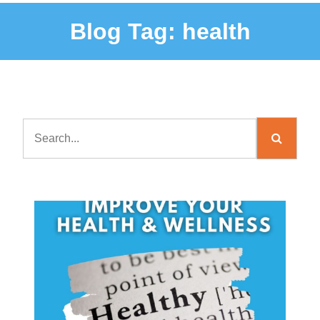
Blog Tag:
health