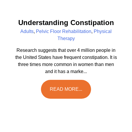
Understanding Constipation
Adults
,
Pelvic Floor Rehabilitation
,
Physical
Therapy
Research suggests that over 4 million people in
the United States have frequent constipation. It is
three times more common in women than men
and it has a marke...
READ MORE...