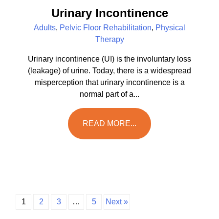
Urinary Incontinence
Adults
,
Pelvic Floor Rehabilitation
,
Physical
Therapy
Urinary incontinence (UI) is the involuntary loss
(leakage) of urine. Today, there is a widespread
misperception that urinary incontinence is a
normal part of a...
READ MORE...
1
2
3
…
5
Next »