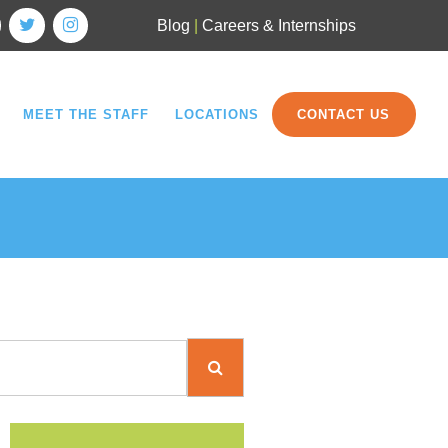
Blog
|
Careers & Internships
MEET THE STAFF
LOCATIONS
CONTACT US