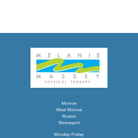
Monroe
West Monroe
Ruston
Shreveport
Monday-Friday