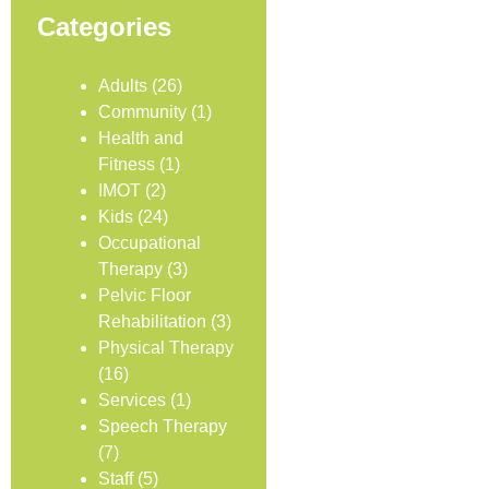
Categories
Adults
(26)
Community
(1)
Health and
Fitness
(1)
IMOT
(2)
Kids
(24)
Occupational
Therapy
(3)
Pelvic Floor
Rehabilitation
(3)
Physical Therapy
(16)
Services
(1)
Speech Therapy
(7)
Staff
(5)