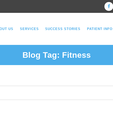
OUT US
SERVICES
SUCCESS STORIES
PATIENT INFO
Blog Tag:
Fitness