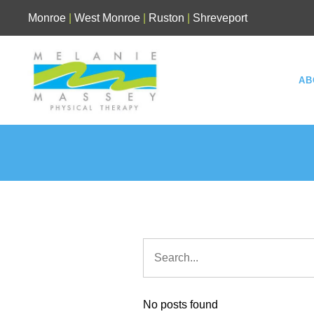
Skip
Monroe
|
West Monroe
|
Ruston
|
Shreveport
to
content
AB
No posts found