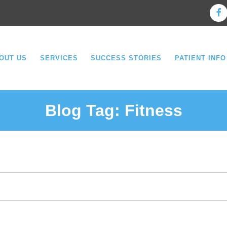
OUT US
SERVICES
SUCCESS STORIES
PATIENT INFO
Blog Tag:
Fitness