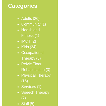
Categories
Adults
(26)
Community
(1)
Health and
Fitness
(1)
IMOT
(2)
Kids
(24)
Occupational
Therapy
(3)
Pelvic Floor
Rehabilitation
(3)
Physical Therapy
(16)
Services
(1)
Speech Therapy
(7)
Staff
(5)