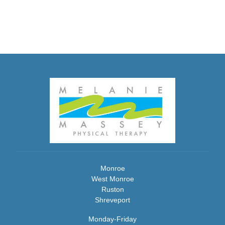
Monroe
West Monroe
Ruston
Shreveport
Monday-Friday