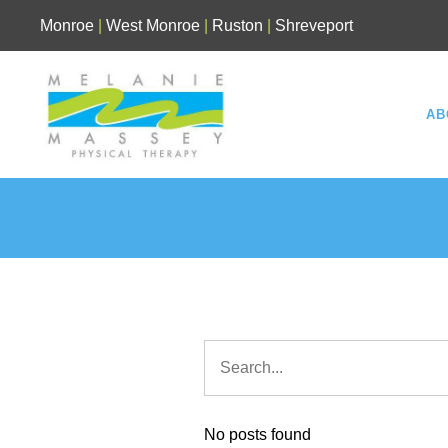
Skip
Monroe
|
West Monroe
|
Ruston
|
Shreveport
to
content
AB
No posts found