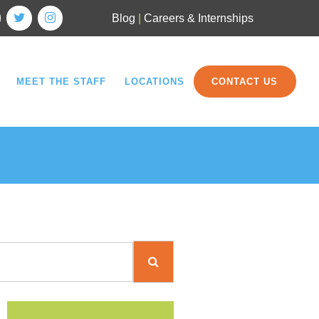
Blog
|
Careers & Internships
MEET THE STAFF
LOCATIONS
CONTACT US