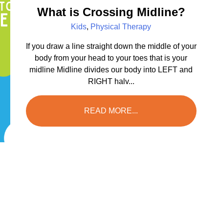
What is Crossing Midline?
Kids
,
Physical Therapy
If you draw a line straight down the middle of your
body from your head to your toes that is your
midline Midline divides our body into LEFT and
RIGHT halv...
READ MORE...