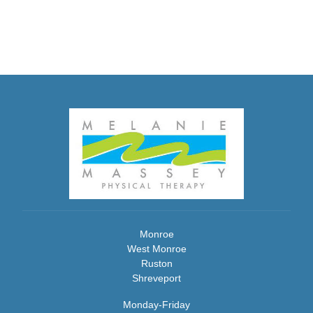
Monroe
West Monroe
Ruston
Shreveport
Monday-Friday