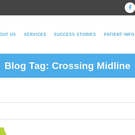
OUT US
SERVICES
SUCCESS STORIES
PATIENT INFO
Blog Tag:
Crossing Midline