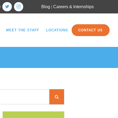
Blog
|
Careers & Internships
MEET THE STAFF
LOCATIONS
CONTACT US