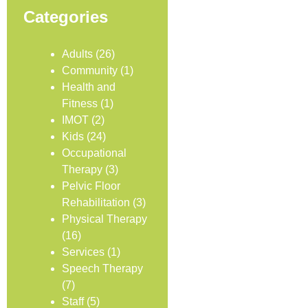
Categories
Adults
(26)
Community
(1)
Health and
Fitness
(1)
IMOT
(2)
Kids
(24)
Occupational
Therapy
(3)
Pelvic Floor
Rehabilitation
(3)
Physical Therapy
(16)
Services
(1)
Speech Therapy
(7)
Staff
(5)