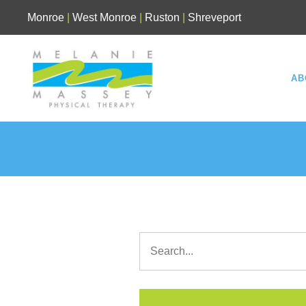
Skip
Monroe
|
West Monroe
|
Ruston
|
Shreveport
to
content
AB