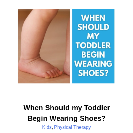
When Should my Toddler
Begin Wearing Shoes?
Kids
,
Physical Therapy