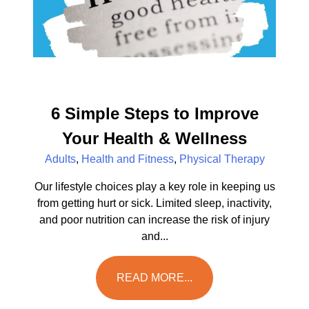
6 Simple Steps to Improve
Your Health & Wellness
Adults
,
Health and Fitness
,
Physical Therapy
Our lifestyle choices play a key role in keeping us
from getting hurt or sick. Limited sleep, inactivity,
and poor nutrition can increase the risk of injury
and...
READ MORE...