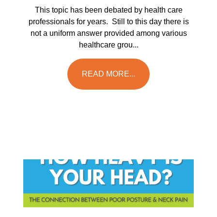
This topic has been debated by health care
professionals for years. Still to this day there is
not a uniform answer provided among various
healthcare grou...
READ MORE...