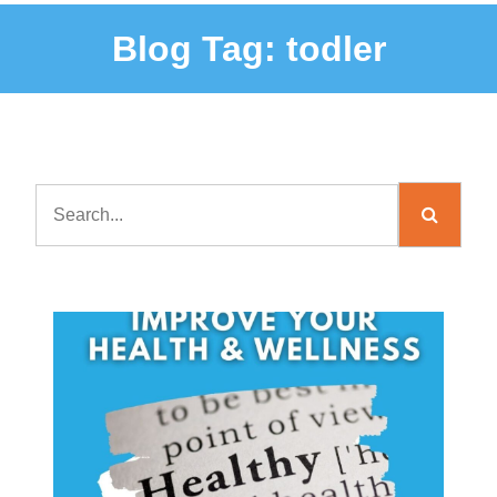
Blog Tag:
todler