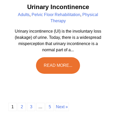
Urinary Incontinence
Adults
,
Pelvic Floor Rehabilitation
,
Physical
Therapy
Urinary incontinence (UI) is the involuntary loss
(leakage) of urine. Today, there is a widespread
misperception that urinary incontinence is a
normal part of a...
READ MORE...
1
2
3
…
5
Next »