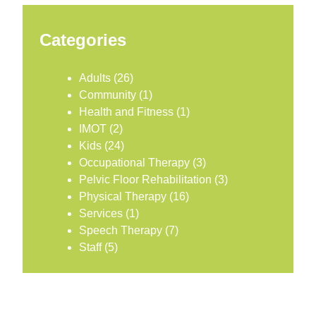
Categories
Adults
(26)
Community
(1)
Health and Fitness
(1)
IMOT
(2)
Kids
(24)
Occupational Therapy
(3)
Pelvic Floor Rehabilitation
(3)
Physical Therapy
(16)
Services
(1)
Speech Therapy
(7)
Staff
(5)