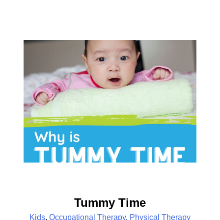
Tummy Time
Kids
,
Occupational Therapy
,
Physical Therapy