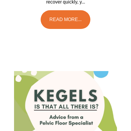
recover quickly, y...
READ MORE...