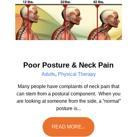
Poor Posture & Neck Pain
Adults
,
Physical Therapy
Many people have complaints of neck pain that
can stem from a postural component. When you
are looking at someone from the side, a “normal”
posture is...
READ MORE...