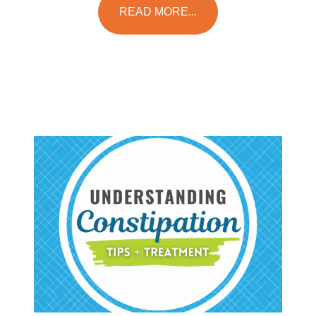
READ MORE...