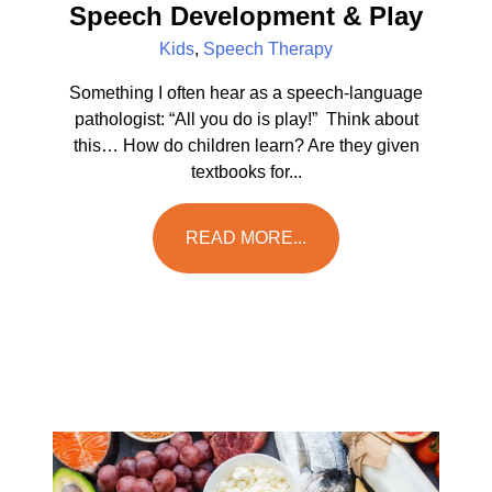
Speech Development & Play
Kids
,
Speech Therapy
Something I often hear as a speech-language
pathologist: “All you do is play!” Think about
this… How do children learn? Are they given
textbooks for...
READ MORE...