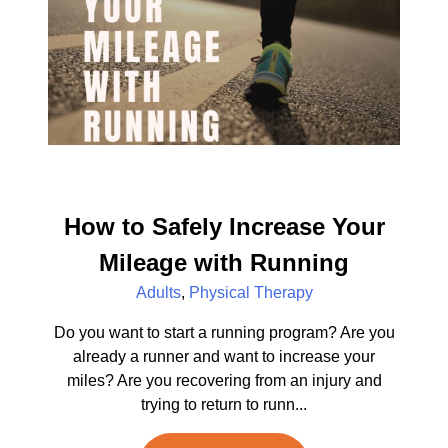
How to Safely Increase Your
Mileage with Running
Adults
,
Physical Therapy
Do you want to start a running program? Are you
already a runner and want to increase your
miles? Are you recovering from an injury and
trying to return to runn...