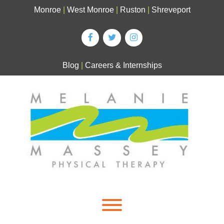
Skip
Monroe
|
West Monroe
|
Ruston
|
Shreveport
to
content
Blog
|
Careers & Internships