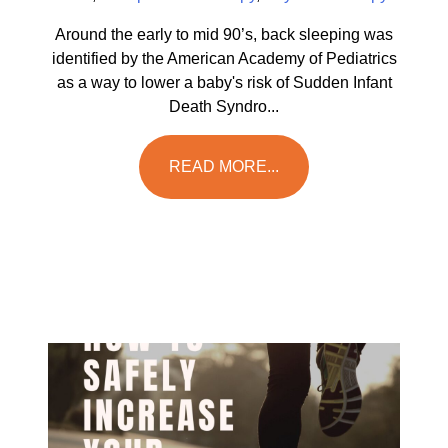
Around the early to mid 90’s, back sleeping was
identified by the American Academy of Pediatrics
as a way to lower a baby's risk of Sudden Infant
Death Syndro...
READ MORE...