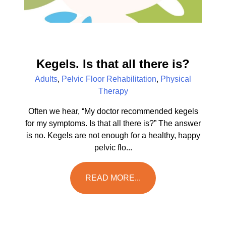
Kegels. Is that all there is?
Adults
,
Pelvic Floor Rehabilitation
,
Physical
Therapy
Often we hear, “My doctor recommended kegels
for my symptoms. Is that all there is?” The answer
is no. Kegels are not enough for a healthy, happy
pelvic flo...
READ MORE...