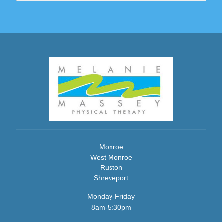
Monroe
West Monroe
Ruston
Shreveport
Monday-Friday
8am-5:30pm