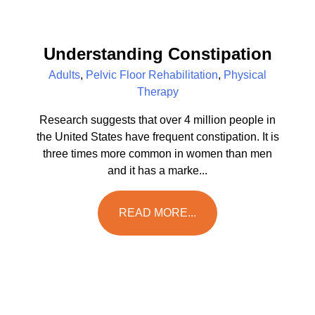
Understanding Constipation
Adults
,
Pelvic Floor Rehabilitation
,
Physical
Therapy
Research suggests that over 4 million people in
the United States have frequent constipation. It is
three times more common in women than men
and it has a marke...
READ MORE...