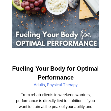
Fueling Your Body for Optimal
Performance
Adults
,
Physical Therapy
From rehab clients to weekend warriors,
performance is directly tied to nutrition. If you
want to train at the peak of your ability and