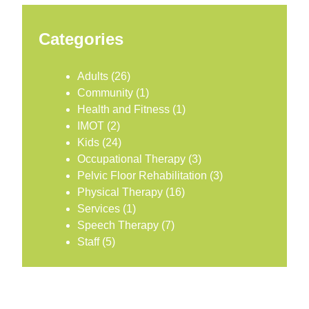
Categories
Adults
(26)
Community
(1)
Health and Fitness
(1)
IMOT
(2)
Kids
(24)
Occupational Therapy
(3)
Pelvic Floor Rehabilitation
(3)
Physical Therapy
(16)
Services
(1)
Speech Therapy
(7)
Staff
(5)