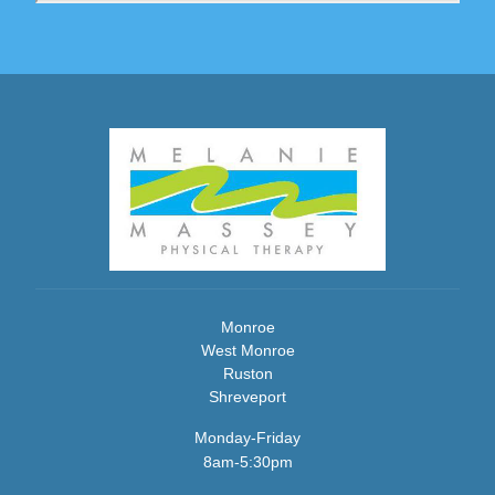
Monroe
West Monroe
Ruston
Shreveport
Monday-Friday
8am-5:30pm