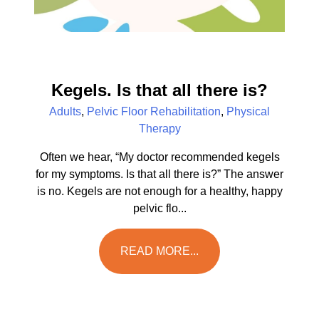
Kegels. Is that all there is?
Adults
,
Pelvic Floor Rehabilitation
,
Physical
Therapy
Often we hear, “My doctor recommended kegels
for my symptoms. Is that all there is?” The answer
is no. Kegels are not enough for a healthy, happy
pelvic flo...
READ MORE...