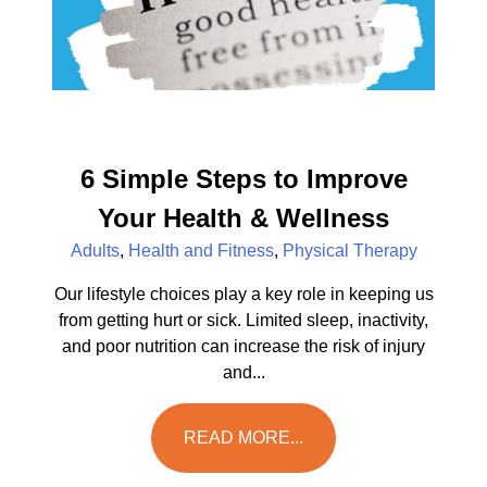
6 Simple Steps to Improve
Your Health & Wellness
Adults
,
Health and Fitness
,
Physical Therapy
Our lifestyle choices play a key role in keeping us
from getting hurt or sick. Limited sleep, inactivity,
and poor nutrition can increase the risk of injury
and...
READ MORE...