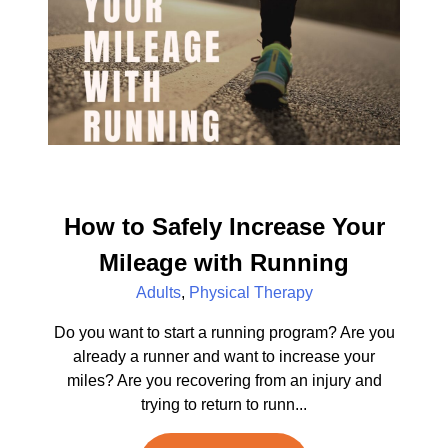
How to Safely Increase Your
Mileage with Running
Adults
,
Physical Therapy
Do you want to start a running program? Are you
already a runner and want to increase your
miles? Are you recovering from an injury and
trying to return to runn...