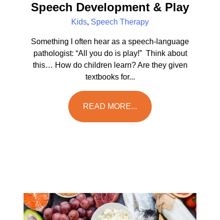
Speech Development & Play
Kids
,
Speech Therapy
Something I often hear as a speech-language
pathologist: “All you do is play!” Think about
this… How do children learn? Are they given
textbooks for...
READ MORE...