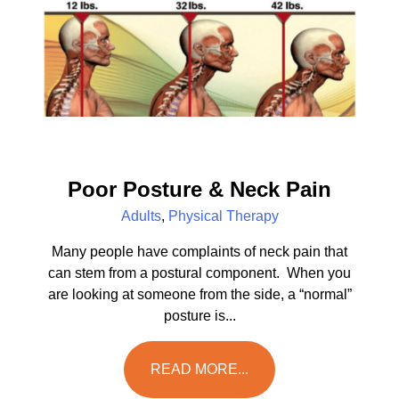
Poor Posture & Neck Pain
Adults
,
Physical Therapy
Many people have complaints of neck pain that
can stem from a postural component. When you
are looking at someone from the side, a “normal”
posture is...
READ MORE...