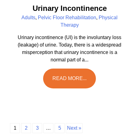
Urinary Incontinence
Adults
,
Pelvic Floor Rehabilitation
,
Physical
Therapy
Urinary incontinence (UI) is the involuntary loss
(leakage) of urine. Today, there is a widespread
misperception that urinary incontinence is a
normal part of a...
READ MORE...
1
2
3
…
5
Next »