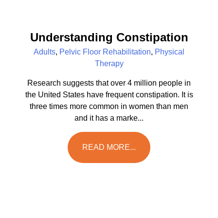
Understanding Constipation
Adults
,
Pelvic Floor Rehabilitation
,
Physical
Therapy
Research suggests that over 4 million people in
the United States have frequent constipation. It is
three times more common in women than men
and it has a marke...
READ MORE...