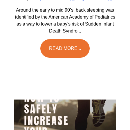
Around the early to mid 90’s, back sleeping was
identified by the American Academy of Pediatrics
as a way to lower a baby's risk of Sudden Infant
Death Syndro...
READ MORE...