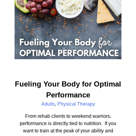
Fueling Your Body for Optimal
Performance
Adults
,
Physical Therapy
From rehab clients to weekend warriors,
performance is directly tied to nutrition. If you
want to train at the peak of your ability and