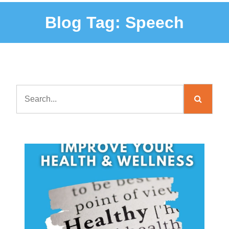
Blog Tag:
Speech