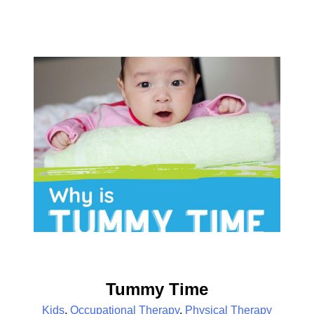
Tummy Time
Kids
,
Occupational Therapy
,
Physical Therapy