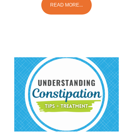
READ MORE...