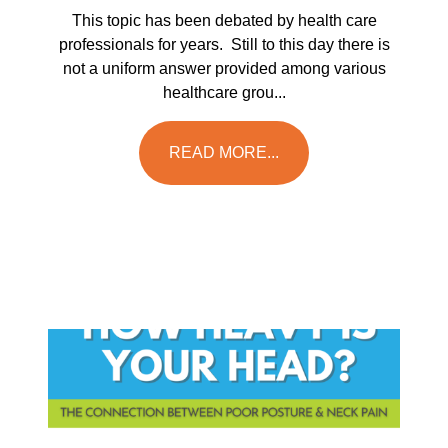
This topic has been debated by health care
professionals for years. Still to this day there is
not a uniform answer provided among various
healthcare grou...
READ MORE...