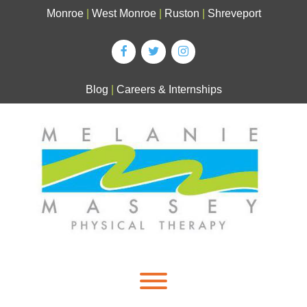
Skip
Monroe
|
West Monroe
|
Ruston
|
Shreveport
to
content
Blog
|
Careers & Internships