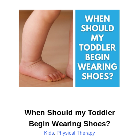
When Should my Toddler
Begin Wearing Shoes?
Kids
,
Physical Therapy