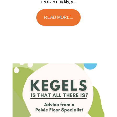
recover quickly, y...
READ MORE...