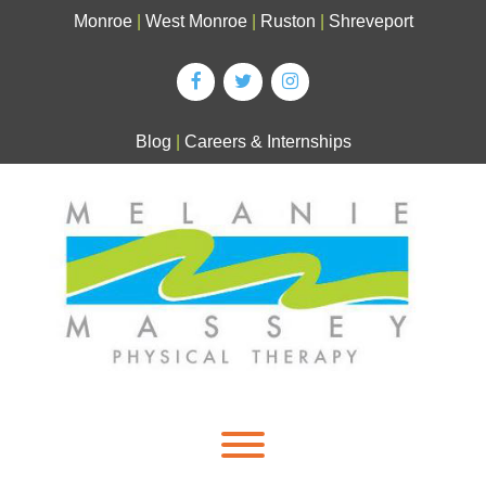
Skip
Monroe
|
West Monroe
|
Ruston
|
Shreveport
to
content
Blog
|
Careers & Internships