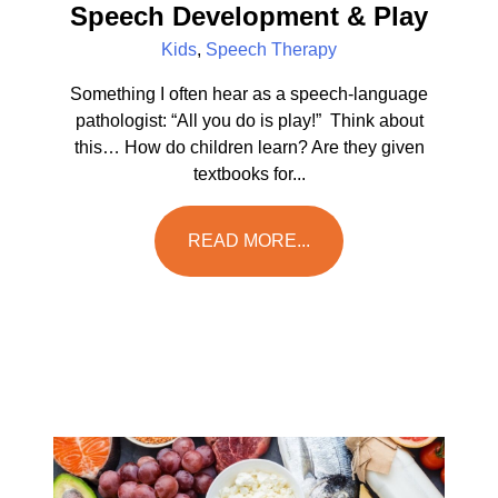
Speech Development & Play
Kids
,
Speech Therapy
Something I often hear as a speech-language
pathologist: “All you do is play!” Think about
this… How do children learn? Are they given
textbooks for...
READ MORE...