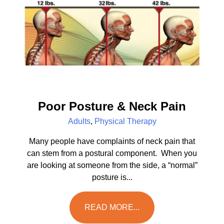
Poor Posture & Neck Pain
Adults
,
Physical Therapy
Many people have complaints of neck pain that
can stem from a postural component. When you
are looking at someone from the side, a “normal”
posture is...
READ MORE...