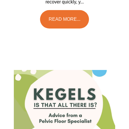
recover quickly, y...
READ MORE...