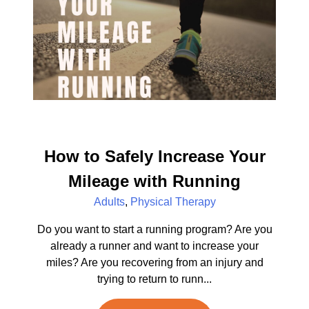
How to Safely Increase Your
Mileage with Running
Adults
,
Physical Therapy
Do you want to start a running program? Are you
already a runner and want to increase your
miles? Are you recovering from an injury and
trying to return to runn...