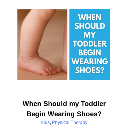
When Should my Toddler
Begin Wearing Shoes?
Kids
,
Physical Therapy