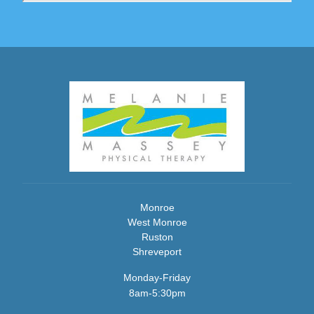
Monroe
West Monroe
Ruston
Shreveport
Monday-Friday
8am-5:30pm