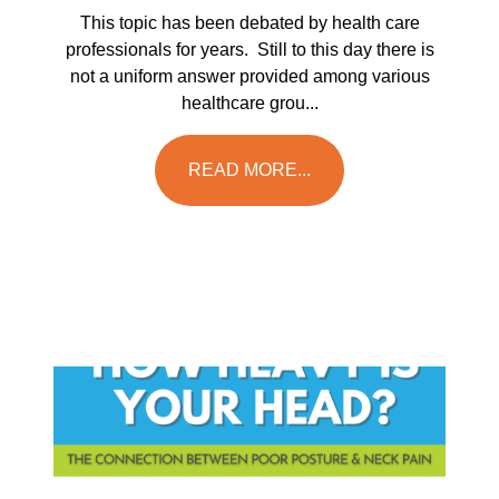
This topic has been debated by health care
professionals for years. Still to this day there is
not a uniform answer provided among various
healthcare grou...
READ MORE...