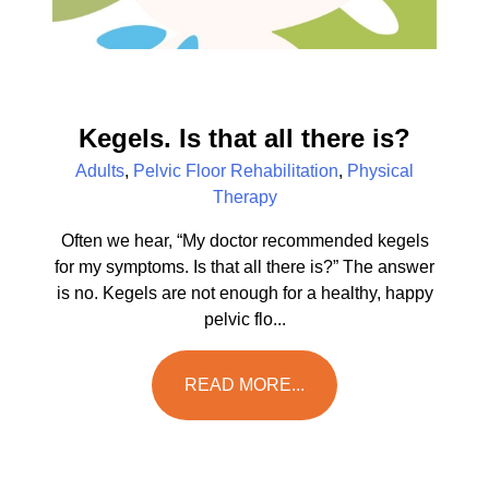
Kegels. Is that all there is?
Adults
,
Pelvic Floor Rehabilitation
,
Physical
Therapy
Often we hear, “My doctor recommended kegels
for my symptoms. Is that all there is?” The answer
is no. Kegels are not enough for a healthy, happy
pelvic flo...
READ MORE...