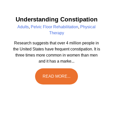
Understanding Constipation
Adults
,
Pelvic Floor Rehabilitation
,
Physical
Therapy
Research suggests that over 4 million people in
the United States have frequent constipation. It is
three times more common in women than men
and it has a marke...
READ MORE...