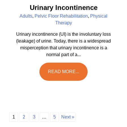
Urinary Incontinence
Adults
,
Pelvic Floor Rehabilitation
,
Physical
Therapy
Urinary incontinence (UI) is the involuntary loss
(leakage) of urine. Today, there is a widespread
misperception that urinary incontinence is a
normal part of a...
READ MORE...
1
2
3
…
5
Next »