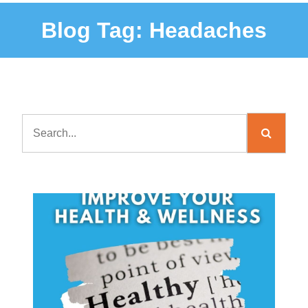
Blog Tag:
Headaches