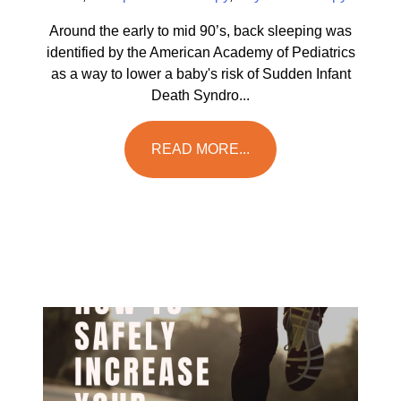
Around the early to mid 90’s, back sleeping was
identified by the American Academy of Pediatrics
as a way to lower a baby's risk of Sudden Infant
Death Syndro...
READ MORE...