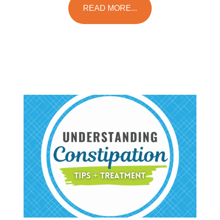
READ MORE...