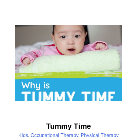
Tummy Time
Kids
,
Occupational Therapy
,
Physical Therapy