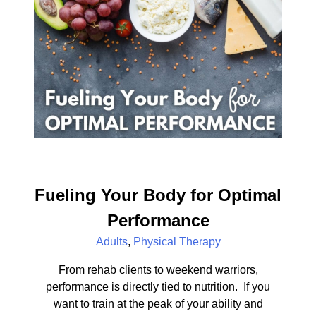
Fueling Your Body for Optimal
Performance
Adults
,
Physical Therapy
From rehab clients to weekend warriors,
performance is directly tied to nutrition. If you
want to train at the peak of your ability and