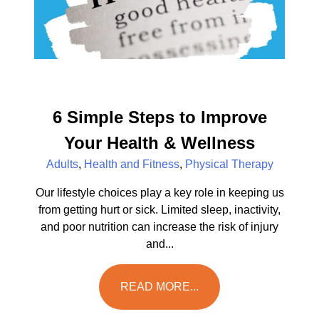
6 Simple Steps to Improve
Your Health & Wellness
Adults
,
Health and Fitness
,
Physical Therapy
Our lifestyle choices play a key role in keeping us
from getting hurt or sick. Limited sleep, inactivity,
and poor nutrition can increase the risk of injury
and...
READ MORE...