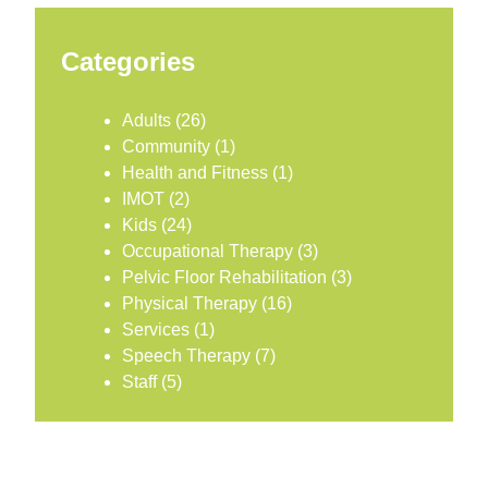
Categories
Adults
(26)
Community
(1)
Health and Fitness
(1)
IMOT
(2)
Kids
(24)
Occupational Therapy
(3)
Pelvic Floor Rehabilitation
(3)
Physical Therapy
(16)
Services
(1)
Speech Therapy
(7)
Staff
(5)