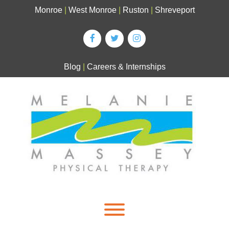
Skip
Monroe
|
West Monroe
|
Ruston
|
Shreveport
to
content
Blog
|
Careers & Internships