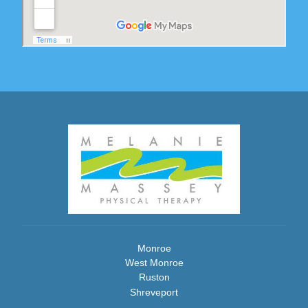
Monroe
West Monroe
Ruston
Shreveport