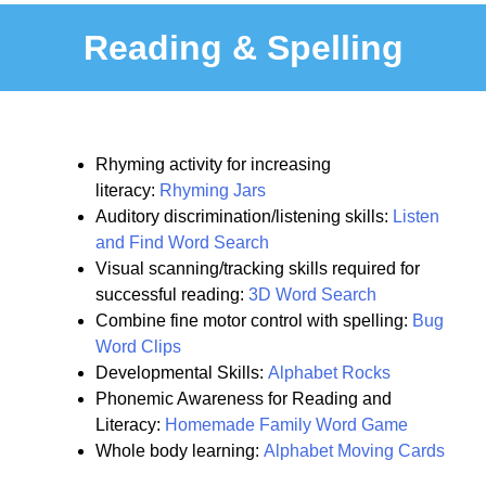
Reading & Spelling
Rhyming activity for increasing
literacy:
Rhyming Jars
Auditory discrimination/listening skills:
Listen
and Find Word Search
Visual scanning/tracking skills required for
successful reading:
3D Word Search
Combine fine motor control with spelling:
Bug
Word Clips
Developmental Skills:
Alphabet Rocks
Phonemic Awareness for Reading and
Literacy:
Homemade Family Word Game
Whole body learning:
Alphabet Moving Cards