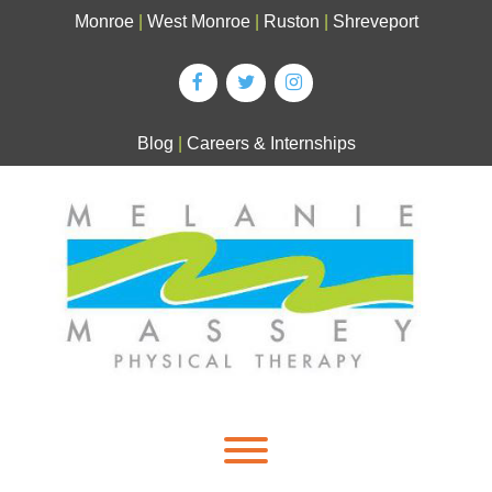
Skip
Monroe
|
West Monroe
|
Ruston
|
Shreveport
to
content
Blog
|
Careers & Internships