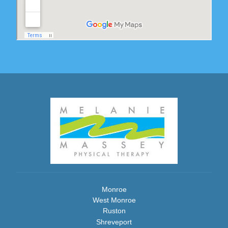
Monroe
West Monroe
Ruston
Shreveport