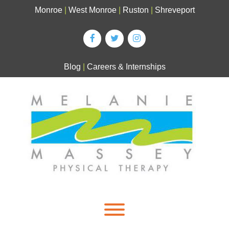
Skip
Monroe
|
West Monroe
|
Ruston
|
Shreveport
to
content
Blog
|
Careers & Internships