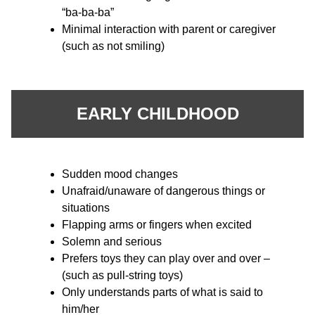
“ba-ba-ba”
Minimal interaction with parent or caregiver
(such as not smiling)
EARLY CHILDHOOD
Sudden mood changes
Unafraid/unaware of dangerous things or
situations
Flapping arms or fingers when excited
Solemn and serious
Prefers toys they can play over and over –
(such as pull-string toys)
Only understands parts of what is said to
him/her