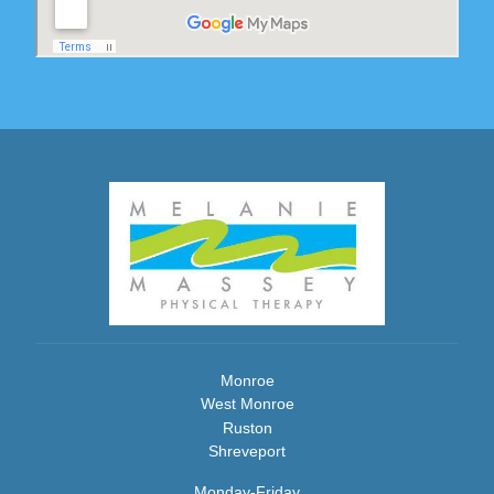
Monroe
West Monroe
Ruston
Shreveport
Monday-Friday