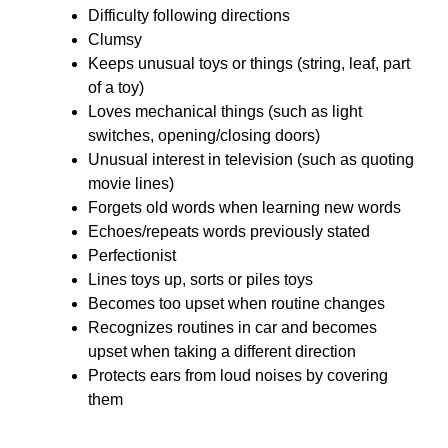
Difficulty following directions
Clumsy
Keeps unusual toys or things (string, leaf, part
of a toy)
Loves mechanical things (such as light
switches, opening/closing doors)
Unusual interest in television (such as quoting
movie lines)
Forgets old words when learning new words
Echoes/repeats words previously stated
Perfectionist
Lines toys up, sorts or piles toys
Becomes too upset when routine changes
Recognizes routines in car and becomes
upset when taking a different direction
Protects ears from loud noises by covering
them