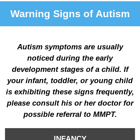
Warning Signs of Autism
Autism symptoms are usually
noticed during the early
development stages of a child. If
your infant, toddler, or young child
is exhibiting these signs frequently,
please consult his or her doctor for
possible referral to MMPT.
INFANCY