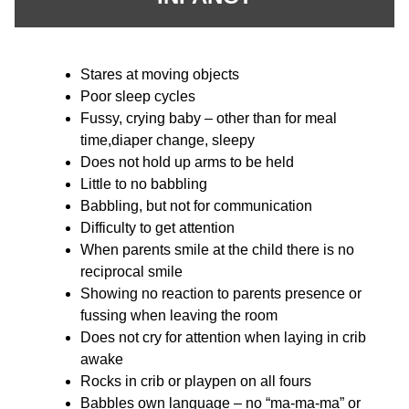
Stares at moving objects
Poor sleep cycles
Fussy, crying baby – other than for meal
time,diaper change, sleepy
Does not hold up arms to be held
Little to no babbling
Babbling, but not for communication
Difficulty to get attention
When parents smile at the child there is no
reciprocal smile
Showing no reaction to parents presence or
fussing when leaving the room
Does not cry for attention when laying in crib
awake
Rocks in crib or playpen on all fours
Babbles own language – no “ma-ma-ma” or