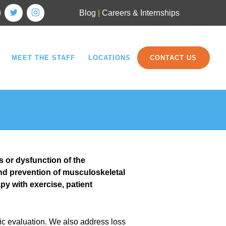
Blog
|
Careers & Internships
MEET THE STAFF
LOCATIONS
CONTACT US
s or dysfunction of the
nd prevention of musculoskeletal
y with exercise, patient
ic evaluation. We also address loss