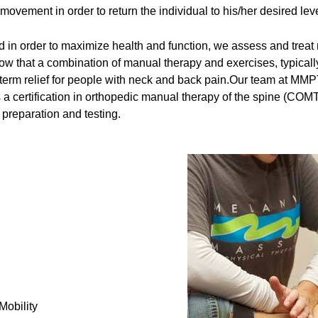
 movement in order to return the individual to his/her desired level
in order to maximize health and function, we assess and treat no
ow that a combination of manual therapy and exercises, typical
ng-term relief for people with neck and back pain.Our team at M
a certification in orthopedic manual therapy of the spine (COMT)
 preparation and testing.
Mobility