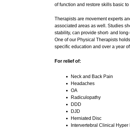
of function and restore skills basic to
Therapists are movement experts and 
associated areas as well. Studies sh
stability, can provide short- and lo
One of our Physical Therapists holds 
specific education and over a year of
For relief of:
Neck and Back Pain
Headaches
OA
Radiculopathy
DDD
DJD
Herniated Disc
Intervertebral Clinical Hyper 