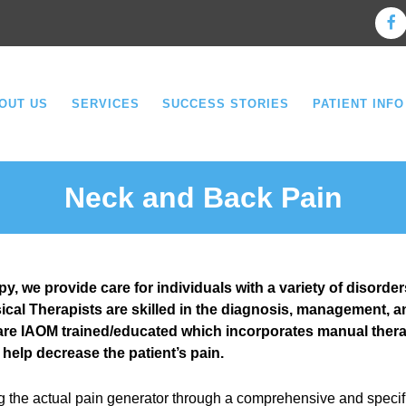
OUT US
SERVICES
SUCCESS STORIES
PATIENT INFO
Neck and Back Pain
, we provide care for individuals with a variety of disorder
cal Therapists are skilled in the diagnosis, management, a
 are IAOM trained/educated which incorporates manual therap
 help decrease the patient’s pain.
g the actual pain generator through a comprehensive and specif