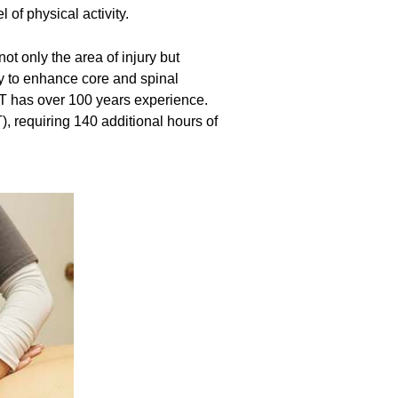
 of physical activity.
t only the area of injury but
ly to enhance core and spinal
MPT has over 100 years experience.
, requiring 140 additional hours of