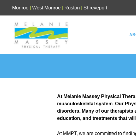
Skip
Monroe
|
West Monroe
|
Ruston
|
Shreveport
to
content
AB
At Melanie Massey Physical Therapy
musculoskeletal system. Our Physi
disorders. Many of our therapists
education, and treatments that will
At MMPT, we are committed to findin