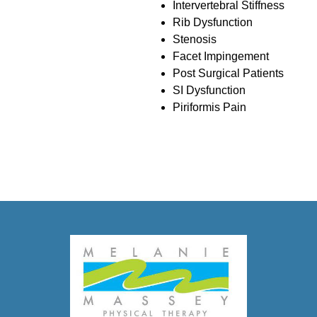
Intervertebral Stiffness
Rib Dysfunction
Stenosis
Facet Impingement
Post Surgical Patients
SI Dysfunction
Piriformis Pain