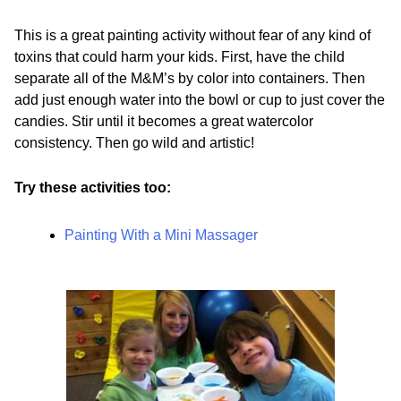
This is a great painting activity without fear of any kind of
toxins that could harm your kids. First, have the child
separate all of the M&M’s by color into containers. Then
add just enough water into the bowl or cup to just cover the
candies. Stir until it becomes a great watercolor
consistency. Then go wild and artistic!
Try these activities too:
Painting With a Mini Massager