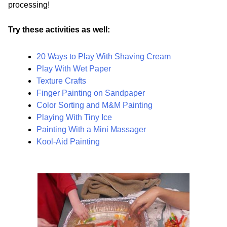
processing!
Try these activities as well:
20 Ways to Play With Shaving Cream
Play With Wet Paper
Texture Crafts
Finger Painting on Sandpaper
Color Sorting and M&M Painting
Playing With Tiny Ice
Painting With a Mini Massager
Kool-Aid Painting