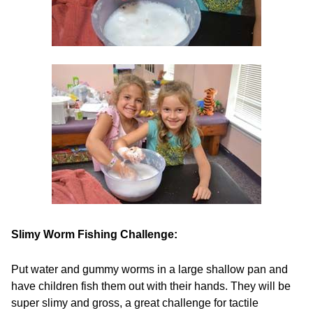
Slimy Worm Fishing Challenge:
Put water and gummy worms in a large shallow pan and
have children fish them out with their hands. They will be
super slimy and gross, a great challenge for tactile