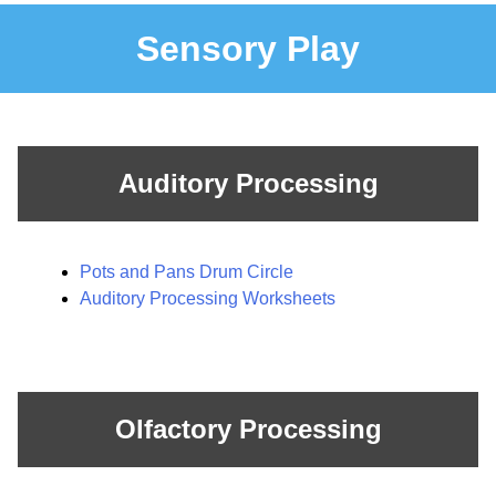
Sensory Play
Auditory Processing
Pots and Pans Drum Circle
Auditory Processing Worksheets
Olfactory Processing