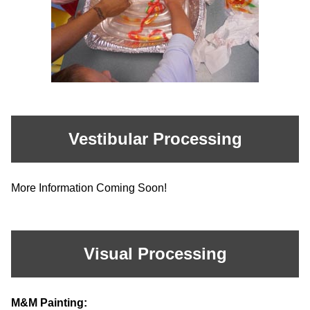
Vestibular Processing
More Information Coming Soon!
Visual Processing
M&M Painting: