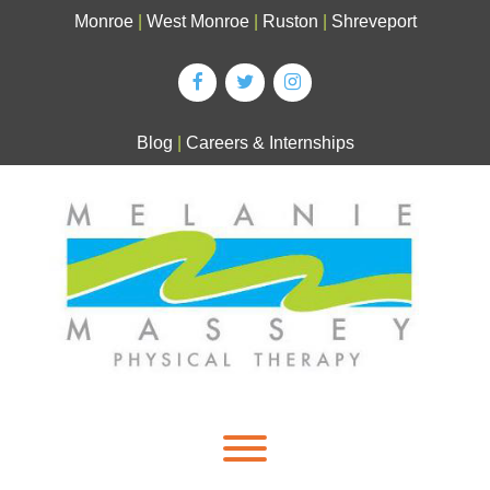
Skip
Monroe
|
West Monroe
|
Ruston
|
Shreveport
to
content
Blog
|
Careers & Internships