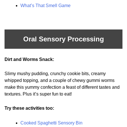
What’s That Smell Game
Oral Sensory Processing
Dirt and Worms Snack:
Slimy mushy pudding, crunchy cookie bits, creamy
whipped topping, and a couple of chewy gummi worms
make this yummy confection a feast of different tastes and
textures. Plus it’s super fun to eat!
Try these activities too:
Cooked Spaghetti Sensory Bin