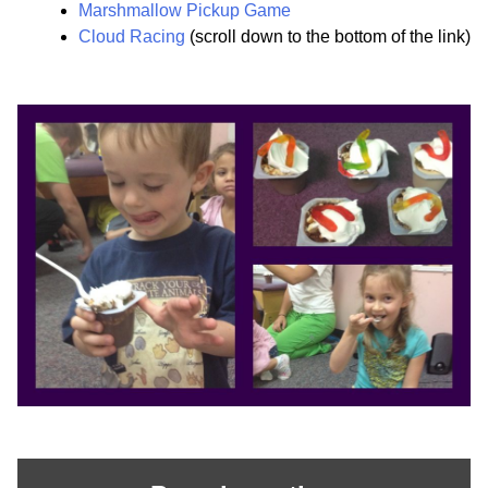
Marshmallow Pickup Game
Cloud Racing
(scroll down to the bottom of the link)