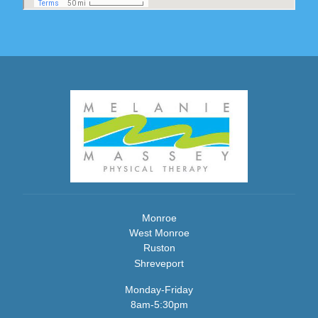
Monroe
West Monroe
Ruston
Shreveport
Monday-Friday
8am-5:30pm