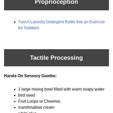
Proprioception
Turn A Laundry Detergent Bottle Into an Exercise
for Toddlers
Tactile Processing
Hands On Sensory Gumbo:
1 large mixing bowl filled with warm soapy water
bird seed
Fruit Loops or Cheerios
marshmallow cream