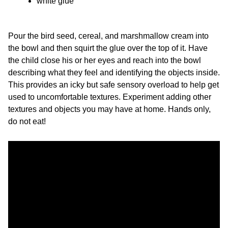
white glue
Pour the bird seed, cereal, and marshmallow cream into
the bowl and then squirt the glue over the top of it. Have
the child close his or her eyes and reach into the bowl
describing what they feel and identifying the objects inside.
This provides an icky but safe sensory overload to help get
used to uncomfortable textures. Experiment adding other
textures and objects you may have at home. Hands only,
do not eat!